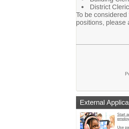
District Cler
To be considered 
positions, please 
P
External Applica
Start a
emplo
Use pa