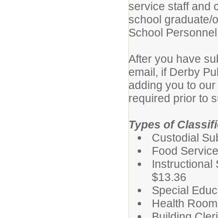
service staff and 
school graduate/o
School Personnel
After you have su
email, if Derby Pu
adding you to our 
required prior to s
Types of Classif
Custodial Su
Food Service
Instructiona
$13.36
Special Educ
Health Room 
Building Cler