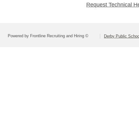
Request Technical H
Powered by Frontline Recruiting and Hiring ©
Derby Public Scho