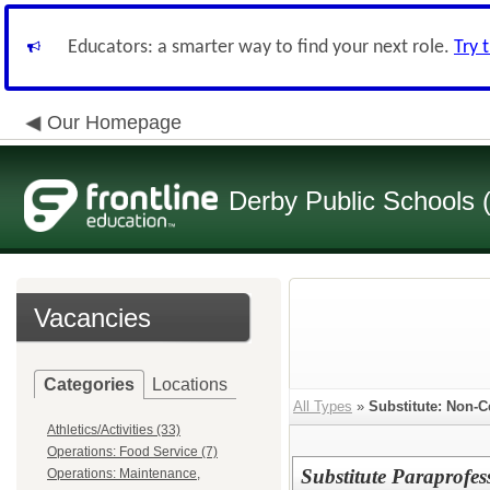
Educators: a smarter way to find your next role.
Try 
Our Homepage
Derby Public Schools
Vacancies
Categories
Locations
All Types
»
Substitute: Non-Ce
Athletics/Activities (33)
Operations: Food Service (7)
Substitute Paraprofes
Operations: Maintenance,