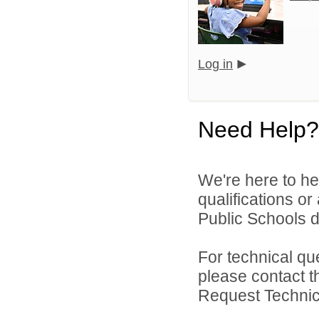
Log in
Need Help?
We're here to he
qualifications o
Public Schools di
For technical qu
please contact t
Request Technica