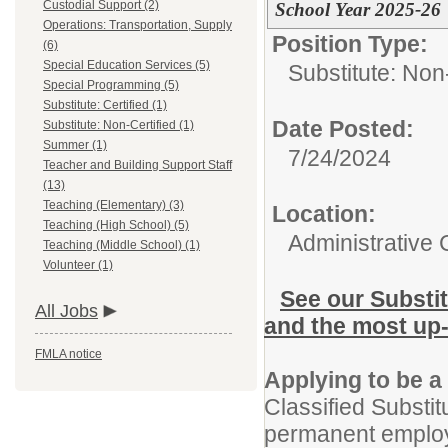
Custodial Support (2)
School Year 2025-26
Operations: Transportation, Supply
Position Type:
(6)
Special Education Services (5)
Substitute: Non-
Special Programming (5)
Substitute: Certified (1)
Date Posted:
Substitute: Non-Certified (1)
Summer (1)
7/24/2024
Teacher and Building Support Staff
(13)
Teaching (Elementary) (3)
Location:
Teaching (High School) (5)
Administrative 
Teaching (Middle School) (1)
Volunteer (1)
See our Substi
All Jobs
and the most up-
FMLA notice
Applying to be a
Classified Substitu
permanent employ