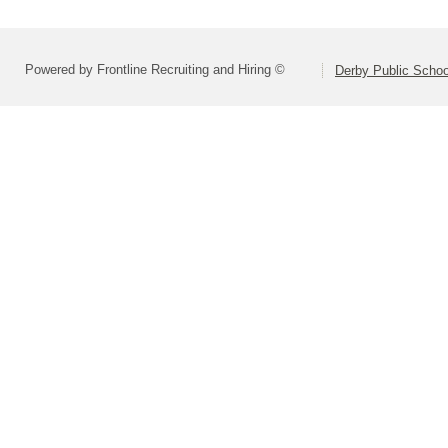
Powered by Frontline Recruiting and Hiring ©
Derby Public Scho