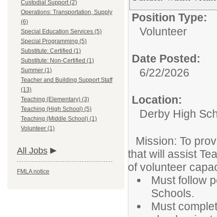
Custodial Support (2)
Operations: Transportation, Supply
Position Type:
(6)
Volunteer
Special Education Services (5)
Special Programming (5)
Substitute: Certified (1)
Date Posted:
Substitute: Non-Certified (1)
6/22/2026
Summer (1)
Teacher and Building Support Staff
(13)
Location:
Teaching (Elementary) (3)
Teaching (High School) (5)
Derby High Sch
Teaching (Middle School) (1)
Volunteer (1)
Mission: To prov
All Jobs
that will assist T
of volunteer capac
FMLA notice
Must follow p
Schools.
Must complet