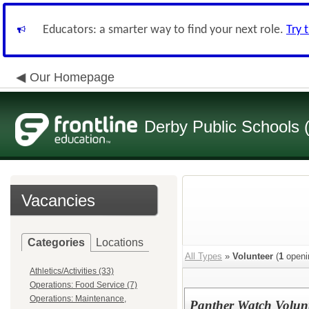
Educators: a smarter way to find your next role.
Try 
Our Homepage
Derby Public Schools
Vacancies
Categories
Locations
All Types
»
Volunteer
(
1
openi
Athletics/Activities (33)
Operations: Food Service (7)
Operations: Maintenance,
Panther Watch Volun