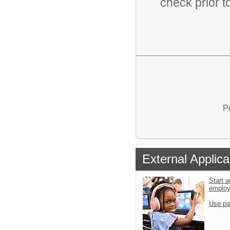
check prior t
P
External Applica
Start a
emplo
Use pa