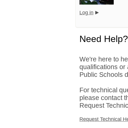
Log in
Need Help?
We're here to he
qualifications o
Public Schools di
For technical qu
please contact t
Request Technica
Request Technical H