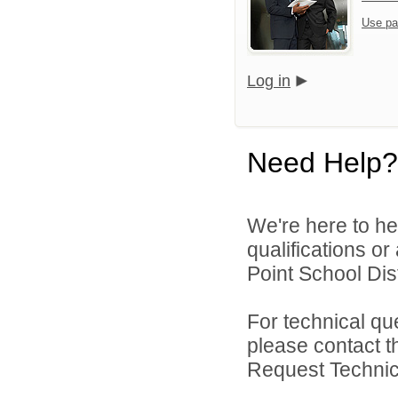
Use pa
Log in
Need Help?
We're here to he
qualifications o
Point School Distr
For technical qu
please contact t
Request Technica