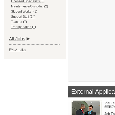
Licensed Specialists (5)
Maintenance/Custodial (2)
Student Worker (1)
Support Staff (14)
Teacher (7)
Transportation (1)
All Jobs
FMLA notice
External Applica
Start a
emplo
Job Fa