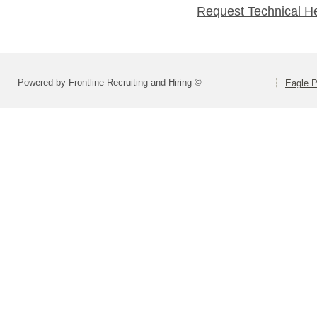
Request Technical H
Powered by Frontline Recruiting and Hiring ©
Eagle P