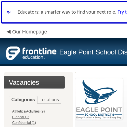
Educators: a smarter way to find your next role.
Try 
Our Homepage
Eagle Point School Dist
Vacancies
Categories
Locations
Athletics/Activities (9)
Clerical (1)
Confidential (1)