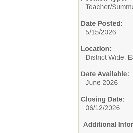
Teacher/
Summe
Date Posted:
5/15/2026
Location:
District Wide, 
Date Available:
June 2026
Closing Date:
06/12/2026
Additional Inf