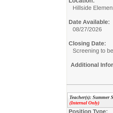
Location:
Hillside Elemen
Date Available:
08/27/2026
Closing Date:
Screening to b
Additional Inf
Teacher(s): Summer
(Internal Only)
Position Type: