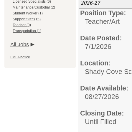
Licensed Specialists (6)
2026-27
Maintenance/Custodial (2)
Position Type:
Student Worker (1)
Support Staff (15)
Teacher/
Art
Teacher (9)
Transportation (1)
Date Posted:
All Jobs
7/1/2026
FMLA notice
Location:
Shady Cove Sc
Date Available:
08/27/2026
Closing Date:
Until Filled