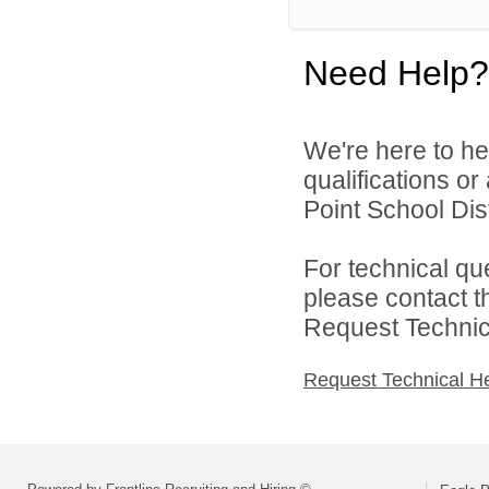
Need Help?
We're here to he
qualifications o
Point School Distr
For technical qu
please contact t
Request Technica
Request Technical H