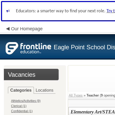
Educators: a smarter way to find your next role.
Try 
Our Homepage
Eagle Point School Dist
Vacancies
Categories
Locations
All Types
»
Teacher
(
9
opening
Athletics/Activities (9)
Clerical (1)
Elementary Art/STEA
Confidential (1)