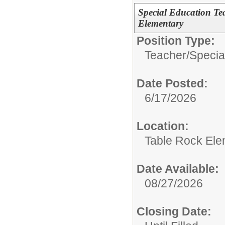
Special Education Te
Elementary
Position Type:
Teacher/
Specia
Date Posted:
6/17/2026
Location:
Table Rock Ele
Date Available:
08/27/2026
Closing Date: