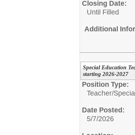
Closing Date:
Until Filled
Additional Inf
Special Education Te
starting 2026-2027
Position Type:
Teacher/
Specia
Date Posted:
5/7/2026