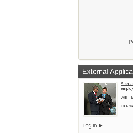
P
External Applica
Start a
emplo
Job Fa
Use pa
Log in