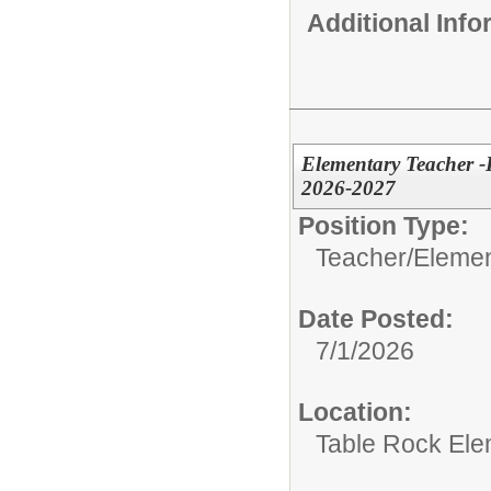
Additional Inf
Elementary Teacher -
2026-2027
Position Type:
Teacher/
Elemen
Date Posted:
7/1/2026
Location:
Table Rock Ele