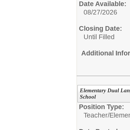
Date Available:
08/27/2026
Closing Date:
Until Filled
Additional Inf
Elementary Dual Lan
School
Position Type:
Teacher/
Elemen