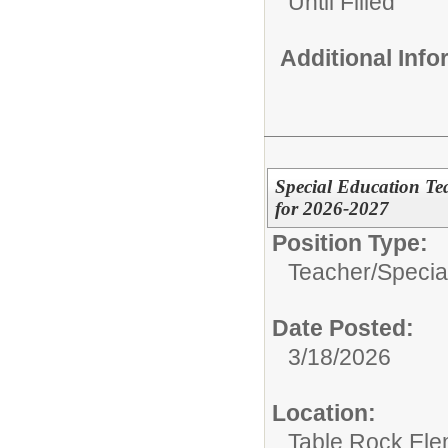
Until Filled
Additional Inf
Special Education Te
for 2026-2027
Position Type:
Teacher/
Specia
Date Posted:
3/18/2026
Location:
Table Rock Ele