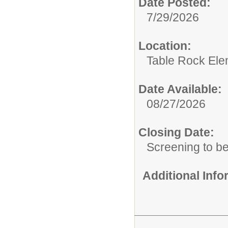
Date Posted:
7/29/2026
Location:
Table Rock Ele
Date Available:
08/27/2026
Closing Date:
Screening to b
Additional Inf