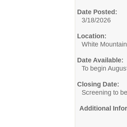
Date Posted:
3/18/2026
Location:
White Mountain
Date Available:
To begin Augus
Closing Date:
Screening to b
Additional Inf