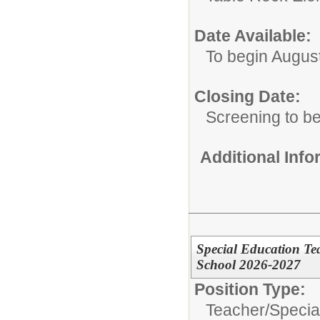
Date Available:
To begin Augus
Closing Date:
Screening to b
Additional Inf
Special Education T
School 2026-2027
Position Type:
Teacher/
Specia