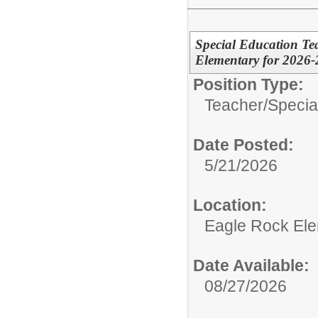
Special Education Te
Elementary for 2026
Position Type:
Teacher/
Specia
Date Posted:
5/21/2026
Location:
Eagle Rock Ele
Date Available:
08/27/2026