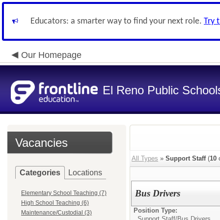
Educators: a smarter way to find your next role.
Try 
Our Homepage
El Reno Public School
Vacancies
All Types
»
Support Staff
(
10
o
Categories
Locations
Bus Drivers
Elementary School Teaching (7)
High School Teaching (6)
Position Type:
Maintenance/Custodial (3)
Support Staff/
Bus Drivers