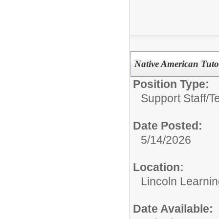
Native American Tuto
Position Type:
Support Staff/
T
Date Posted:
5/14/2026
Location:
Lincoln Learni
Date Available: