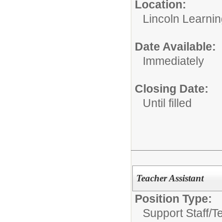
Location:
Lincoln Learni
Date Available:
Immediately
Closing Date:
Until filled
Teacher Assistant
Position Type:
Support Staff/
T