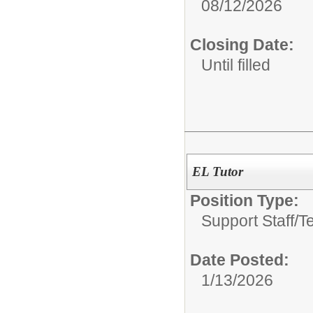
08/12/2026
Closing Date:
Until filled
EL Tutor
Position Type:
Support Staff/
T
Date Posted:
1/13/2026