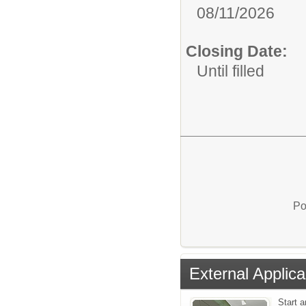
08/11/2026
Closing Date:
Until filled
Po
External Applica
Start 