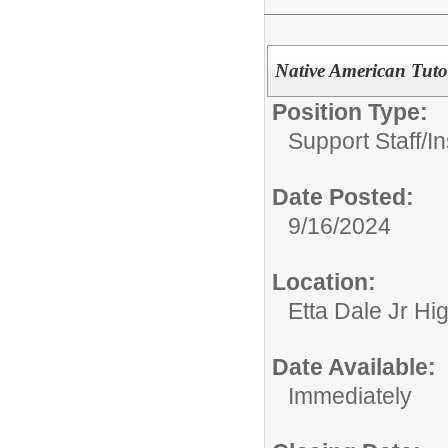
Native American Tuto
Position Type:
Support Staff/
In
Date Posted:
9/16/2024
Location:
Etta Dale Jr Hi
Date Available:
Immediately