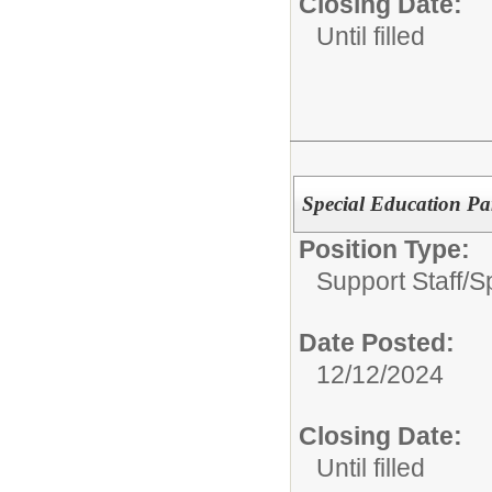
Closing Date:
Until filled
Special Education Pa
Position Type:
Support Staff/
S
Date Posted:
12/12/2024
Closing Date:
Until filled