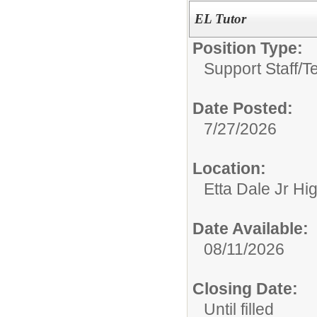
EL Tutor
Position Type:
Support Staff/
T
Date Posted:
7/27/2026
Location:
Etta Dale Jr Hi
Date Available:
08/11/2026
Closing Date:
Until filled