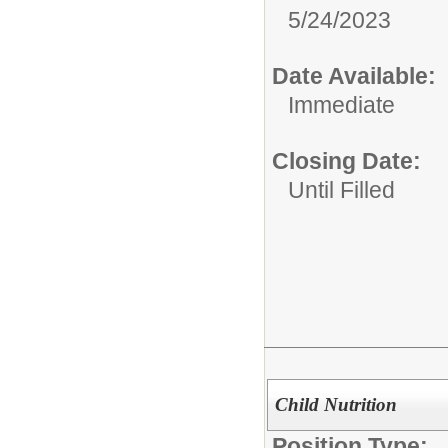
5/24/2023
Date Available:
Immediate
Closing Date:
Until Filled
Child Nutrition
Position Type: