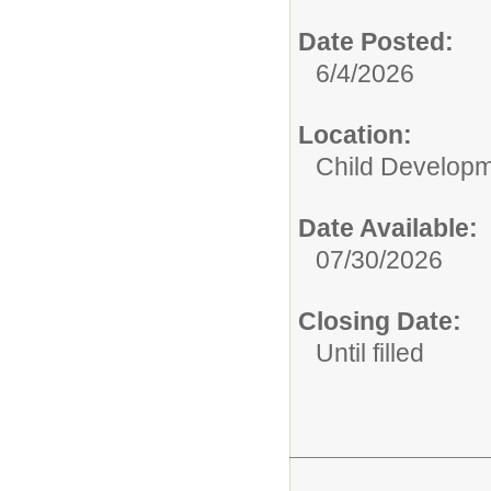
Date Posted:
6/4/2026
Location:
Child Developm
Date Available:
07/30/2026
Closing Date:
Until filled