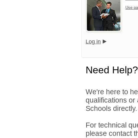
Use pa
Log in
Need Help?
We're here to he
qualifications o
Schools directly.
For technical qu
please contact t