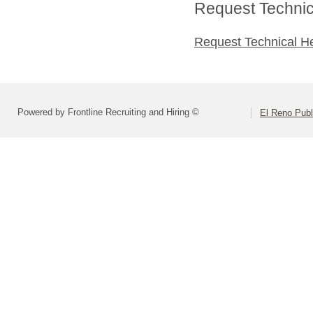
Request Technica
Request Technical H
Powered by Frontline Recruiting and Hiring ©
El Reno Publ