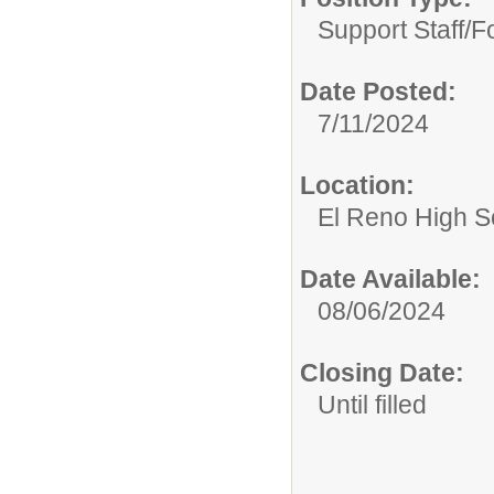
Support Staff/
F
Date Posted:
7/11/2024
Location:
El Reno High S
Date Available:
08/06/2024
Closing Date:
Until filled