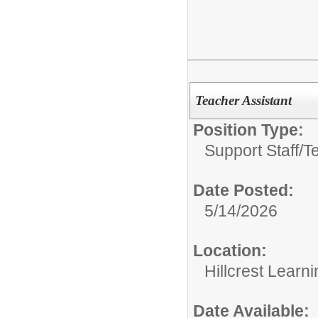
Teacher Assistant
Position Type:
Support Staff/
T
Date Posted:
5/14/2026
Location:
Hillcrest Learn
Date Available: