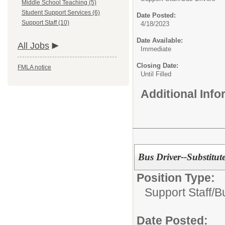
Middle School Teaching (5)
Student Support Services (6)
Date Posted:
Support Staff (10)
4/18/2023
Date Available:
All Jobs
Immediate
Closing Date:
FMLA notice
Until Filled
Additional Inf
Bus Driver--Substitut
Position Type:
Support Staff/
B
Date Posted: