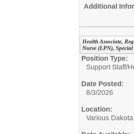
Additional Inf
Health Associate, Reg
Nurse (LPN), Special
Position Type:
Support Staff/
H
Date Posted:
8/3/2026
Location:
Various Dakota