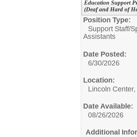
Education Support Pro
(Deaf and Hard of H
Position Type:
Support Staff/
S
Assistants
Date Posted:
6/30/2026
Location:
Lincoln Center,
Date Available:
08/26/2026
Additional Inf