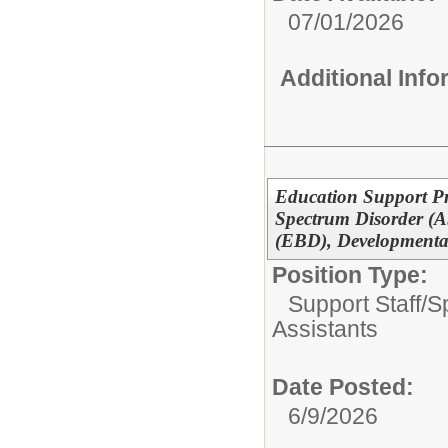
07/01/2026
Additional Inf
Education Support Pr
Spectrum Disorder (A
(EBD), Developmental
Position Type:
Support Staff/
S
Assistants
Date Posted:
6/9/2026