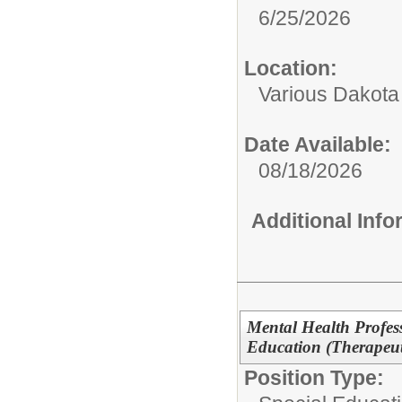
6/25/2026
Location:
Various Dakota
Date Available:
08/18/2026
Additional Inf
Mental Health Profes
Education (Therapeu
Position Type: