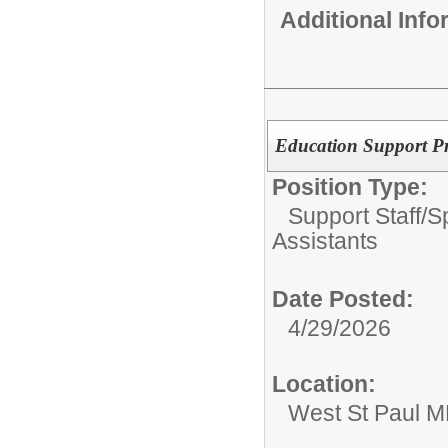
Additional Inf
Education Support Pr
Position Type:
Support Staff/
S
Assistants
Date Posted:
4/29/2026
Location:
West St Paul 