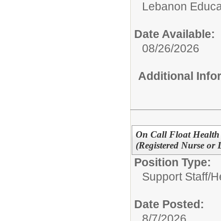
Lebanon Educat
Date Available:
08/26/2026
Additional Inf
On Call Float Health 
(Registered Nurse or 
Position Type:
Support Staff/
H
Date Posted:
8/7/2026