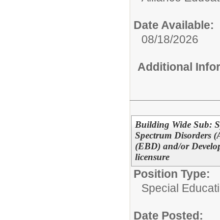
Date Available:
08/18/2026
Additional Inf
Building Wide Sub: S
Spectrum Disorders (
(EBD) and/or Develop
licensure
Position Type:
Special Educati
Date Posted: