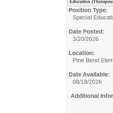
Education (Therapeu
Position Type:
Special Educati
Date Posted:
3/20/2026
Location:
Pine Bend Elem
Date Available:
08/18/2026
Additional Inf