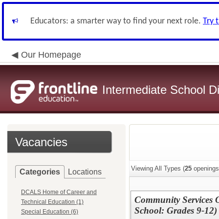
Educators: a smarter way to find your next role.
Try 
Our Homepage
Intermediate School Di
Vacancies
Viewing All Types (
25
openings
Categories
Locations
DCALS Home of Career and
Community Services O
Technical Education (1)
School: Grades 9-12)
Special Education (6)