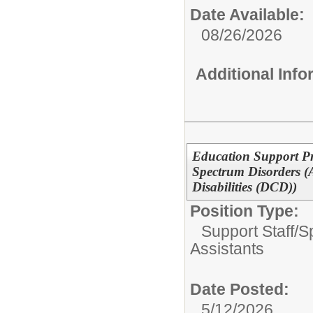
Date Available:
08/26/2026
Additional Inf
Education Support Pr
Spectrum Disorders (
Disabilities (DCD))
Position Type:
Support Staff/
S
Assistants
Date Posted:
5/12/2026