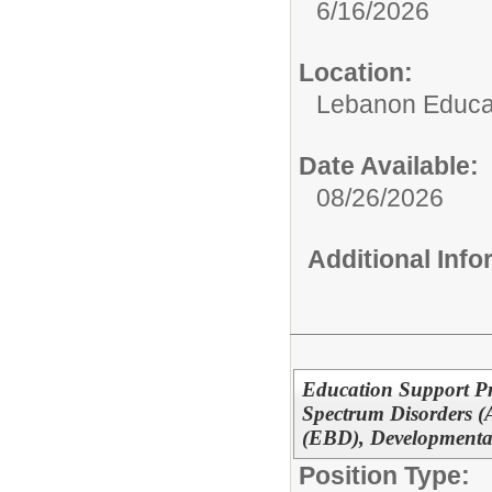
6/16/2026
Location:
Lebanon Educat
Date Available:
08/26/2026
Additional Inf
Education Support Pr
Spectrum Disorders (
(EBD), Developmental
Position Type: