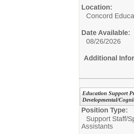
Location:
Concord Educat
Date Available:
08/26/2026
Additional Inf
Education Support Pr
Developmental/Cogniti
Position Type:
Support Staff/
S
Assistants