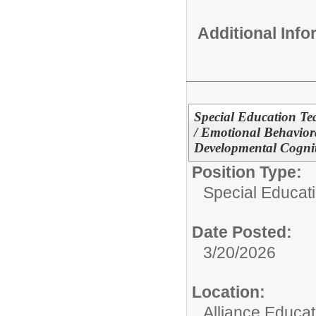
Additional Inf
Special Education Te
/ Emotional Behavior
Developmental Cogniti
Position Type:
Special Educati
Date Posted:
3/20/2026
Location:
Alliance Educa