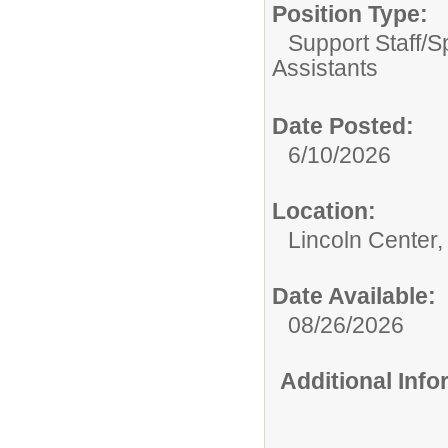
Position Type:
Support Staff/
S
Assistants
Date Posted:
6/10/2026
Location:
Lincoln Center,
Date Available:
08/26/2026
Additional Inf