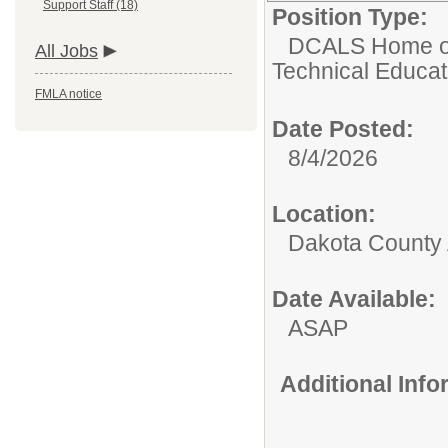
Support Staff (18)
Position Type:
DCALS Home of 
All Jobs
Technical Educat
FMLA notice
Date Posted:
8/4/2026
Location:
Dakota County
Date Available:
ASAP
Additional Inf