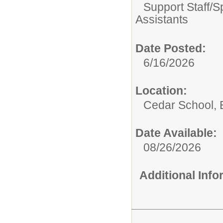
Support Staff/
S
Assistants
Date Posted:
6/16/2026
Location:
Cedar School,
Date Available:
08/26/2026
Additional Inf