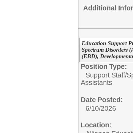
Additional Inf
Education Support Pr
Spectrum Disorders (
(EBD), Developmental
Position Type:
Support Staff/
S
Assistants
Date Posted:
6/10/2026
Location: