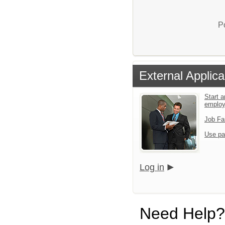
P
External Applica
Start a
emplo
Job Fa
Use pa
Log in
Need Help?