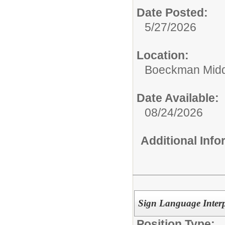
Date Posted:
5/27/2026
Location:
Boeckman Midd
Date Available:
08/24/2026
Additional Inf
Sign Language Interp
Position Type: