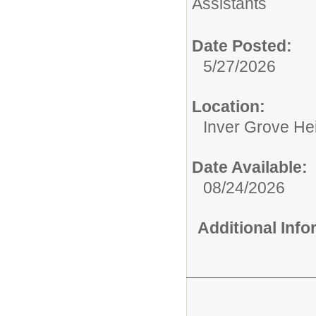
Assistants
Date Posted:
5/27/2026
Location:
Inver Grove He
Date Available:
08/24/2026
Additional Inf