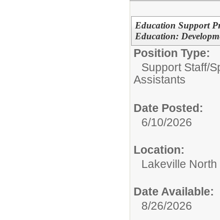
Education Support Pro
Education: Developme
Position Type:
Support Staff/
S
Assistants
Date Posted:
6/10/2026
Location:
Lakeville North
Date Available:
8/26/2026