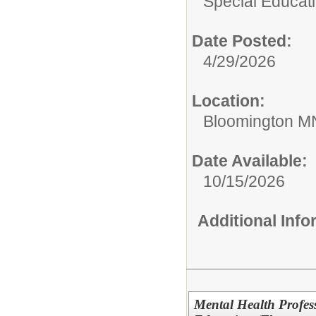
Special Educati
Date Posted:
4/29/2026
Location:
Bloomington M
Date Available:
10/15/2026
Additional Inf
Mental Health Profes