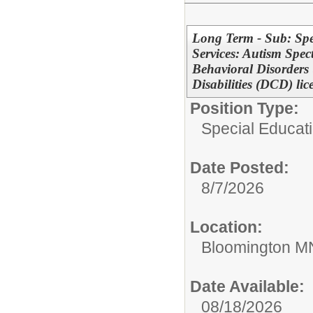
Long Term - Sub: Spe
Services: Autism Spe
Behavioral Disorders
Disabilities (DCD) lic
Position Type:
Special Educati
Date Posted:
8/7/2026
Location:
Bloomington M
Date Available:
08/18/2026