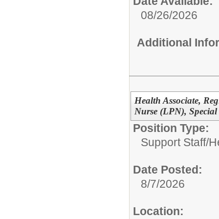
Date Available:
08/26/2026
Additional Inf
Health Associate, Reg
Nurse (LPN), Special
Position Type:
Support Staff/
H
Date Posted:
8/7/2026
Location: