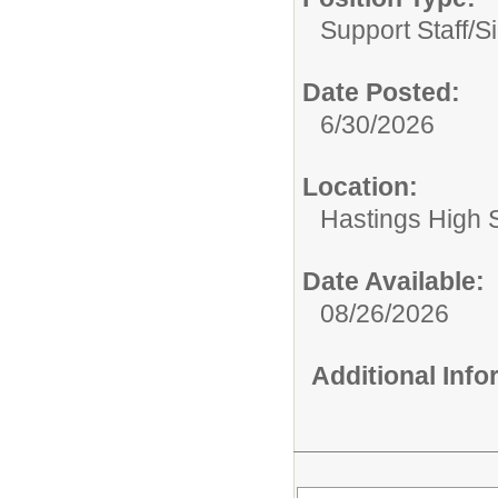
Support Staff/
S
Date Posted:
6/30/2026
Location:
Hastings High 
Date Available:
08/26/2026
Additional Inf