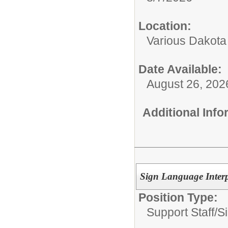
Location:
Various Dakota
Date Available:
August 26, 202
Additional Inf
Sign Language Interp
Position Type:
Support Staff/
S