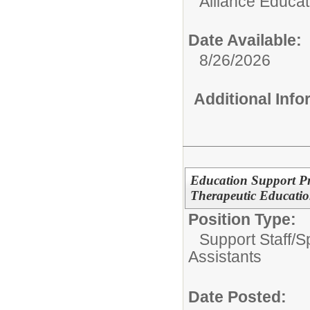
Alliance Educa
Date Available:
8/26/2026
Additional Inf
Education Support Pr
Therapeutic Education
Position Type:
Support Staff/
S
Assistants
Date Posted: