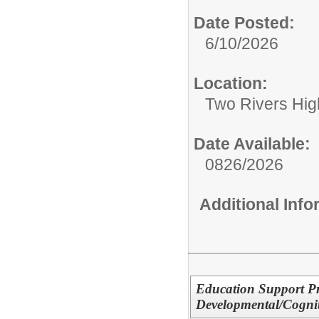
Date Posted:
6/10/2026
Location:
Two Rivers Hig
Date Available:
0826/2026
Additional Inf
Education Support Pr
Developmental/Cogniti