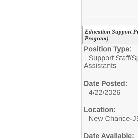
Education Support Pr
Program)
Position Type:
Support Staff/
S
Assistants
Date Posted:
4/22/2026
Location:
New Chance-JS
Date Available: