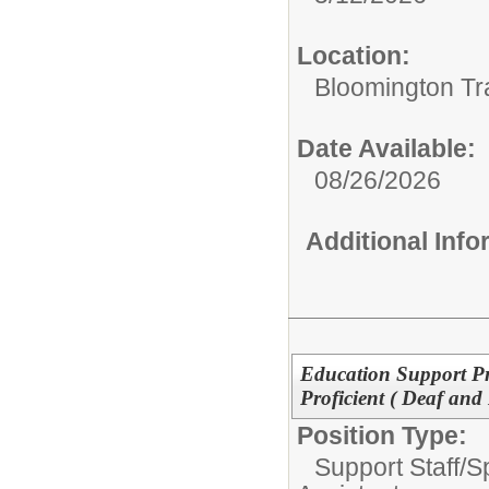
Location:
Bloomington Tr
Date Available:
08/26/2026
Additional Inf
Education Support Pr
Proficient ( Deaf an
Position Type:
Support Staff/
S