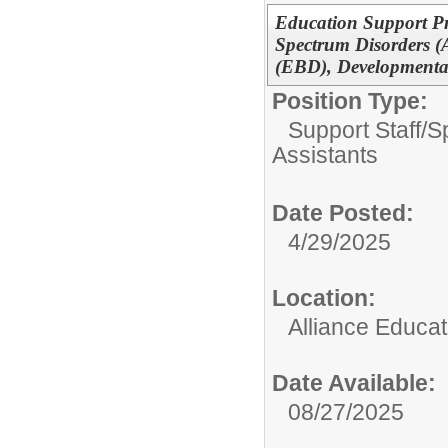
Education Support Pr
Spectrum Disorders (
(EBD), Developmental
Position Type:
Support Staff/
S
Assistants
Date Posted:
4/29/2025
Location:
Alliance Educa
Date Available:
08/27/2025