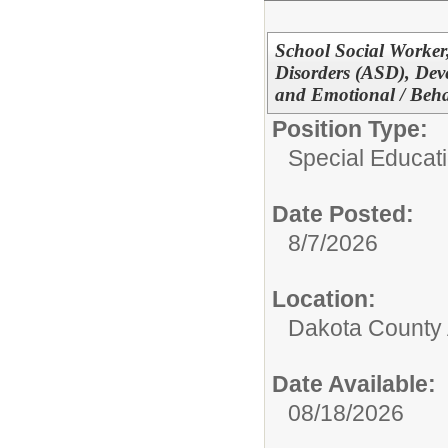
School Social Worker
Disorders (ASD), Deve
and Emotional / Beha
Position Type:
Special Educati
Date Posted:
8/7/2026
Location:
Dakota County
Date Available:
08/18/2026