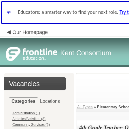
Educators: a smarter way to find your next role.
Try 
Our Homepage
Kent Consortium
Vacancies
Categories
Locations
All Types
»
Elementary Schoo
Administration (1)
Athletics/Activities (8)
Community Services (5)
4th Grade Teacher- 