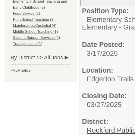
Elementary School Teaching and
Early Childhood (2)
Position Type:
Food Service (1)
Elementary Sch
High School Teaching (1)
Elementary - Gra
Maintenance/Custodial (4)
Middle School Teaching (1)
Student Support Services (2)
Date Posted:
Transportation (1)
3/17/2025
By District >>
All Jobs
Location:
FMLA notice
Edgerton Trail
Closing Date:
03/27/2025
District:
Rockford Publi