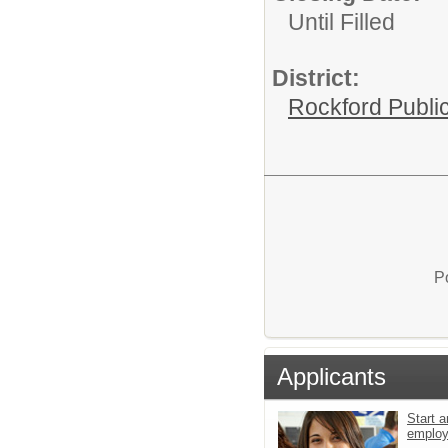
Until Filled
District:
Rockford Publi
P
Applicants
Start a
emplo