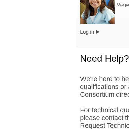
Use pa
Log in
Need Help?
We're here to he
qualifications o
Consortium direc
For technical qu
please contact t
Request Technica