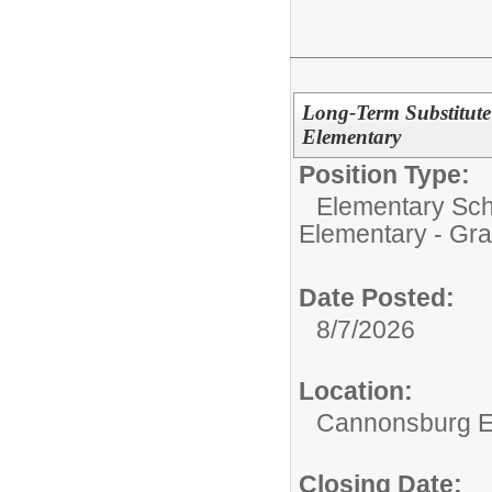
Long-Term Substitut
Elementary
Position Type:
Elementary Sch
Elementary - Gra
Date Posted:
8/7/2026
Location:
Cannonsburg E
Closing Date: