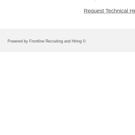
Request Technical H
Powered by Frontline Recruiting and Hiring ©