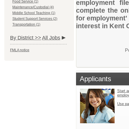
employment file
Food Service (1)
Maintenance/Custodial (4)
complete the onl
Middle School Teaching (1)
for employment' 
Student Support Services (2)
interest in Kent
Transportation (1)
By District >>
All Jobs
P
FMLA notice
Applicants
Start a
emplo
Use pa