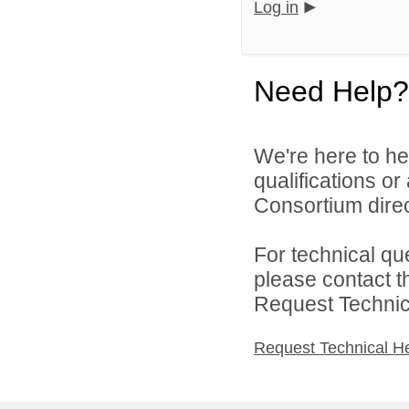
Log in
Need Help?
We're here to he
qualifications o
Consortium direc
For technical qu
please contact t
Request Technica
Request Technical H