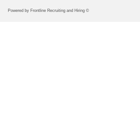
Powered by Frontline Recruiting and Hiring ©