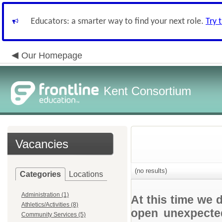
Educators: a smarter way to find your next role.
Try 
Our Homepage
Kent Consortium
Vacancies
(no results)
Categories
Locations
Administration (1)
At this time we 
Athletics/Activities (8)
open unexpected
Community Services (5)