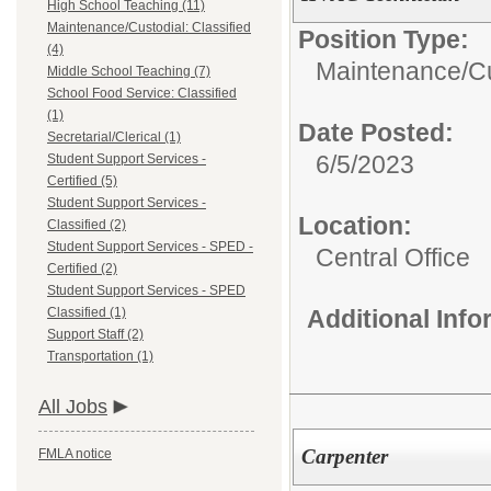
High School Teaching (11)
Maintenance/Custodial: Classified
Position Type:
(4)
Maintenance/Cus
Middle School Teaching (7)
School Food Service: Classified
(1)
Date Posted:
Secretarial/Clerical (1)
6/5/2023
Student Support Services -
Certified (5)
Student Support Services -
Location:
Classified (2)
Student Support Services - SPED -
Central Office
Certified (2)
Student Support Services - SPED
Classified (1)
Additional Inf
Support Staff (2)
Transportation (1)
All Jobs
Carpenter
FMLA notice