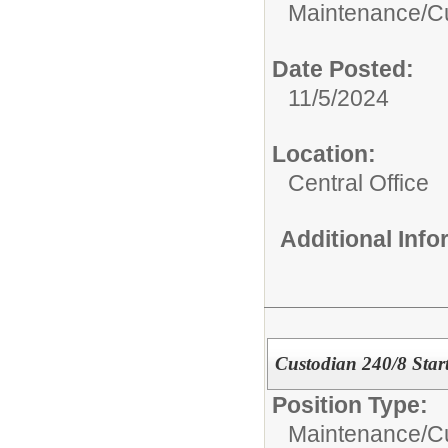
Maintenance/Cus
Date Posted:
11/5/2024
Location:
Central Office
Additional Inf
Custodian 240/8 Star
Position Type:
Maintenance/Cus