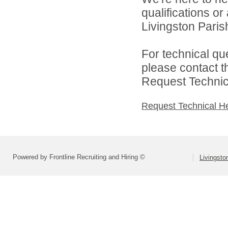
qualifications o
Livingston Parish
For technical qu
please contact t
Request Technica
Request Technical H
Powered by Frontline Recruiting and Hiring ©
Livingsto