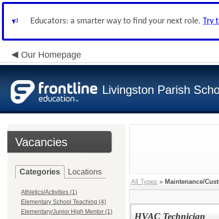
Educators: a smarter way to find your next role.
Try 
Our Homepage
Livingston Parish Scho
Vacancies
Categories
Locations
All Types
»
Maintenance/Custo
Athletics/Activities (1)
Elementary School Teaching (4)
Elementary/Junior High Mentor (1)
HVAC Technician