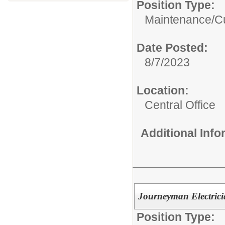
Position Type:
Maintenance/Cus
Date Posted:
8/7/2023
Location:
Central Office
Additional Inf
Journeyman Electric
Position Type: