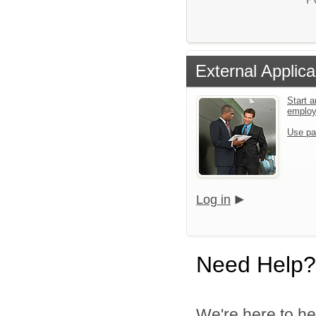
External Applica
Start a
emplo
Use pa
Log in
Need Help?
We're here to he