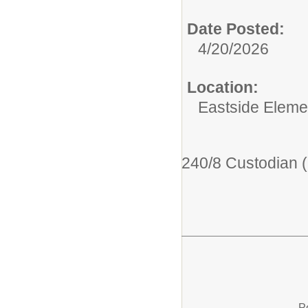
Date Posted:
4/20/2026
Location:
Eastside Eleme
240/8 Custodian 
P