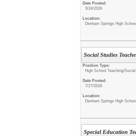
Date Posted:
3/24/2026
Location:
Denham Springs High Schoo
Social Studies Teache
Position Type:
High School Teaching/
Social
Date Posted:
7/27/2026
Location:
Denham Springs High Schoo
Special Education Te