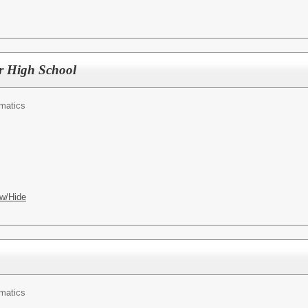
r High School
matics
w/Hide
matics