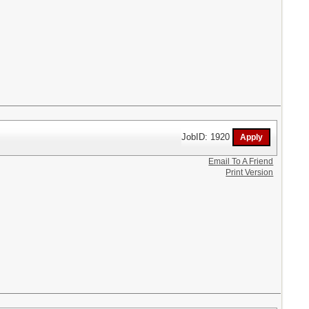
JobID: 1920
Email To A Friend
Print Version