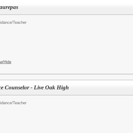
aurepas
idance/Teacher
w/Hide
e Counselor - Live Oak High
idance/Teacher