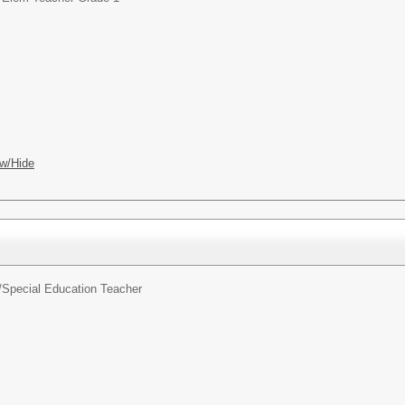
w/Hide
/
Special Education Teacher