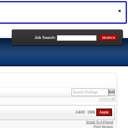
Job Search:
SEARCH
Options
JobID: 1906
Email To A Friend
Print Version