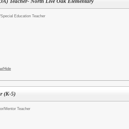
DA) Teacher- North Live Oak Elementary
/
Special Education Teacher
w/Hide
 (K-5)
or/
Mentor Teacher