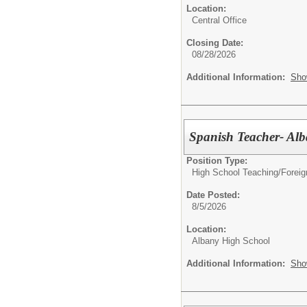
Location:
Central Office
Closing Date:
08/28/2026
Additional Information:
Sho
Spanish Teacher- Al
Position Type:
High School Teaching/
Foreig
Date Posted:
8/5/2026
Location:
Albany High School
Additional Information:
Sho