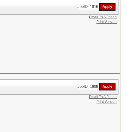
JobID: 1816
Email To A Friend
Print Version
JobID: 1909
Email To A Friend
Print Version