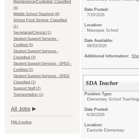
Maintenance/Custodial: Classified
(4)
Date Posted:
Middle School Teaching (8)
7/20/2026
School Food Service: Classified
Location:
(1)
Maurepas School
Secretarial/Clerical (1)
Student Support Services -
Date Available:
Certified (5)
08/03/2026
Student Support Services -
Additional Information:
Sho
Classified (3)
Student Support Services - SPED -
Certified (2)
Student Support Services - SPED
SDA Teacher
Classified (1)
Support Staff (2)
Position Type:
Transportation (1)
Elementary School Teaching
All Jobs
Date Posted:
6/30/2026
FMLA notice
Location:
Eastside Elementary