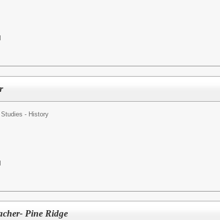
l
r
 Studies - History
l
acher- Pine Ridge