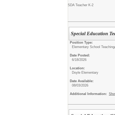
SDA Teacher K-2
Special Education Te
Position Type:
Elementary School Teaching
Date Posted:
6/18/2026
Location:
Doyle Elementary
Date Available:
08/03/2026
Additional Information:
Sho