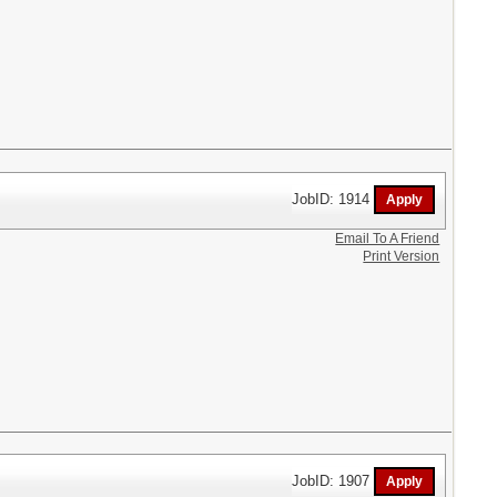
JobID: 1914
Email To A Friend
Print Version
JobID: 1907