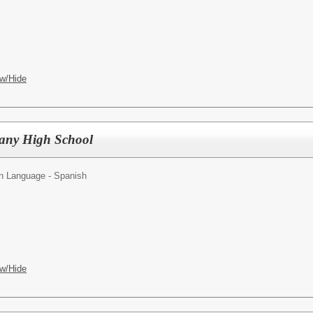
w/Hide
bany High School
n Language - Spanish
w/Hide