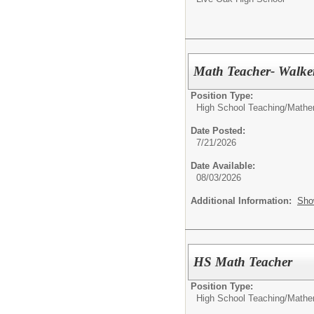
Math Teacher- Walke
Position Type:
High School Teaching/
Mathe
Date Posted:
7/21/2026
Date Available:
08/03/2026
Additional Information:
Sho
HS Math Teacher
Position Type:
High School Teaching/
Mathe