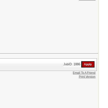
JobID: 1886
Email To A Friend
Print Version