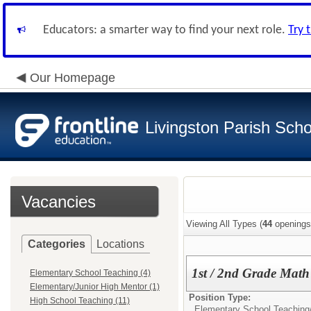
Educators: a smarter way to find your next role.
Try 
Our Homepage
Livingston Parish Scho
Vacancies
Viewing All Types (
44
openings
Categories
Locations
1st / 2nd Grade Mat
Elementary School Teaching (4)
Elementary/Junior High Mentor (1)
Position Type:
High School Teaching (11)
Elementary School Teaching