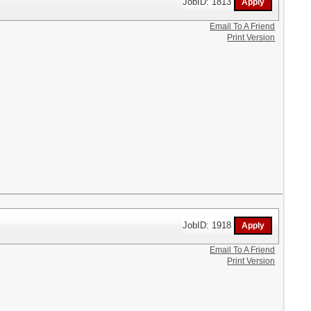
JobID: 1813
Email To A Friend
Print Version
JobID: 1918
Email To A Friend
Print Version