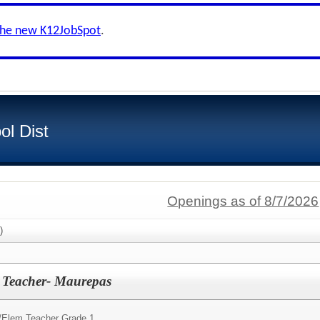
the new K12JobSpot
.
ol Dist
Openings as of 8/7/2026
)
h Teacher- Maurepas
/
Elem Teacher Grade 1