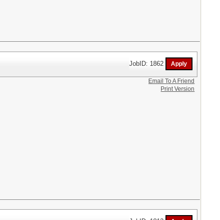
JobID: 1862
Email To A Friend
Print Version