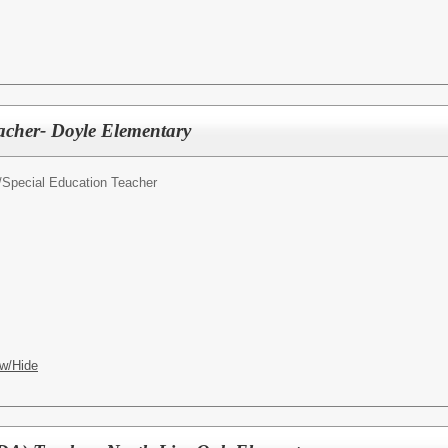
acher- Doyle Elementary
/
Special Education Teacher
w/Hide