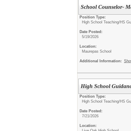
School Counselor- M
Position Type:
High School Teaching/
HS Gu
Date Posted:
5/19/2026
Location:
Maurepas School
Additional Information:
Sho
High School Guidanc
Position Type:
High School Teaching/
HS Gu
Date Posted:
7/21/2026
Location:
Live Oak High School