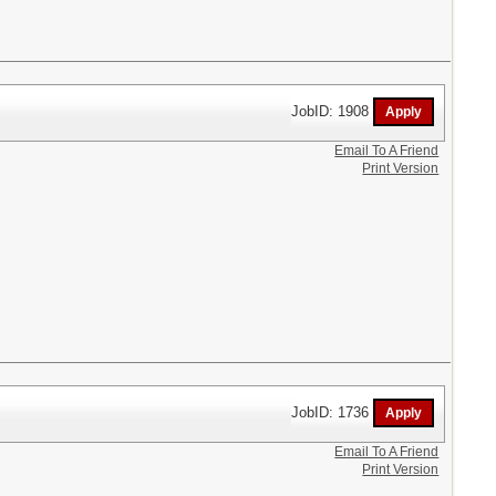
JobID: 1908
Email To A Friend
Print Version
JobID: 1736
Email To A Friend
Print Version