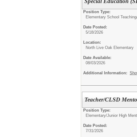
Special Education (S
Position Type:
Elementary School Teaching
Date Posted:
5/18/2026
Location:
North Live Oak Elementary
Date Available:
08/03/2026
Additional Information:
Sho
Teacher/CLSD Mentor
Position Type:
Elementary/Junior High Ment
Date Posted:
7/31/2026