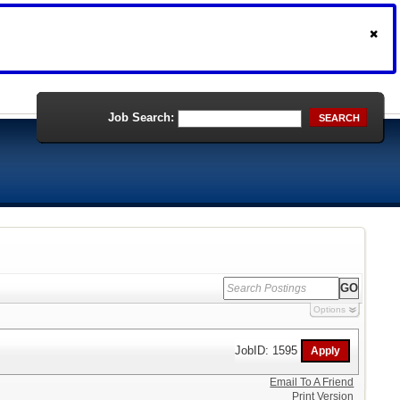
Job Search:
SEARCH
Options
JobID: 1595
Email To A Friend
Print Version