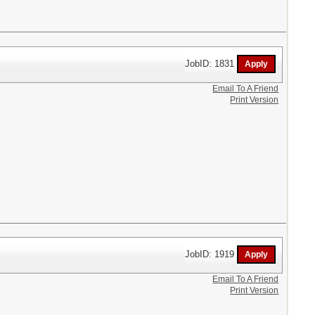
JobID: 1831
Email To A Friend
Print Version
JobID: 1919
Email To A Friend
Print Version