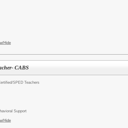
w/Hide
eacher- CABS
rtified/
SPED Teachers
avioral Support
w/Hide