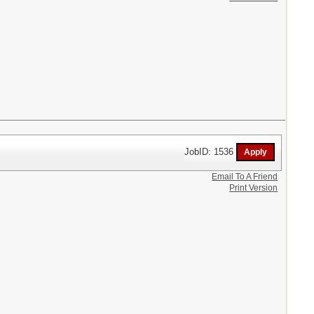
JobID: 1536
Email To A Friend
Print Version