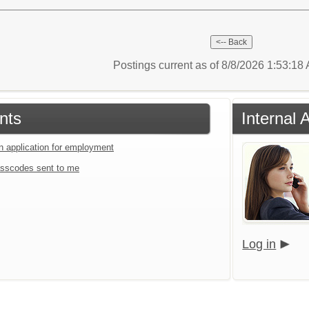
Postings current as of 8/8/2026 1:53:1
nts
Internal 
an application for employment
sscodes sent to me
Log in