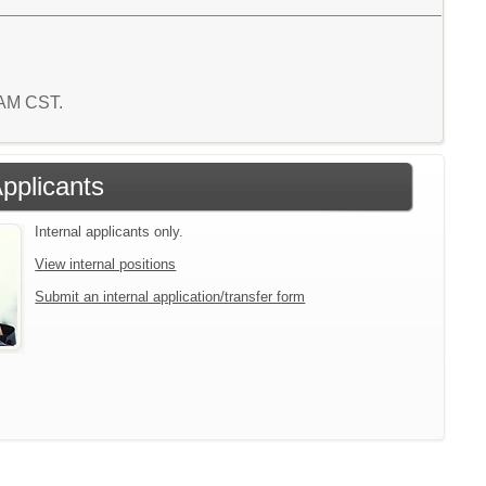
8 AM CST.
Applicants
Internal applicants only.
View internal positions
Submit an internal application/transfer form