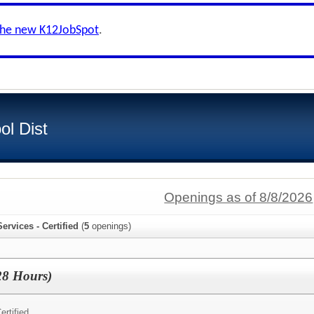
the new K12JobSpot
.
ol Dist
Openings as of 8/8/2026
ervices - Certified
(
5
openings)
28 Hours)
ertified