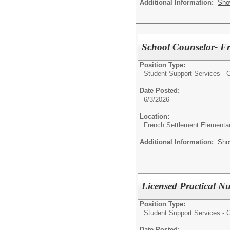
Additional Information:
Sho
School Counselor- Fr
Position Type:
Student Support Services - Ce
Date Posted:
6/3/2026
Location:
French Settlement Elementa
Additional Information:
Sho
Licensed Practical N
Position Type:
Student Support Services - Ce
Date Posted: