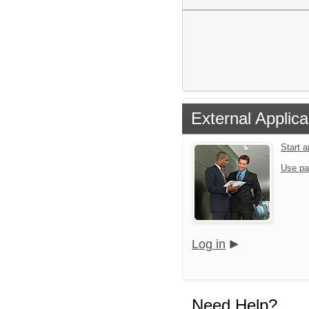
External Applica
Start 
Use pa
Log in
Need Help?