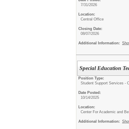
7/31/2026
Location:
Central Office
Closing Date:
08/07/2026
Additional Information:
Sho
Special Education T
Position Type:
Student Support Services - Ce
Date Posted:
10/14/2025
Location:
Center For Academic and Beh
Additional Information:
Sho