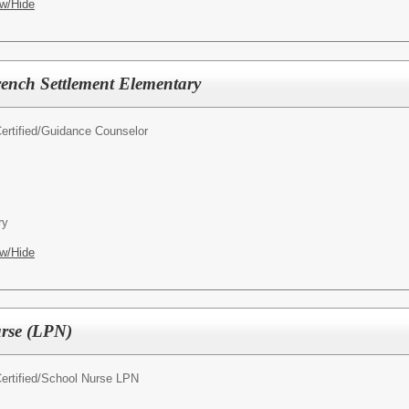
w/Hide
ench Settlement Elementary
rtified/
Guidance Counselor
ry
w/Hide
urse (LPN)
rtified/
School Nurse LPN