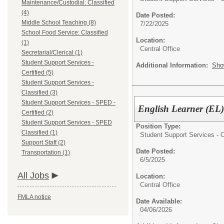
Maintenance/Custodial: Classified
(4)
Date Posted:
Middle School Teaching (8)
7/22/2025
School Food Service: Classified
Location:
(1)
Central Office
Secretarial/Clerical (1)
Student Support Services -
Additional Information:
Sho
Certified (5)
Student Support Services -
Classified (3)
Student Support Services - SPED -
English Learner (EL)
Certified (2)
Student Support Services - SPED
Position Type:
Classified (1)
Student Support Services - Ce
Support Staff (2)
Date Posted:
Transportation (1)
6/5/2025
All Jobs
Location:
Central Office
FMLA notice
Date Available:
04/06/2026