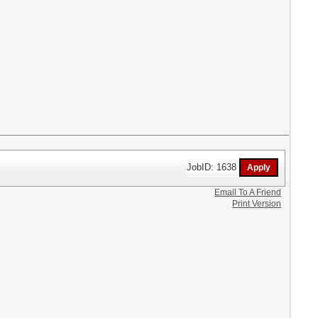
JobID: 1638
Email To A Friend
Print Version