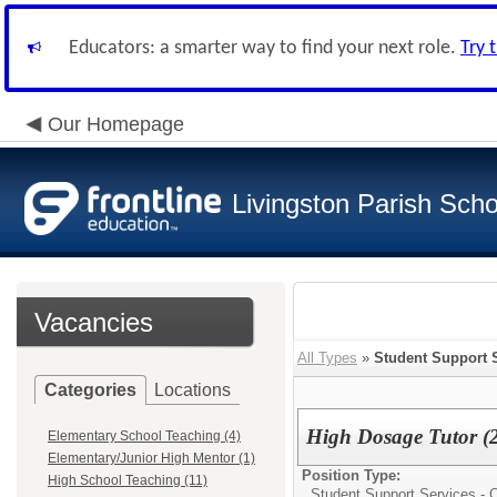
Educators: a smarter way to find your next role.
Try 
Our Homepage
Livingston Parish Scho
Vacancies
All Types
»
Student Support S
Categories
Locations
High Dosage Tutor (
Elementary School Teaching (4)
Elementary/Junior High Mentor (1)
Position Type:
High School Teaching (11)
Student Support Services - C