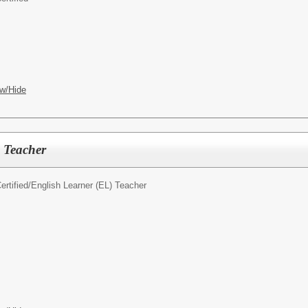
w/Hide
 Teacher
rtified/
English Learner (EL) Teacher