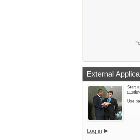
Po
External Applica
Start a
emplo
Use pa
Log in