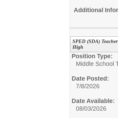
Additional Inf
SPED (SDA) Teacher 
High
Position Type:
Middle School 
Date Posted:
7/8/2026
Date Available:
08/03/2026