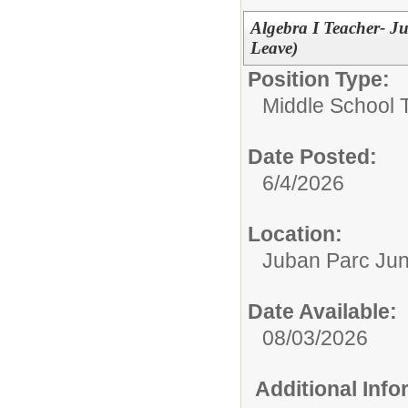
Algebra I Teacher- J
Leave)
Position Type:
Middle School 
Date Posted:
6/4/2026
Location:
Juban Parc Jun
Date Available:
08/03/2026
Additional Inf