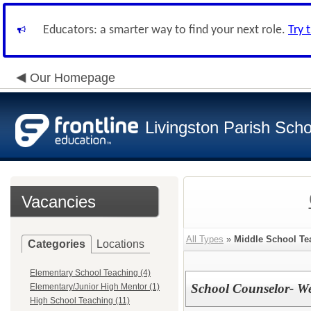
Educators: a smarter way to find your next role.
Try 
Our Homepage
Livingston Parish Scho
Vacancies
All Types
»
Middle School Te
Categories
Locations
Elementary School Teaching (4)
School Counselor- We
Elementary/Junior High Mentor (1)
High School Teaching (11)