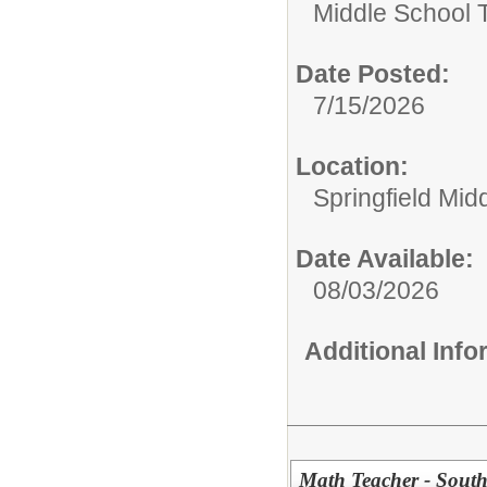
Middle School 
Date Posted:
7/15/2026
Location:
Springfield Mid
Date Available:
08/03/2026
Additional Inf
Math Teacher - Sout