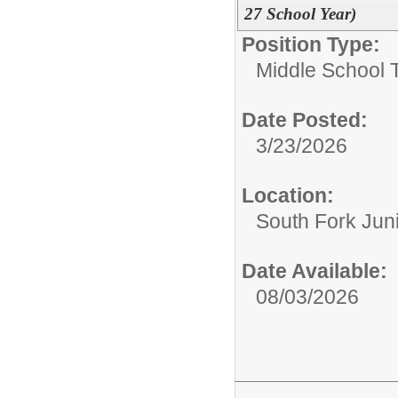
27 School Year)
Position Type:
Middle School 
Date Posted:
3/23/2026
Location:
South Fork Jun
Date Available:
08/03/2026