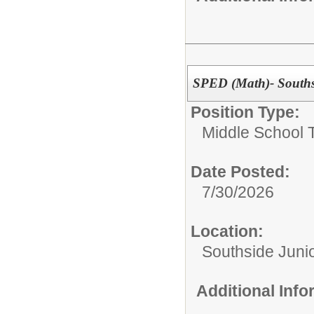
SPED (Math)- Souths
Position Type:
Middle School 
Date Posted:
7/30/2026
Location:
Southside Juni
Additional Inf