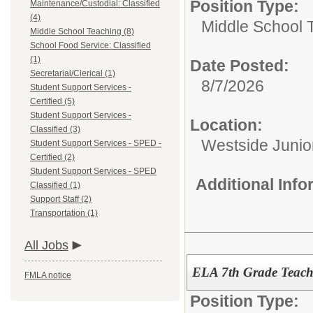
Position Type:
Maintenance/Custodial: Classified
(4)
Middle School 
Middle School Teaching (8)
School Food Service: Classified
(1)
Date Posted:
Secretarial/Clerical (1)
8/7/2026
Student Support Services -
Certified (5)
Student Support Services -
Location:
Classified (3)
Westside Junio
Student Support Services - SPED -
Certified (2)
Student Support Services - SPED
Additional Inf
Classified (1)
Support Staff (2)
Transportation (1)
All Jobs
ELA 7th Grade Teache
FMLA notice
Position Type: