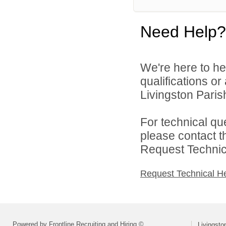
Need Help?
We're here to he
qualifications o
Livingston Parish
For technical qu
please contact t
Request Technica
Request Technical H
Powered by Frontline Recruiting and Hiring ©
Livingsto