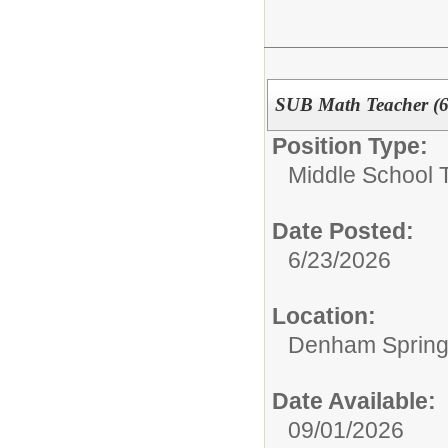
SUB Math Teacher (6
Position Type:
Middle School 
Date Posted:
6/23/2026
Location:
Denham Springs
Date Available:
09/01/2026