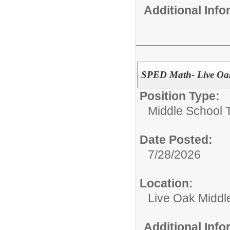
Additional Inf
SPED Math- Live Oa
Position Type:
Middle School 
Date Posted:
7/28/2026
Location:
Live Oak Middl
Additional Inf