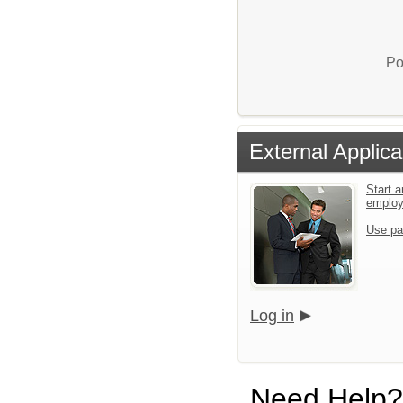
Po
External Applica
Start a
emplo
Use pa
Log in
Need Help?