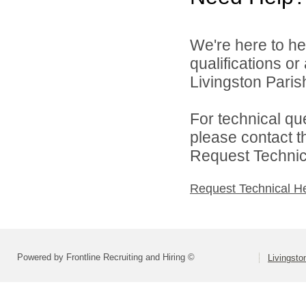
We're here to he
qualifications o
Livingston Parish
For technical qu
please contact t
Request Technica
Request Technical H
Powered by Frontline Recruiting and Hiring ©
Livingsto