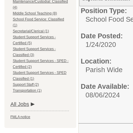
Maintenance/Custodial: Classified
(4)
Position Type:
Middle School Teaching (8)
School Food Ser
School Food Service: Classified
(1)
Secretarial/Clerical (1)
Date Posted:
Student Support Services -
1/24/2020
Certified (5)
Student Support Services -
Classified (3)
Location:
Student Support Services - SPED -
Certified (2)
Parish Wide
Student Support Services - SPED
Classified (1)
Support Staff (2)
Date Available:
Transportation (1)
08/06/2024
All Jobs
FMLA notice