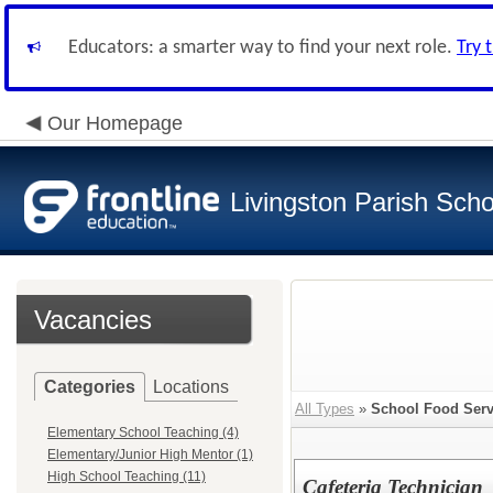
Educators: a smarter way to find your next role.
Try 
Our Homepage
Livingston Parish Scho
Vacancies
Categories
Locations
All Types
»
School Food Servi
Elementary School Teaching (4)
Elementary/Junior High Mentor (1)
High School Teaching (11)
Cafeteria Technician