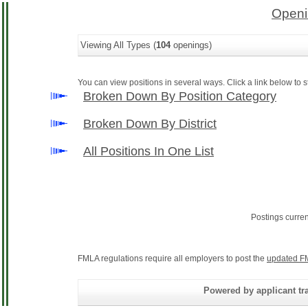
Openi
Viewing All Types (
104
openings)
You can view positions in several ways. Click a link below to st
Broken Down By Position Category
Broken Down By District
All Positions In One List
Postings curre
FMLA regulations require all employers to post the
updated F
Powered by applicant tra