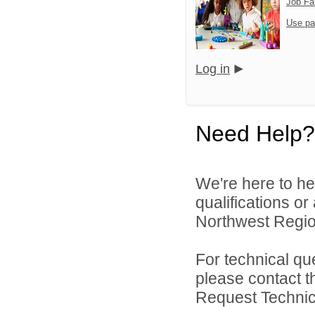
Job Fa
Use pa
Log in
Need Help?
We're here to he
qualifications o
Northwest Region
For technical qu
please contact t
Request Technica