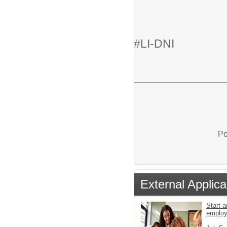
#LI-DNI
Po
External Applica
Start a
emplo