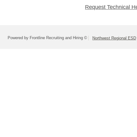
Request Technical H
Powered by Frontline Recruiting and Hiring ©
Northwest Regional ESD