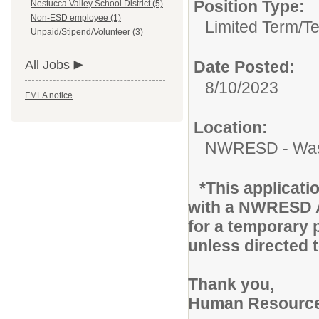
Position Type:
Nestucca Valley School District (5)
Non-ESD employee (1)
Limited Term/T
Unpaid/Stipend/Volunteer (3)
All Jobs
Date Posted:
8/10/2023
FMLA notice
Location:
NWRESD - Was
*This applicati
with a NWRESD A
for a temporary 
unless directed 
Thank you,
Human Resourc