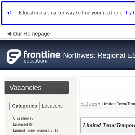
Educators: a smarter way to find your next role.
Try 
Our Homepage
Northwest Regional E
Vacancies
All Types
»
Limited Term/Tem
Categories
Locations
Classified (8)
Limited Term/Tempor
Licensed (8)
Limited Term/Temporary (1)