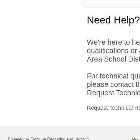
Need Help?
We're here to he
qualifications o
Area School Distr
For technical qu
please contact t
Request Technica
Request Technical H
Powered by Frontline Recruiting and Hiring ©
Red 