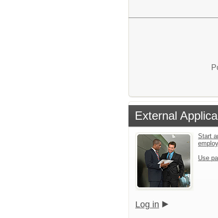
P
External Applica
Start a
emplo
Use pa
Log in