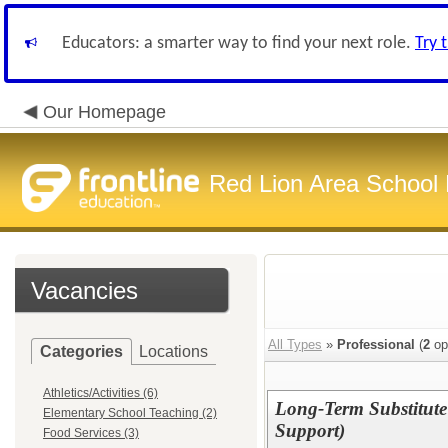
Educators: a smarter way to find your next role.
Try 
Our Homepage
Red Lion Area School D
Vacancies
All Types
»
Professional
(
2
op
Categories
Locations
Athletics/Activities (6)
Long-Term Substitute
Elementary School Teaching (2)
Support)
Food Services (3)