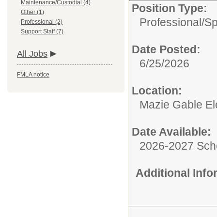
Maintenance/Custodial (4)
Position Type:
Other (1)
Professional/
Sp
Professional (2)
Support Staff (7)
Date Posted:
All Jobs
6/25/2026
FMLA notice
Location:
Mazie Gable El
Date Available:
2026-2027 Sch
Additional Inf