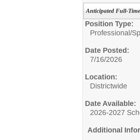
Anticipated Full-Tim
Position Type:
Professional/
Sp
Date Posted:
7/16/2026
Location:
Districtwide
Date Available:
2026-2027 Sch
Additional Inf