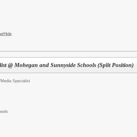
w/Hide
list @ Mohegan and Sunnyside Schools (Split Position)
/
Media Specialist
ools