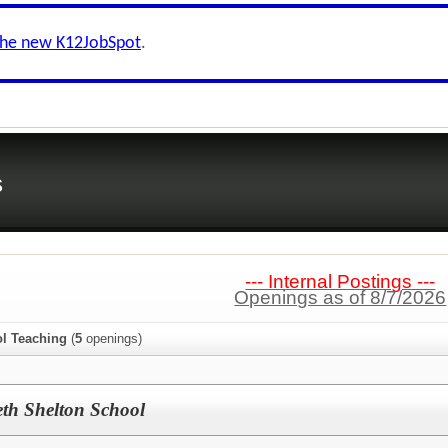
the new K12JobSpot
.
s
--- Internal Postings ---
Openings as of 8/7/2026
l Teaching
(
5
openings)
eth Shelton School