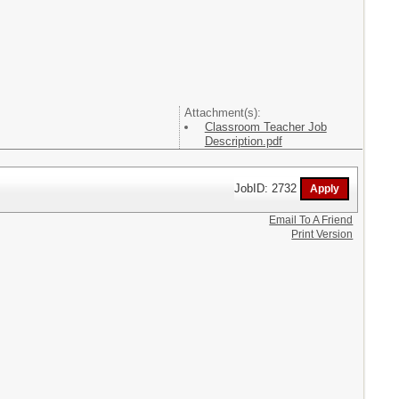
Attachment(s):
Classroom Teacher Job
Description.pdf
JobID: 2732
Email To A Friend
Print Version