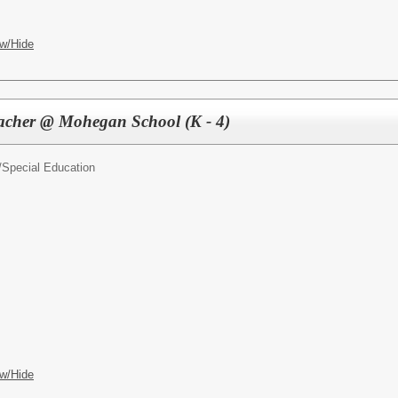
w/Hide
eacher @ Mohegan School (K - 4)
/
Special Education
w/Hide