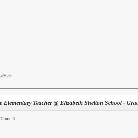
w/Hide
ute Elementary Teacher @ Elizabeth Shelton School - Gra
/
Grade 3