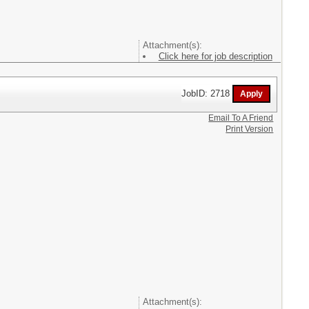
Attachment(s):
Click here for job description
JobID: 2718
Email To A Friend
Print Version
Attachment(s):