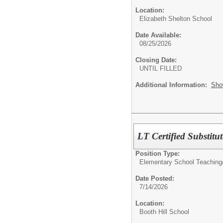
Location:
Elizabeth Shelton School
Date Available:
08/25/2026
Closing Date:
UNTIL FILLED
Additional Information:
Sho
LT Certified Substit
Position Type:
Elementary School Teaching
Date Posted:
7/14/2026
Location:
Booth Hill School