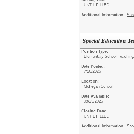
UNTIL FILLED
Additional Information:
Sho
Special Education T
Position Type:
Elementary School Teaching
Date Posted:
7/20/2026
Location:
Mohegan School
Date Available:
08/25/2026
Closing Date:
UNTIL FILLED
Additional Information:
Sho