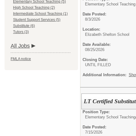
Elementary School Teaching (5)
Elementary School Teaching
High School Teaching (2)
Intermediate School Teaching (1)
Date Posted:
8/3/2026
Student Support Services (5)
Substitute (6)
Location:
Tutors (3)
Elizabeth Shelton School
Date Available:
All Jobs
08/25/2026
FMLA notice
Closing Date:
UNTIL FILLED
Additional Information:
Sho
LT Certified Substit
Position Type:
Elementary School Teaching
Date Posted:
7/15/2026