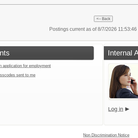
Postings current as of 8/7/2026 11:53:4
nts
Internal 
an application for employment
sscodes sent to me
Log in
Non Discrimination Notice