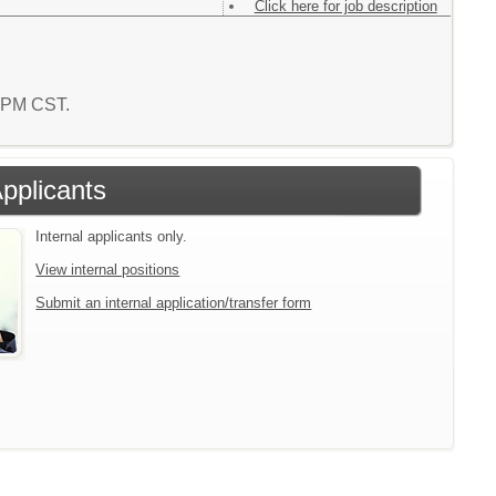
Click here for job description
6 PM CST.
Applicants
Internal applicants only.
View internal positions
Submit an internal application/transfer form