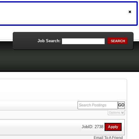
Job Search:
SEARCH
Options
JobID: 2738
Email To A Friend