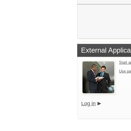
External Applica
Start 
Use pa
Log in