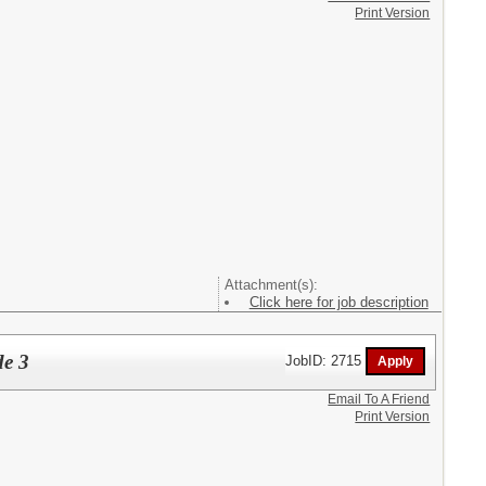
Print Version
Attachment(s):
Click here for job description
de 3
JobID: 2715
Email To A Friend
Print Version