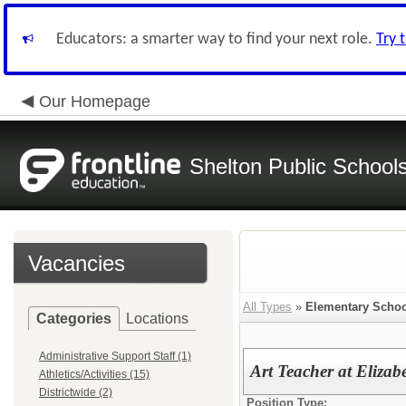
Educators: a smarter way to find your next role.
Try 
Our Homepage
Shelton Public School
Vacancies
All Types
»
Elementary Schoo
Categories
Locations
Administrative Support Staff (1)
Art Teacher at Elizab
Athletics/Activities (15)
Districtwide (2)
Position Type: