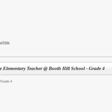
w/Hide
ute Elementary Teacher @ Booth Hill School - Grade 4
/
Grade 4