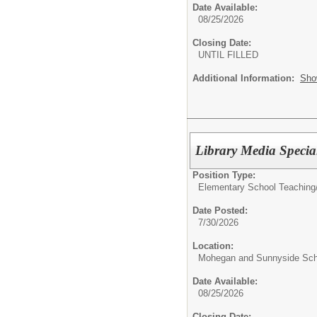
Date Available:
08/25/2026
Closing Date:
UNTIL FILLED
Additional Information:
Sho
Library Media Specia
Position Type:
Elementary School Teaching
Date Posted:
7/30/2026
Location:
Mohegan and Sunnyside Sch
Date Available:
08/25/2026
Closing Date: