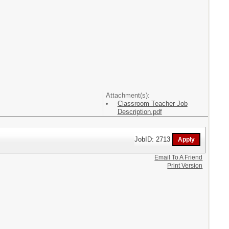
Attachment(s):
Classroom Teacher Job
Description.pdf
JobID: 2713
Email To A Friend
Print Version