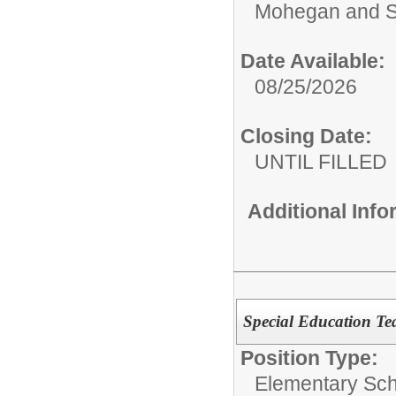
Mohegan and S
Date Available:
08/25/2026
Closing Date:
UNTIL FILLED
Additional Inf
Special Education Te
Position Type:
Elementary Sch