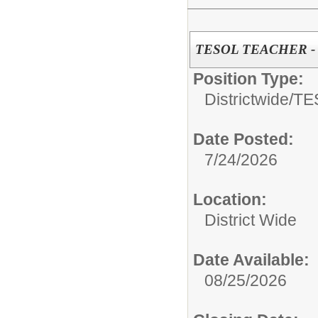
TESOL TEACHER - Di
Position Type:
Districtwide/
TE
Date Posted:
7/24/2026
Location:
District Wide
Date Available:
08/25/2026