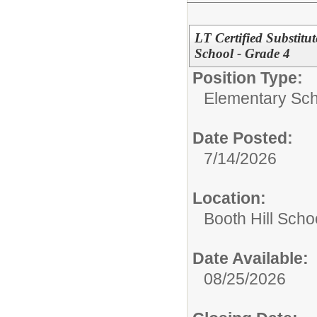
LT Certified Substitu
School - Grade 4
Position Type:
Elementary Sch
Date Posted:
7/14/2026
Location:
Booth Hill Scho
Date Available:
08/25/2026