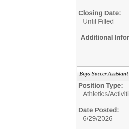
Closing Date:
Until Filled
Additional Inf
Boys Soccer Assistan
Position Type:
Athletics/Activit
Date Posted:
6/29/2026