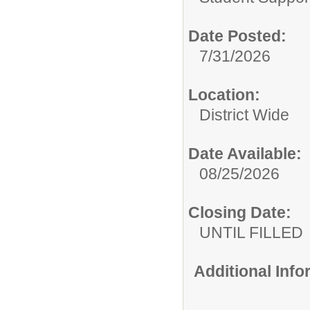
Date Posted:
7/31/2026
Location:
District Wide
Date Available:
08/25/2026
Closing Date:
UNTIL FILLED
Additional Inf