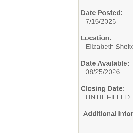
Date Posted:
7/15/2026
Location:
Elizabeth Shelt
Date Available:
08/25/2026
Closing Date:
UNTIL FILLED
Additional Inf