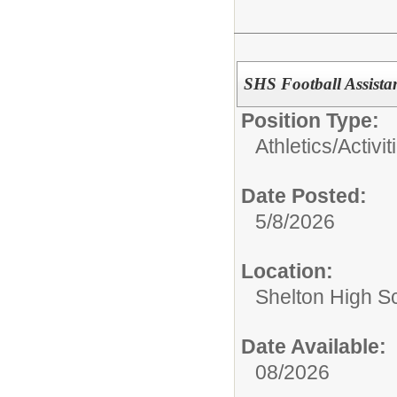
SHS Football Assista
Position Type:
Athletics/Activit
Date Posted:
5/8/2026
Location:
Shelton High S
Date Available:
08/2026