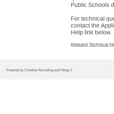
Public Schools di
For technical qu
contact the Appl
Help link below.
Request Technical H
Powered by Frontline Recruiting and Hiring ©