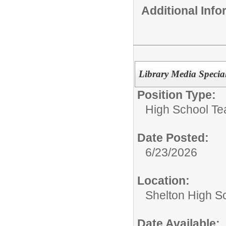
Additional Inf
Library Media Specia
Position Type:
High School Te
Date Posted:
6/23/2026
Location:
Shelton High S
Date Available: