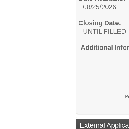
08/25/2026
Closing Date:
UNTIL FILLED
Additional Inf
P
External Applica