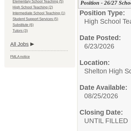
Elementary School Teaching (5)
Position - 26/27 Scho
High School Teaching (2)
Position Type:
Intermediate School Teaching (1)
Student Support Services (5)
High School Te
Substitute (6)
Tutors (3)
Date Posted:
All Jobs
6/23/2026
FMLA notice
Location:
Shelton High S
Date Available:
08/25/2026
Closing Date:
UNTIL FILLED