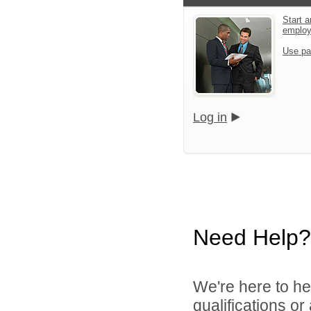
Start a
emplo
Use pa
Log in
Need Help?
We're here to he
qualifications o