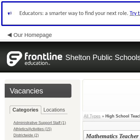
Educators: a smarter way to find your next role.
Try 
Our Homepage
Shelton Public School
Vacancies
Categories
Locations
All Types
»
High School Teac
Administrative Support Staff (1)
Athletics/Activities (15)
Mathematics Teacher
Districtwide (2)