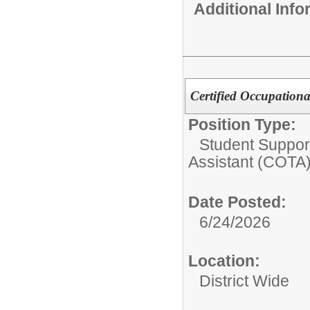
Additional Inf
Certified Occupationa
Position Type:
Student Suppor
Assistant (COTA
Date Posted:
6/24/2026
Location:
District Wide