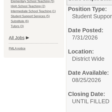
Elementary School Teaching (5)
High School Teaching (2)
Position Type:
Intermediate School Teaching (1)
Student Suppor
Student Support Services (5)
Substitute (6)
Tutors (3)
Date Posted:
7/31/2026
All Jobs
FMLA notice
Location:
District Wide
Date Available:
08/25/2026
Closing Date:
UNTIL FILLED