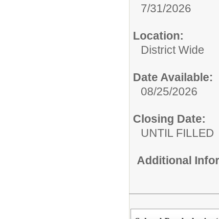
7/31/2026
Location:
District Wide
Date Available:
08/25/2026
Closing Date:
UNTIL FILLED
Additional Inf