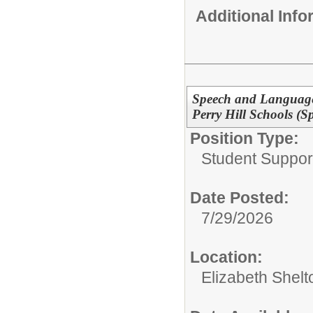
Additional Inf
Speech and Language 
Perry Hill Schools (Sp
Position Type:
Student Suppor
Date Posted:
7/29/2026
Location:
Elizabeth Shelt