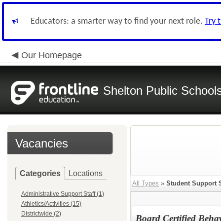
Educators: a smarter way to find your next role.
Try 
Our Homepage
Shelton Public School
Vacancies
Categories
Locations
All Types
»
Student Support 
Administrative Support Staff (1)
Athletics/Activities (15)
Districtwide (2)
Board Certified Beha