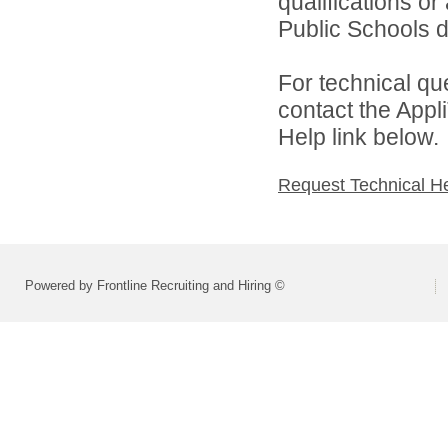
qualifications o
Public Schools di
For technical qu
contact the Appl
Help link below.
Request Technical H
Powered by Frontline Recruiting and Hiring ©