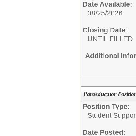
Date Available:
08/25/2026
Closing Date:
UNTIL FILLED
Additional Inf
Paraeducator Position
Position Type:
Student Suppor
Date Posted: