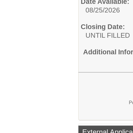
Date Available:
08/25/2026
Closing Date:
UNTIL FILLED
Additional Inf
P
External Applica