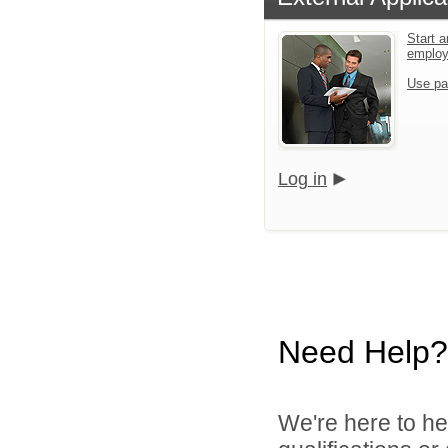
Start a
emplo
Use pa
Log in
Need Help?
We're here to he