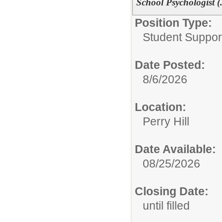
School Psychologist (
Position Type:
Student Suppor
Date Posted:
8/6/2026
Location:
Perry Hill
Date Available:
08/25/2026
Closing Date:
until filled