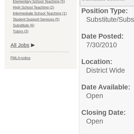
Elementary School Teaching (5)
High School Teaching (2)
Position Type:
Intermediate School Teaching (1)
Substitute/
Subs
Student Support Services (5)
Substitute (6)
Tutors (3)
Date Posted:
7/30/2010
All Jobs
FMLA notice
Location:
District Wide
Date Available:
Open
Closing Date:
Open