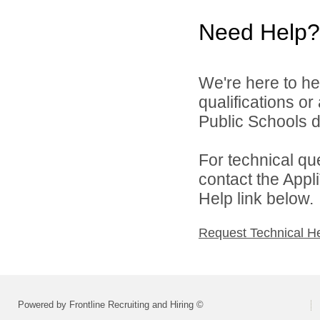
Need Help?
We're here to he
qualifications o
Public Schools di
For technical qu
contact the Appl
Help link below.
Request Technical H
Powered by Frontline Recruiting and Hiring ©