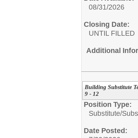
08/31/2026
Closing Date:
UNTIL FILLED
Additional Inf
Building Substitute 
9 - 12
Position Type:
Substitute/
Subs
Date Posted: