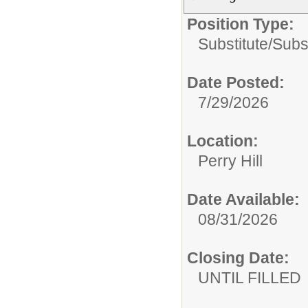
Position Type:
Substitute/
Subs
Date Posted:
7/29/2026
Location:
Perry Hill
Date Available:
08/31/2026
Closing Date:
UNTIL FILLED