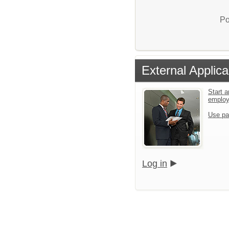
Po
External Applica
Start a
emplo
Use pa
Log in