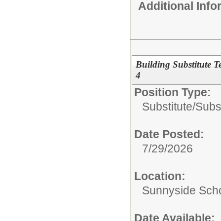
Additional Inf
Building Substitute 
4
Position Type:
Substitute/
Subs
Date Posted:
7/29/2026
Location:
Sunnyside Sch
Date Available: