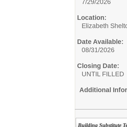
7/29/2026
Location:
Elizabeth Shelt
Date Available:
08/31/2026
Closing Date:
UNTIL FILLED
Additional Inf
Building Substitute T