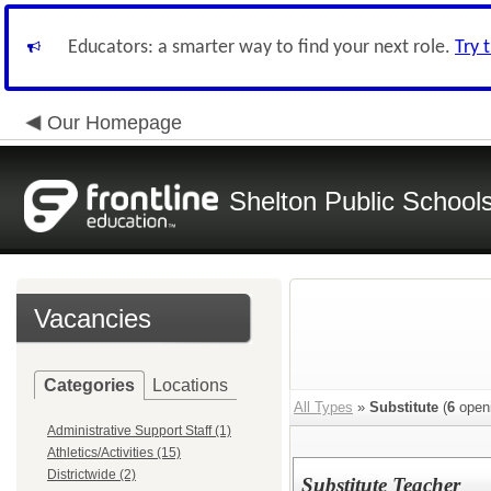
Educators: a smarter way to find your next role.
Try 
Our Homepage
Shelton Public School
Vacancies
Categories
Locations
All Types
»
Substitute
(
6
open
Administrative Support Staff (1)
Athletics/Activities (15)
Districtwide (2)
Substitute Teacher