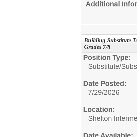
Additional Inf
Building Substitute T
Grades 7/8
Position Type:
Substitute/
Subs
Date Posted:
7/29/2026
Location:
Shelton Interm
Date Available: