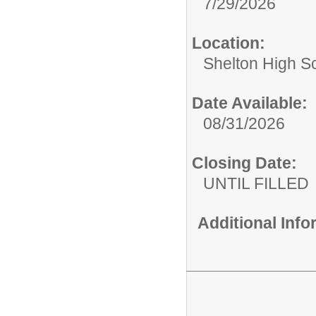
7/29/2026
Location:
Shelton High S
Date Available:
08/31/2026
Closing Date:
UNTIL FILLED
Additional Inf