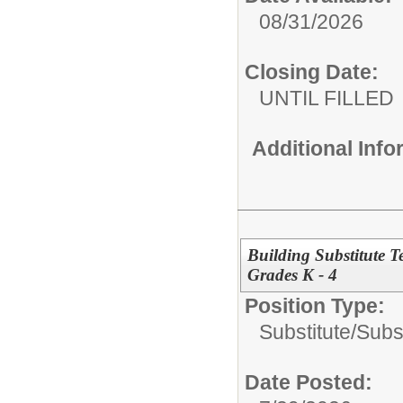
08/31/2026
Closing Date:
UNTIL FILLED
Additional Inf
Building Substitute 
Grades K - 4
Position Type:
Substitute/
Subs
Date Posted: