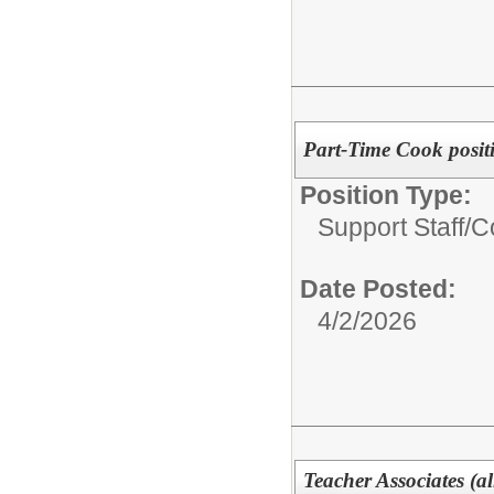
Part-Time Cook positi
Position Type:
Support Staff/
C
Date Posted:
4/2/2026
Teacher Associates (all