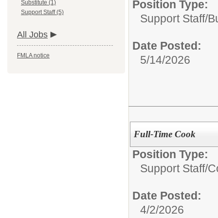
Position Type:
Substitute (1)
Support Staff (5)
Support Staff/
B
All Jobs
Date Posted:
FMLA notice
5/14/2026
Full-Time Cook
Position Type:
Support Staff/
C
Date Posted:
4/2/2026