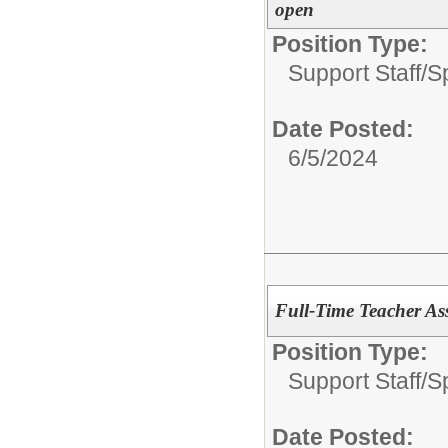
open
Position Type:
Support Staff/
S
Date Posted:
6/5/2024
Full-Time Teacher As
Position Type:
Support Staff/
S
Date Posted: