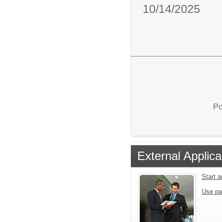
10/14/2025
Po
External Applica
Start 
Use pa