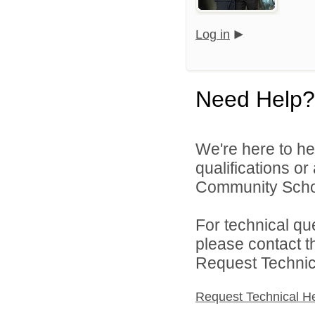
Log in
Need Help?
We're here to he
qualifications o
Community School
For technical qu
please contact t
Request Technica
Request Technical H