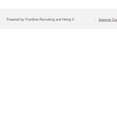
Powered by Frontline Recruiting and Hiring ©
Spencer Com