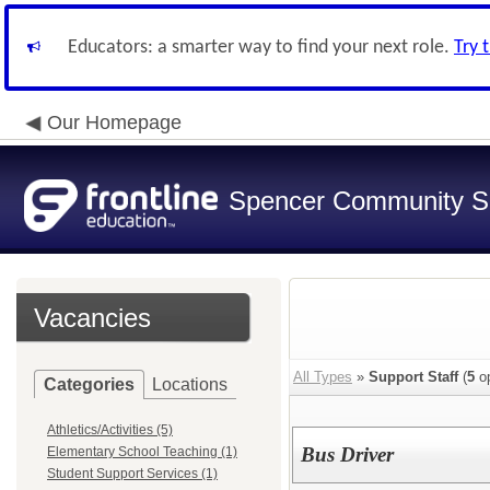
Educators: a smarter way to find your next role.
Try 
Our Homepage
Spencer Community Sch
Vacancies
All Types
»
Support Staff
(
5
op
Categories
Locations
Athletics/Activities (5)
Bus Driver
Elementary School Teaching (1)
Student Support Services (1)