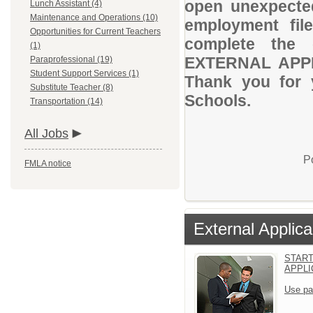
open unexpected
Lunch Assistant (4)
Maintenance and Operations (10)
employment file
Opportunities for Current Teachers
complete the 
(1)
EXTERNAL APPLI
Paraprofessional (19)
Student Support Services (1)
Thank you for 
Substitute Teacher (8)
Schools.
Transportation (14)
All Jobs
P
FMLA notice
External Applica
START
APPLI
Use pa