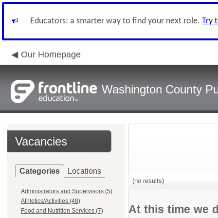
Educators: a smarter way to find your next role.
Try 
Our Homepage
Washington County Pu
Vacancies
Categories
Locations
(no results)
Administrators and Supervisors (5)
Athletics/Activities (48)
At this time we 
Food and Nutrition Services (7)