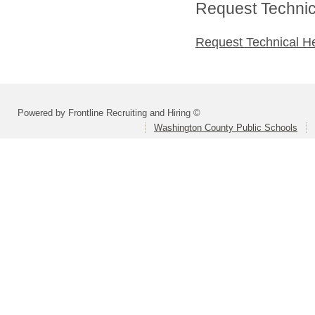
Request Technica
Request Technical H
Powered by Frontline Recruiting and Hiring ©
Washington County Public Schools