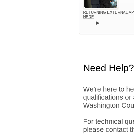
RETURNING EXTERNAL AP
HERE
Need Help?
We're here to he
qualifications o
Washington Count
For technical qu
please contact t