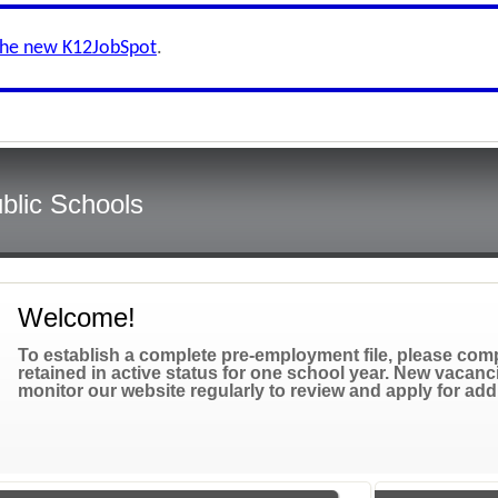
the new K12JobSpot
.
blic Schools
Welcome!
To establish a complete pre-employment file, please compl
retained in active status for one school year. New vacanc
monitor our website regularly to review and apply for add