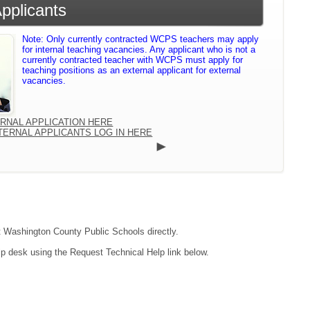
Applicants
Note: Only currently contracted WCPS teachers may apply
for internal teaching vacancies. Any applicant who is not a
currently contracted teacher with WCPS must apply for
teaching positions as an external applicant for external
vacancies.
ERNAL APPLICATION HERE
TERNAL APPLICANTS LOG IN HERE
ct Washington County Public Schools directly.
lp desk using the Request Technical Help link below.