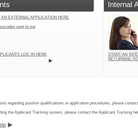
nts
Internal 
 AN EXTERNAL APPLICATION HERE
sscodes sent to me
PLICANTS LOG IN HERE
START AN INT
RETURNING IN
ions regarding position qualifications or application procedures, please conta
ding the Applicant Tracking system, please contact the Applicant Tracking he
elp