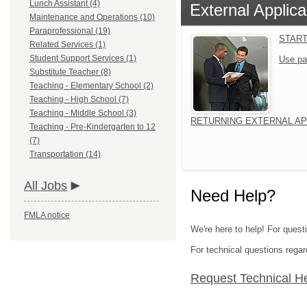
Lunch Assistant (4)
External Applica
Maintenance and Operations (10)
Paraprofessional (19)
START
Related Services (1)
Student Support Services (1)
Use pa
Substitute Teacher (8)
Teaching - Elementary School (2)
Teaching - High School (7)
Teaching - Middle School (3)
RETURNING EXTERNAL AP
Teaching - Pre-Kindergarten to 12
(7)
Transportation (14)
All Jobs
Need Help?
FMLA notice
We're here to help! For quest
For technical questions regar
Request Technical H