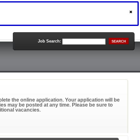
Job Search:
SEARCH
ete the online application. Your application will be
ies may be posted at any time. Please be sure to
itional vacancies.