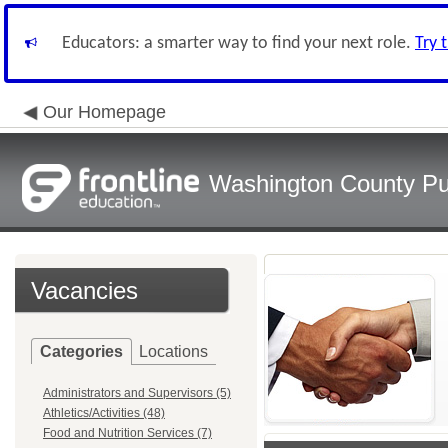
Educators: a smarter way to find your next role.
Try 
Our Homepage
Washington County Pu
Vacancies
Categories
Locations
Administrators and Supervisors (5)
Athletics/Activities (48)
Food and Nutrition Services (7)