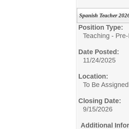
Spanish Teacher 202
Position Type:
Teaching - Pre-
Date Posted:
11/24/2025
Location:
To Be Assigned
Closing Date:
9/15/2026
Additional Inf