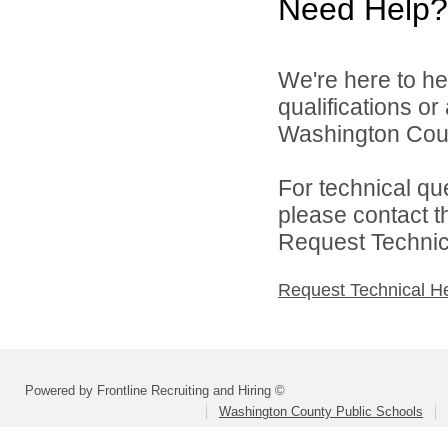
Need Help?
We're here to he
qualifications o
Washington Count
For technical qu
please contact t
Request Technica
Request Technical H
Powered by Frontline Recruiting and Hiring ©
Washington County Public Schools