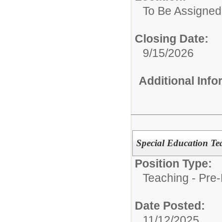
To Be Assigned
Closing Date:
9/15/2026
Additional Inf
Special Education Te
Position Type:
Teaching - Pre-
Date Posted:
11/12/2025