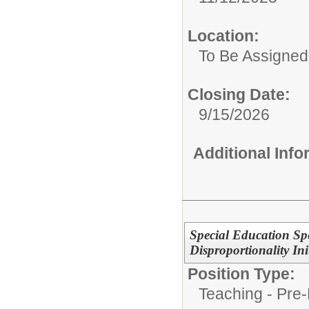
Location:
To Be Assigned
Closing Date:
9/15/2026
Additional Inf
Special Education S
Disproportionality Ini
Position Type:
Teaching - Pre-