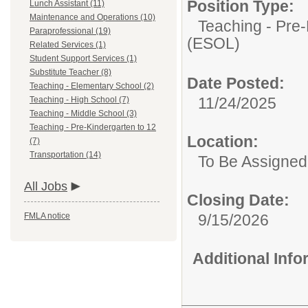
Position Type:
Lunch Assistant (11)
Maintenance and Operations (10)
Teaching - Pre-
Paraprofessional (19)
(ESOL)
Related Services (1)
Student Support Services (1)
Substitute Teacher (8)
Date Posted:
Teaching - Elementary School (2)
11/24/2025
Teaching - High School (7)
Teaching - Middle School (3)
Teaching - Pre-Kindergarten to 12
Location:
(7)
Transportation (14)
To Be Assigned
All Jobs
Closing Date:
FMLA notice
9/15/2026
Additional Inf