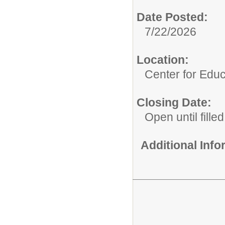
Date Posted:
7/22/2026
Location:
Center for Educ
Closing Date:
Open until filled
Additional Inf