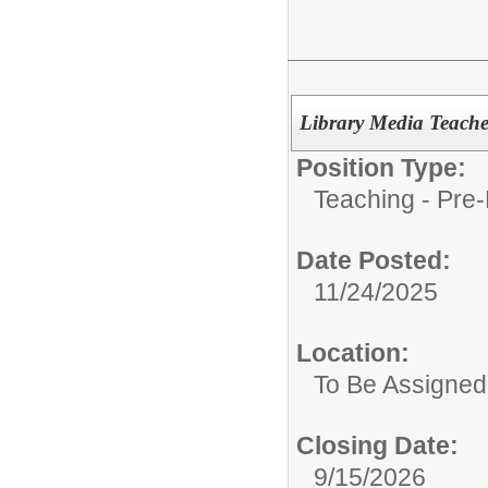
Library Media Teach
Position Type:
Teaching - Pre-
Date Posted:
11/24/2025
Location:
To Be Assigned
Closing Date:
9/15/2026