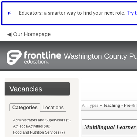
Educators: a smarter way to find your next role.
Try 
Our Homepage
Washington County Pu
Vacancies
All Types
»
Teaching - Pre-Ki
Categories
Locations
Administrators and Supervisors (5)
Multilingual Learner
Athletics/Activities (48)
Food and Nutrition Services (7)