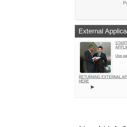
P
External Applica
START
APPLI
Use pa
RETURNING EXTERNAL AP
HERE