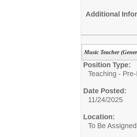
Additional Inf
Music Teacher (Gener
Position Type:
Teaching - Pre-
Date Posted:
11/24/2025
Location:
To Be Assigned