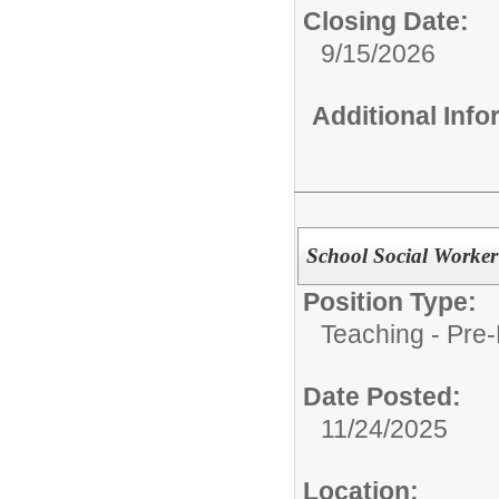
Closing Date:
9/15/2026
Additional Inf
School Social Worke
Position Type:
Teaching - Pre-
Date Posted:
11/24/2025
Location: