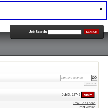
Job Search:
SEARCH
Options
JobID: 13742
Email To A Friend
Print Version