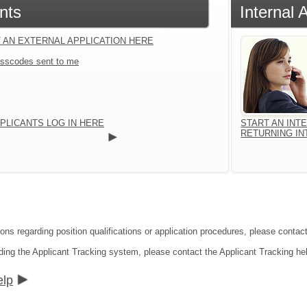
nts
Internal 
 AN EXTERNAL APPLICATION HERE
sscodes sent to me
PLICANTS LOG IN HERE
START AN INT
RETURNING IN
ions regarding position qualifications or application procedures, please conta
ding the Applicant Tracking system, please contact the Applicant Tracking he
elp