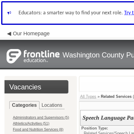
Educators: a smarter way to find your next role.
Try 
Our Homepage
Washington County Pu
Vacancies
All Types
»
Related Services
(
Categories
Locations
Speech Language Pat
Administrators and Supervisors (5)
Athletics/Activities (51)
Position Type:
Food and Nutrition Services (8)
Related Services/
Speech Lan