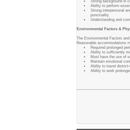
Strong background in c
Ability to perform esse
Strong interpersonal an
punctuality.
Understanding and com
Environmental Factors & Phy
The Environmental Factors and 
Reasonable accommodations may 
Required prolonged peri
Ability to sufficiently 
Must have the use of sen
Maintain emotional cont
Ability to travel distric
Ability to work prolonge