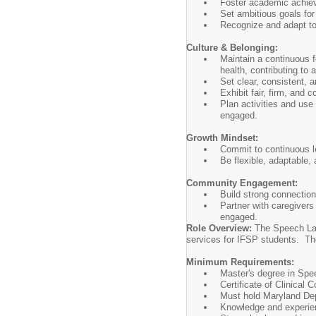
Foster academic achieve
Set ambitious goals for
Recognize and adapt to 
Culture & Belonging:
Maintain a continuous f
health, contributing to 
Set clear, consistent, a
Exhibit fair, firm, and 
Plan activities and use 
engaged.
Growth Mindset:
Commit to continuous l
Be flexible, adaptable, 
Community Engagement:
Build strong connection
Partner with caregivers
engaged.
Role Overview:
The Speech Lan
services for IFSP students. Th
Minimum Requirements:
Master's degree in Spee
Certificate of Clinical
Must hold Maryland Dep
Knowledge and experien