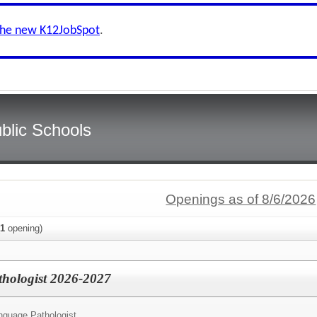
the new K12JobSpot
.
blic Schools
Openings as of 8/6/2026
1
opening)
hologist 2026-2027
guage Pathologist