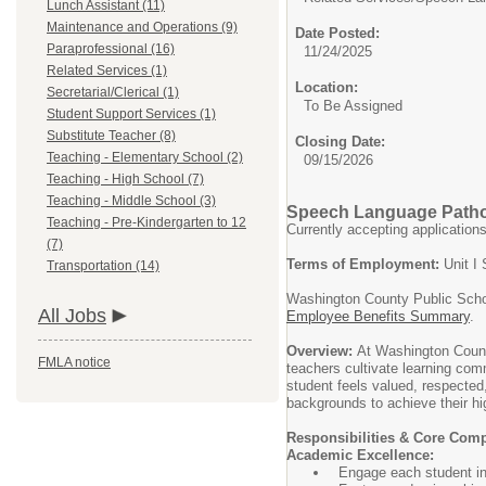
Lunch Assistant (11)
Maintenance and Operations (9)
Date Posted:
Paraprofessional (16)
11/24/2025
Related Services (1)
Location:
Secretarial/Clerical (1)
To Be Assigned
Student Support Services (1)
Substitute Teacher (8)
Closing Date:
Teaching - Elementary School (2)
09/15/2026
Teaching - High School (7)
Teaching - Middle School (3)
Speech Language Patho
Teaching - Pre-Kindergarten to 12
Currently accepting application
(7)
Terms of Employment:
Unit I 
Transportation (14)
Washington County Public Schoo
All Jobs
Employee Benefits Summary
.
Overview:
At Washington Count
FMLA notice
teachers cultivate learning comm
student feels valued, respected
backgrounds to achieve their hig
Responsibilities & Core Com
Academic Excellence:
Engage each student in 