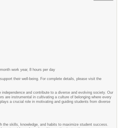
0-month work year, 8 hours per day
ort their well-being. For complete details, please visit the
ndependence and contribute to a diverse and evolving society. Our
ers are instrumental in cultivating a culture of belonging where every
lays a crucial role in motivating and guiding students from diverse
th the skills, knowledge, and habits to maximize student success.