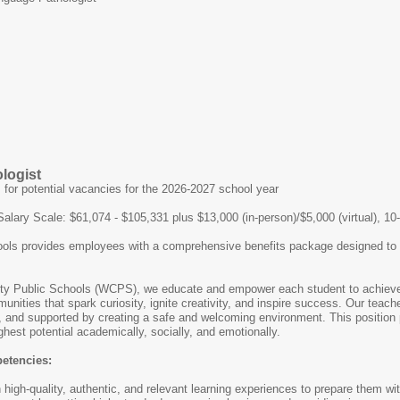
logist
s for potential vacancies for the 2026-2027 school year
Salary Scale: $61,074 - $105,331 plus $13,000 (in-person)/$5,000 (virtual), 1
ls provides employees with a comprehensive benefits package designed to supp
y Public Schools (WCPS), we educate and empower each student to achieve i
unities that spark curiosity, ignite creativity, and inspire success. Our teach
, and supported by creating a safe and welcoming environment. This position p
hest potential academically, socially, and emotionally.
petencies:
high-quality, authentic, and relevant learning experiences to prepare them wi