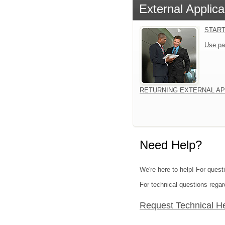
External Applica
START
Use pa
RETURNING EXTERNAL AP
Need Help?
We're here to help! For quest
For technical questions regar
Request Technical H