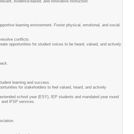
levant, evidence-based, and innovative instruction.
.
upportive learning environment. Foster physical, emotional, and social
resolve conflicts.
reate opportunities for student voices to be heard, valued, and actively
back.
 student learning and success.
tunities for stakeholders to feel valued, heard, and actively
 extended school year (ESY), IEP students and mandated year round
P and IFSP services.
ociation.