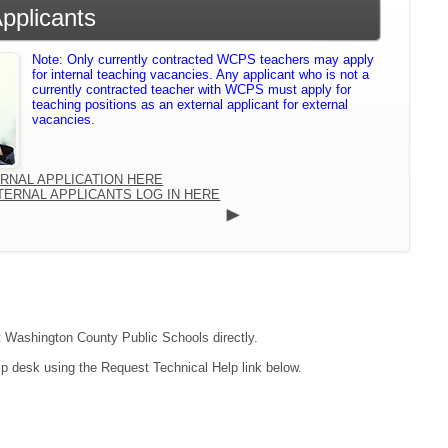
Applicants
Note: Only currently contracted WCPS teachers may apply
for internal teaching vacancies. Any applicant who is not a
currently contracted teacher with WCPS must apply for
teaching positions as an external applicant for external
vacancies.
ERNAL APPLICATION HERE
TERNAL APPLICANTS LOG IN HERE
ct Washington County Public Schools directly.
lp desk using the Request Technical Help link below.