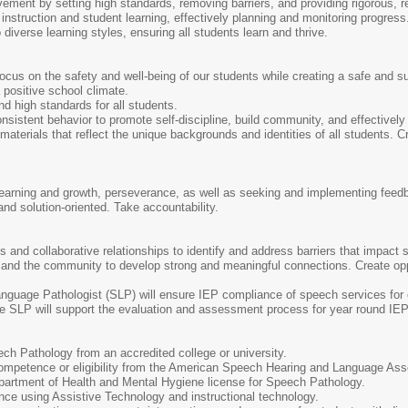
ment by setting high standards, removing barriers, and providing rigorous, re
 instruction and student learning, effectively planning and monitoring progress
diverse learning styles, ensuring all students learn and thrive.
ocus on the safety and well-being of our students while creating a safe and s
a positive school climate.
nd high standards for all students.
consistent behavior to promote self-discipline, build community, and effectively 
materials that reflect the unique backgrounds and identities of all students. C
earning and growth, perseverance, as well as seeking and implementing feed
and solution-oriented. Take accountability.
s and collaborative relationships to identify and address barriers that impact
 and the community to develop strong and meaningful connections. Create oppor
guage Pathologist (SLP) will ensure IEP compliance of speech services for
e SLP will support the evaluation and assessment process for year round IE
ch Pathology from an accredited college or university.
 Competence or eligibility from the American Speech Hearing and Language Ass
artment of Health and Mental Hygiene license for Speech Pathology.
ce using Assistive Technology and instructional technology.