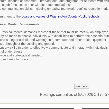
ommunication assessment, interventions, and programs for students with div
ntial job functions with or without accommodations.
d communication skills, including empathy, teamwork, conflict resolution, criti
mitment to the
goals and values of Washington County Public Schools
.
sical/Mental Requirements:
Physical/Mental demands represent those that must be met by an employee to 
be made to enable individuals with disabilities to perform the essential fu
ods sitting at a desk and working on a computer and other office equipment.
move throughout the building and grounds.
sory skills in order to effectively communicate and interact with individuals a
rol under stress.
t-wide and state-wide if needed.
d and irregular hours.
Postings current as of 8/6/2026 5:17:4