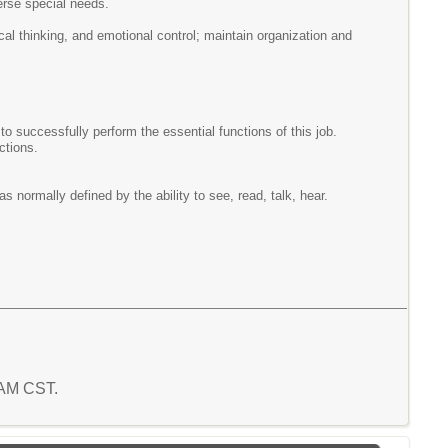
erse special needs.
cal thinking, and emotional control; maintain organization and
successfully perform the essential functions of this job.
nctions.
s normally defined by the ability to see, read, talk, hear.
5 AM CST.