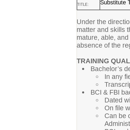
Substitute 
TITLE:
Under the directio
matter and skills 
mature, able, and
absence of the re
TRAINING QUAL
Bachelor’s d
In any fi
Transcri
BCI & FBI b
Dated wi
On file 
Can be c
Administ