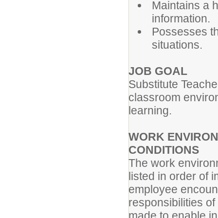
Maintains a h
information.
Possesses the
situations.
JOB GOAL
Substitute Teache
classroom environm
learning.
WORK ENVIRON
CONDITIONS
The work environm
listed in order of
employee encounte
responsibilities 
made to enable ind