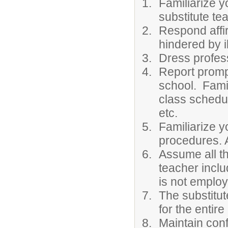
Familiarize y
substitute te
Respond affir
hindered by 
Dress profess
Report prompt
school. Famil
class schedul
etc.
Familiarize y
procedures. A
Assume all th
teacher inclu
is not employ
The substitut
for the entire
Maintain conf