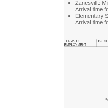
Zanesvill
Arrival time 
Elementa
Arrival time 
TERMS OF
On-Call
EMPLOYMENT
P