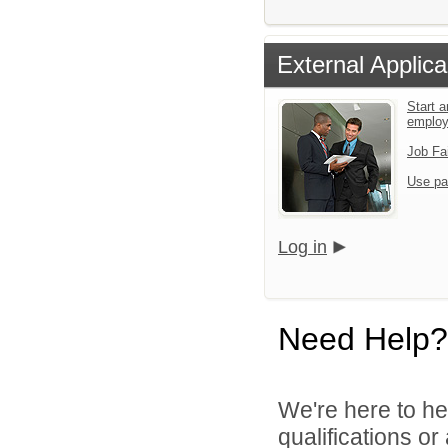
External Applica
Start a
emplo
Job Fa
Use pa
Log in
Need Help?
We're here to he
qualifications o