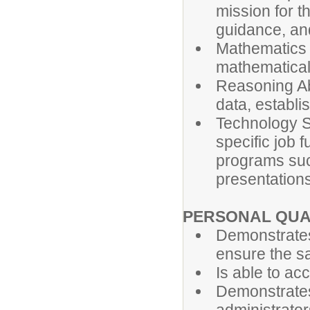
mission for t
guidance, an
Mathematics S
mathematical
Reasoning Abi
data, establi
Technology Ski
specific job 
programs suc
presentations
PERSONAL QUA
Demonstrates
ensure the saf
Is able to ac
Demonstrates