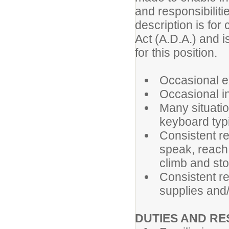
and responsibiliti
description is for
Act (A.D.A.) and i
for this position.
Occasional ex
Occasional in
Many situatio
keyboard typi
Consistent re
speak, reach,
climb and st
Consistent re
supplies and
DUTIES AND RE