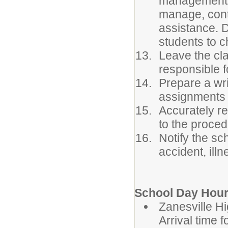
management. 
manage, conta
assistance. 
students to c
Leave the cla
responsible f
Prepare a wri
assignments 
Accurately r
to the proced
Notify the sc
accident, ill
School Day Hour
Zanesvil
Arrival time 