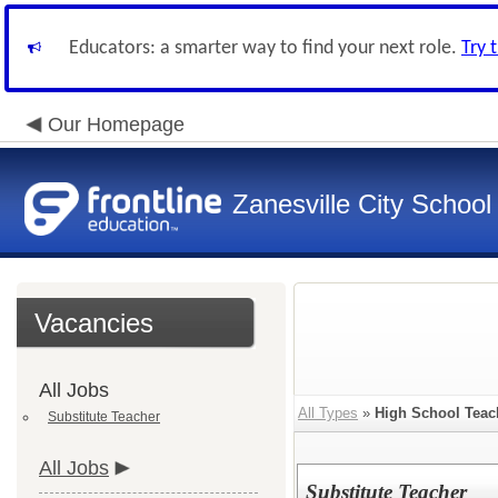
Educators: a smarter way to find your next role.
Try 
Our Homepage
Zanesville City School
Vacancies
All Jobs
All Types
»
High School Teac
Substitute Teacher
All Jobs
Substitute Teacher