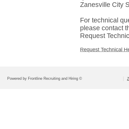
Zanesville City S
For technical qu
please contact t
Request Technica
Request Technical H
Powered by Frontline Recruiting and Hiring ©
Z