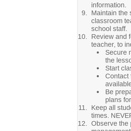
information.
Maintain the 
classroom te
school staff.
Review and fo
teacher, to in
Secure m
the less
Start cla
Contact 
availabl
Be prepa
plans for
Keep all stud
times. NEVER
Observe the 