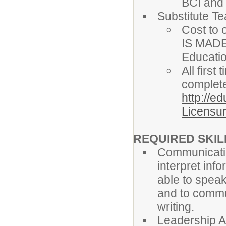
BCI and
Substitute T
Cost to 
IS MADE
Educati
All firs
complete
http://e
Licensur
REQUIRED SKILL
Communicatio
interpret info
able to speak
and to commun
writing.
Leadership Ab