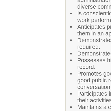
administrator
diverse comm
Is conscienti
work perfor
Anticipates 
them in an a
Demonstrates
required.
Demonstrates 
Possesses hi
record.
Promotes goo
good public r
conversation
Participates 
their activitie
Maintains a c