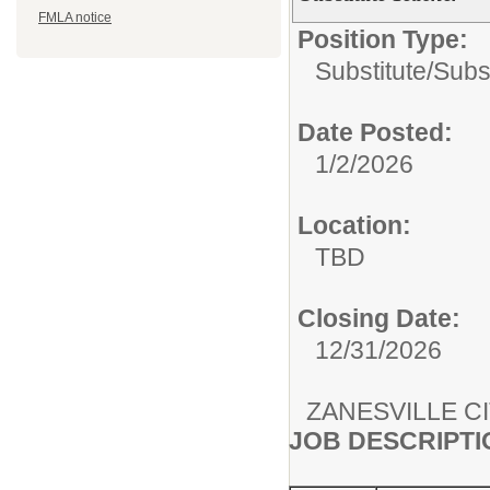
FMLA notice
Position Type:
Substitute/
Subs
Date Posted:
1/2/2026
Location:
TBD
Closing Date:
12/31/2026
ZANESVILLE C
JOB DESCRIPTI