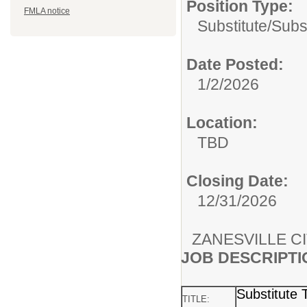
Position Type:
FMLA notice
Substitute/
Subs
Date Posted:
1/2/2026
Location:
TBD
Closing Date:
12/31/2026
ZANESVILLE C
JOB DESCRIPTI
Substitute 
TITLE: