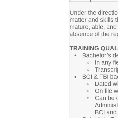
Under the directio
matter and skills 
mature, able, and
absence of the re
TRAINING QUAL
Bachelor’s d
In any fi
Transcri
BCI & FBI b
Dated wi
On file 
Can be c
Administ
BCI and