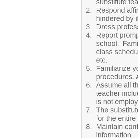
substitute te
Respond affir
hindered by 
Dress profess
Report prompt
school. Famil
class schedul
etc.
Familiarize y
procedures. A
Assume all th
teacher inclu
is not employ
The substitut
for the entire
Maintain conf
information.