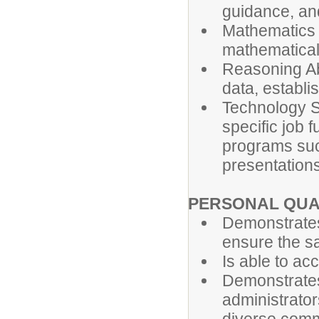
guidance, an
Mathematics S
mathematical
Reasoning Abi
data, establi
Technology Ski
specific job 
programs suc
presentations
PERSONAL QUA
Demonstrates
ensure the saf
Is able to ac
Demonstrates
administrator