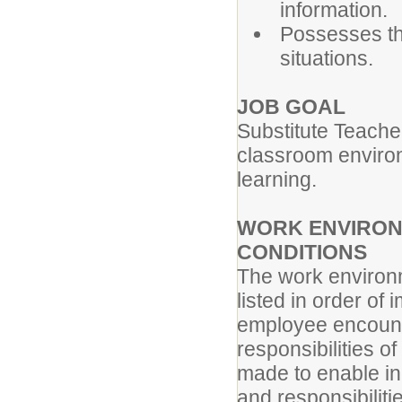
information.
Possesses the
situations.
JOB GOAL
Substitute Teache
classroom environm
learning.
WORK ENVIRON
CONDITIONS
The work environm
listed in order of
employee encounte
responsibilities 
made to enable ind
and responsibiliti