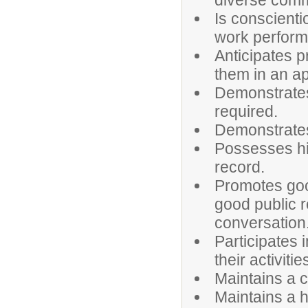
diverse comm
Is conscienti
work perfor
Anticipates 
them in an a
Demonstrates
required.
Demonstrates 
Possesses hi
record.
Promotes goo
good public r
conversation
Participates 
their activitie
Maintains a c
Maintains a h