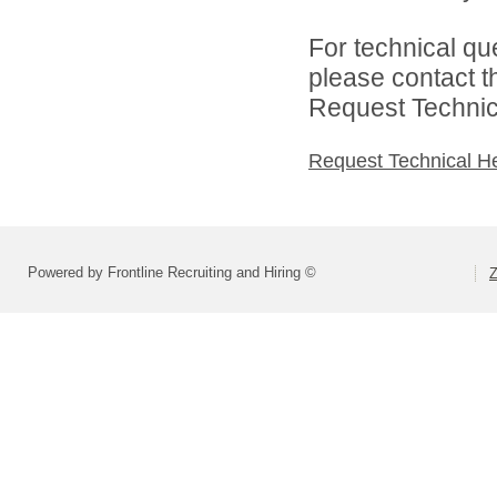
For technical qu
please contact t
Request Technica
Request Technical H
Powered by Frontline Recruiting and Hiring ©
Z