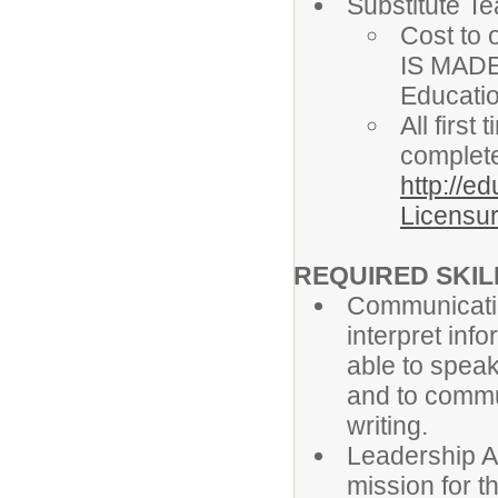
Substitute T
Cost to 
IS MADE
Educati
All firs
complete
http://e
Licensur
REQUIRED SKILL
Communicatio
interpret info
able to speak
and to commun
writing.
Leadership Ab
mission for t