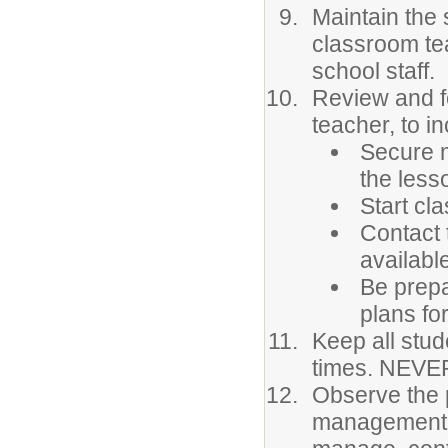
Maintain the 
classroom te
school staff.
Review and fo
teacher, to in
Secure m
the less
Start cla
Contact 
availabl
Be prepa
plans for
Keep all stud
times. NEVER
Observe the 
management. 