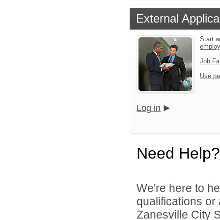
External Applica
Start a
emplo
Job Fa
Use pa
Log in
Need Help?
We're here to he
qualifications o
Zanesville City S