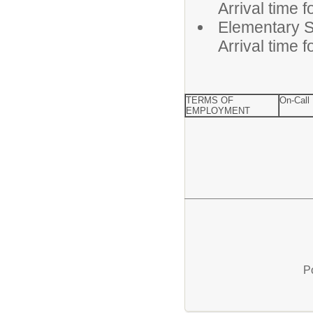
Arrival time 
Elementa
Arrival time 
TERMS OF
On-Call
EMPLOYMENT
P