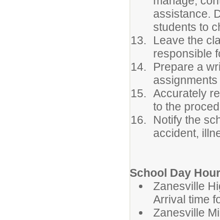
manage, conta
assistance. 
students to c
Leave the cla
responsible f
Prepare a wri
assignments 
Accurately r
to the proced
Notify the sc
accident, ill
School Day Hour
Zanesvil
Arrival time 
Zanesvill