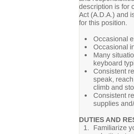
description is for
Act (A.D.A.) and i
for this position.
Occasional ex
Occasional in
Many situatio
keyboard typi
Consistent re
speak, reach,
climb and st
Consistent re
supplies and
DUTIES AND RE
Familiarize y