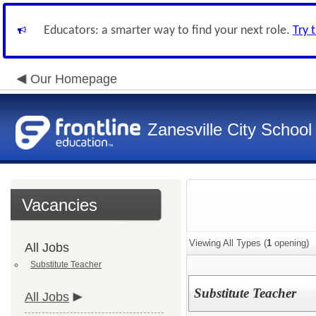
Educators: a smarter way to find your next role.
Try 
Our Homepage
Zanesville City School
Vacancies
Viewing All Types (
1
opening)
All Jobs
Substitute Teacher
Substitute Teacher
All Jobs