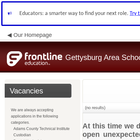
Educators: a smarter way to find your next role.
Try 
Our Homepage
Gettysburg Area School
Vacancies
(no results)
We are always accepting
applications in the following
categories.
At this time we 
Adams County Technical Institute
open unexpected
Custodian