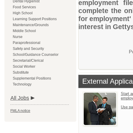
employment file
Dental Hygienist
Food Services
complete the onl
High School
for employment' 
Learning Support Positions
Maintenance/Grounds
interest in Getty
Middle School
Nurse
Paraprofessional
Safety and Security
P
School/Guidance Counselor
Secretarial/Clerical
Social Worker
Substitute
Supplemental Positions
External Applica
Technology
Start a
All Jobs
emplo
Use pa
FMLA notice