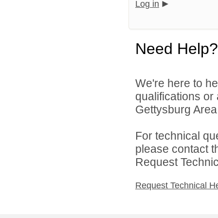
Log in
Need Help?
We're here to he
qualifications o
Gettysburg Area S
For technical qu
please contact t
Request Technica
Request Technical H