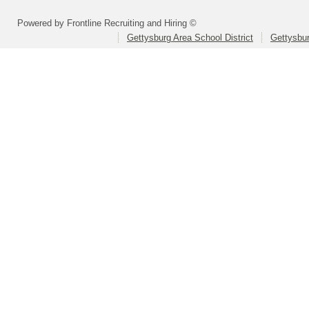
Powered by Frontline Recruiting and Hiring ©
Gettysburg Area School District
Gettysbur