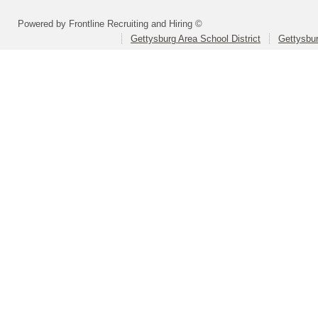
Powered by Frontline Recruiting and Hiring ©
Gettysburg Area School District
Gettysbur