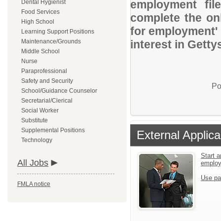
employment file
Dental Hygienist
Food Services
complete the onl
High School
for employment' 
Learning Support Positions
Maintenance/Grounds
interest in Getty
Middle School
Nurse
Paraprofessional
Safety and Security
Po
School/Guidance Counselor
Secretarial/Clerical
Social Worker
Substitute
Supplemental Positions
External Applica
Technology
Start a
All Jobs
emplo
Use pa
FMLA notice