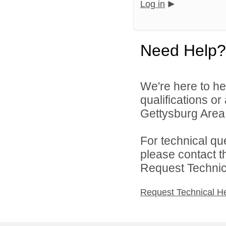
Log in
Need Help?
We're here to he
qualifications o
Gettysburg Area S
For technical qu
please contact t
Request Technica
Request Technical H