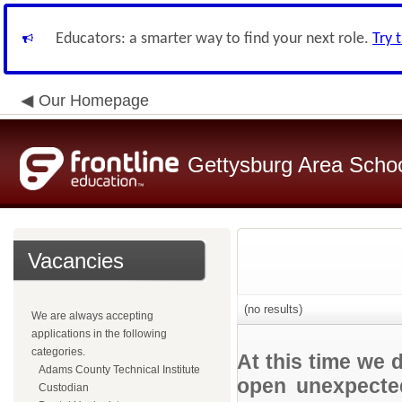
Educators: a smarter way to find your next role.
Try 
Our Homepage
Gettysburg Area School
Vacancies
(no results)
We are always accepting
applications in the following
categories.
At this time we 
Adams County Technical Institute
open unexpected
Custodian