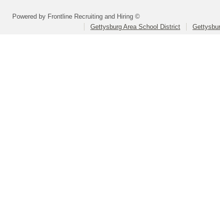
Powered by Frontline Recruiting and Hiring ©
Gettysburg Area School District
Gettysbur