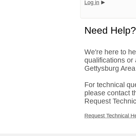
Log in
Need Help?
We're here to he
qualifications o
Gettysburg Area S
For technical qu
please contact t
Request Technica
Request Technical H