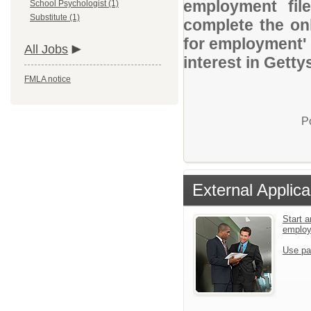
employment file
School Psychologist (1)
Substitute (1)
complete the onl
for employment' 
All Jobs
interest in Getty
FMLA notice
P
External Applica
Start a
emplo
Use pa