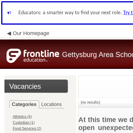
Educators: a smarter way to find your next role.
Try 
Our Homepage
Gettysburg Area School
Vacancies
(no results)
Categories
Locations
Athletics (4)
At this time we 
Custodian (1)
open unexpected
Food Services (2)