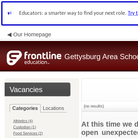
Educators: a smarter way to find your next role.
Try 
Our Homepage
Gettysburg Area School
Vacancies
(no results)
Categories
Locations
Athletics (4)
At this time we 
Custodian (1)
open unexpected
Food Services (2)