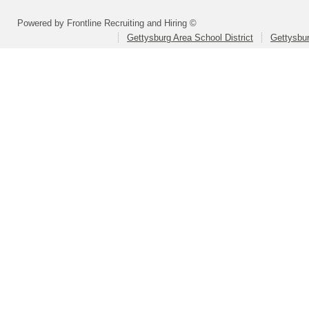
Powered by Frontline Recruiting and Hiring ©
Gettysburg Area School District
Gettysbur