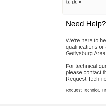
Log in
Need Help?
We're here to he
qualifications o
Gettysburg Area S
For technical qu
please contact t
Request Technica
Request Technical H