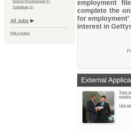
employment file
School Psychologist (1)
Substitute (1)
complete the onl
for employment' 
All Jobs
interest in Getty
FMLA notice
P
External Applica
Start a
emplo
Use pa