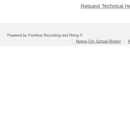
Request Technical H
Powered by Frontline Recruiting and Hiring ©
Norton City School District
A