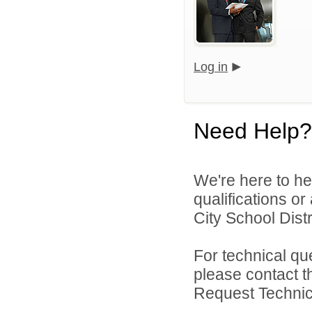
Log in
Need Help?
We're here to he
qualifications o
City School Distri
For technical qu
please contact t
Request Technica