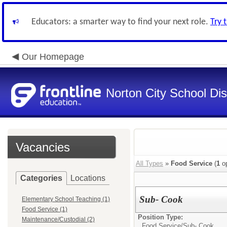
Educators: a smarter way to find your next role.
Try 
Our Homepage
Norton City School Dist
Vacancies
All Types
»
Food Service
(
1
op
Categories
Locations
Sub- Cook
Elementary School Teaching (1)
Food Service (1)
Position Type:
Maintenance/Custodial (2)
Food Service/
Sub- Cook