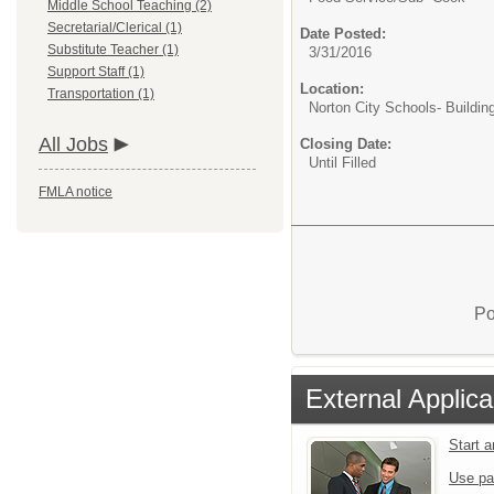
Middle School Teaching (2)
Secretarial/Clerical (1)
Date Posted:
Substitute Teacher (1)
3/31/2016
Support Staff (1)
Location:
Transportation (1)
Norton City Schools- Buildin
All Jobs
Closing Date:
Until Filled
FMLA notice
Po
External Applica
Start 
Use pa