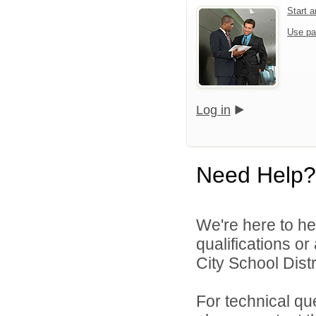
Start 
Use pa
Log in
Need Help?
We're here to he
qualifications o
City School Distri
For technical qu