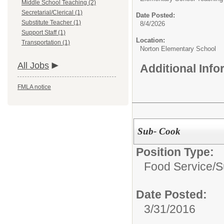
Middle School Teaching (2)
Secretarial/Clerical (1)
Date Posted:
Substitute Teacher (1)
8/4/2026
Support Staff (1)
Location:
Transportation (1)
Norton Elementary School
All Jobs
Additional Inf
FMLA notice
Sub- Cook
Position Type:
Food Service/
S
Date Posted:
3/31/2016