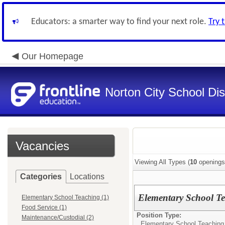
Educators: a smarter way to find your next role.
Try 
Our Homepage
Norton City School Dist
Vacancies
Viewing All Types (
10
openings
Categories
Locations
Elementary School Te
Elementary School Teaching (1)
Food Service (1)
Position Type:
Maintenance/Custodial (2)
Elementary School Teaching