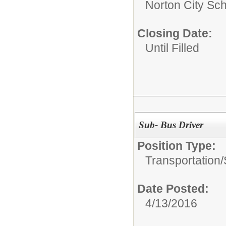
Norton City Sch
Closing Date:
Until Filled
Sub- Bus Driver
Position Type:
Transportation/
Date Posted:
4/13/2016