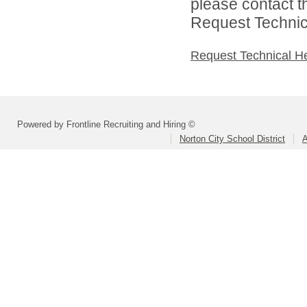
please contact t
Request Technica
Request Technical H
Powered by Frontline Recruiting and Hiring ©
Norton City School District
A