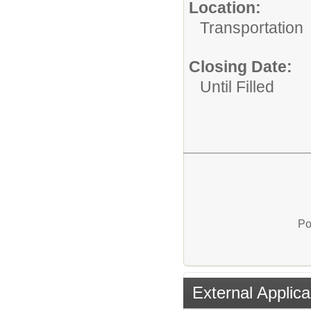
Location:
Transportation
Closing Date:
Until Filled
Po
External Applica