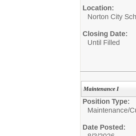
Location:
Norton City Sch
Closing Date:
Until Filled
Maintenance I
Position Type:
Maintenance/Cu
Date Posted:
8/3/2026