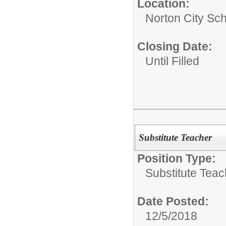
Location:
Norton City Sch
Closing Date:
Until Filled
Substitute Teacher
Position Type:
Substitute Teac
Date Posted:
12/5/2018