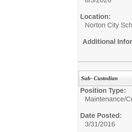
Location:
Norton City Sch
Additional Inf
Sub- Custodian
Position Type:
Maintenance/Cu
Date Posted:
3/31/2016