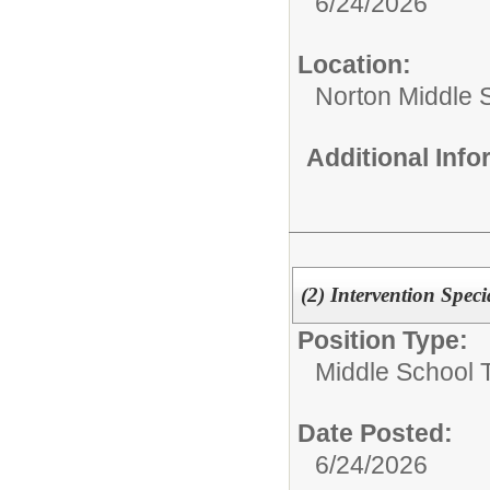
6/24/2026
Location:
Norton Middle 
Additional Inf
(2) Intervention Speci
Position Type:
Middle School 
Date Posted:
6/24/2026