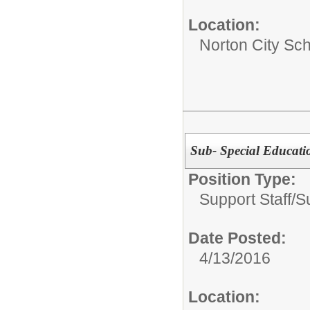
Location:
Norton City Sch
Sub- Special Educatio
Position Type:
Support Staff/
S
Date Posted:
4/13/2016
Location: