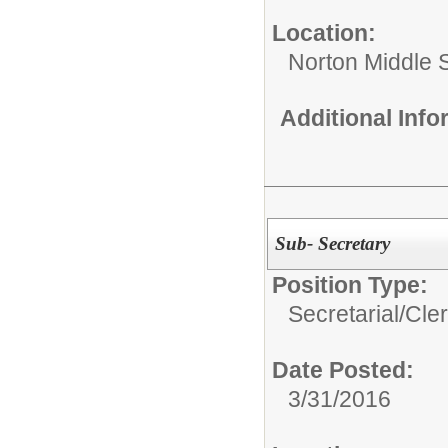
Location:
Norton Middle 
Additional Inf
Sub- Secretary
Position Type:
Secretarial/Cler
Date Posted:
3/31/2016