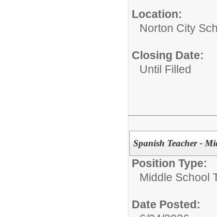
Location:
Norton City Sch
Closing Date:
Until Filled
Spanish Teacher - Mi
Position Type:
Middle School 
Date Posted: