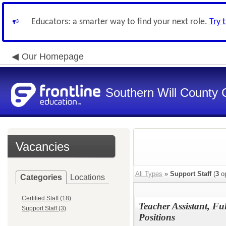
Educators: a smarter way to find your next role.
Try 
Our Homepage
Southern Will County 
Vacancies
All Types
»
Support Staff
(
3
op
Categories
Locations
Certified Staff (18)
Teacher Assistant, F
Support Staff (3)
Positions