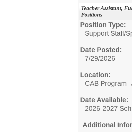
Teacher Assistant, Fu
Positions
Position Type:
Support Staff/
S
Date Posted:
7/29/2026
Location:
CAB Program- J
Date Available:
2026-2027 Sch
Additional Inf