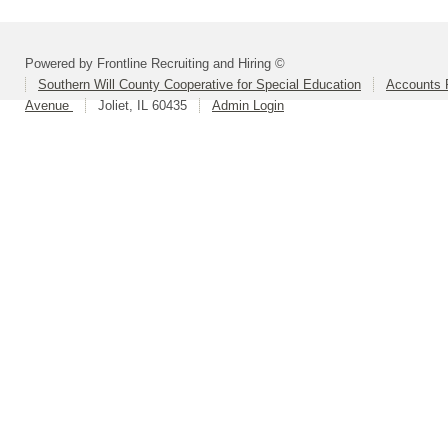
Powered by Frontline Recruiting and Hiring ©
Southern Will County Cooperative for Special Education
Accounts P
Avenue
Joliet, IL 60435
Admin Login