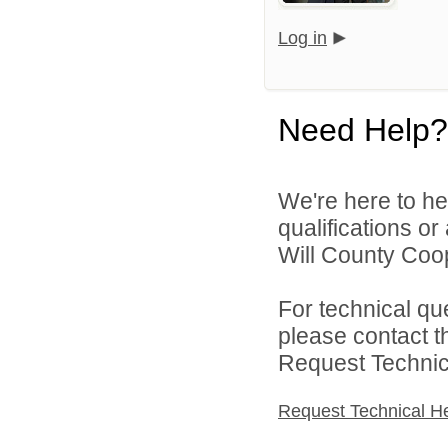
Log in
Need Help?
We're here to he
qualifications o
Will County Coop
For technical qu
please contact t
Request Technica
Request Technical H