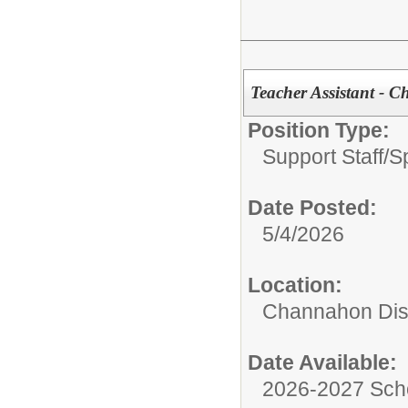
Teacher Assistant - 
Position Type:
Support Staff/
S
Date Posted:
5/4/2026
Location:
Channahon Dist
Date Available:
2026-2027 Sch