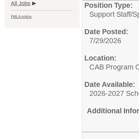
All Jobs
Position Type:
Support Staff/
S
FMLA notice
Date Posted:
7/29/2026
Location:
CAB Program 
Date Available:
2026-2027 Sch
Additional Inf