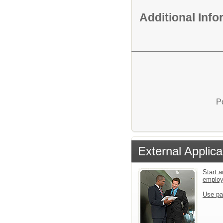
Additional Inf
P
External Applica
Start a
emplo
Use pa