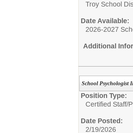
Troy School Dis
Date Available:
2026-2027 Sch
Additional Inf
School Psychologist I
Position Type:
Certified Staff/
P
Date Posted:
2/19/2026