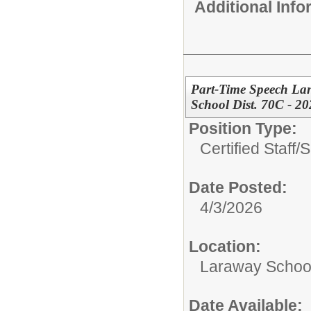
Additional Inf
Part-Time Speech La
School Dist. 70C - 2
Position Type:
Certified Staff/
S
Date Posted:
4/3/2026
Location:
Laraway School
Date Available: