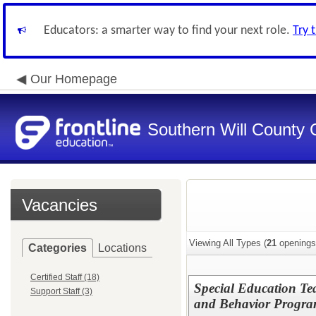
Educators: a smarter way to find your next role.
Try 
Our Homepage
Southern Will County 
Vacancies
Viewing All Types (
21
openings
Categories
Locations
Certified Staff (18)
Special Education Te
Support Staff (3)
and Behavior Progr