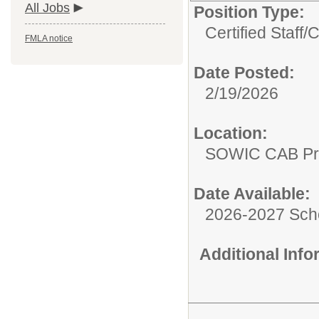
All Jobs
Position Type:
Certified Staff/
C
FMLA notice
Date Posted:
2/19/2026
Location:
SOWIC CAB Pro
Date Available:
2026-2027 Sch
Additional Inf