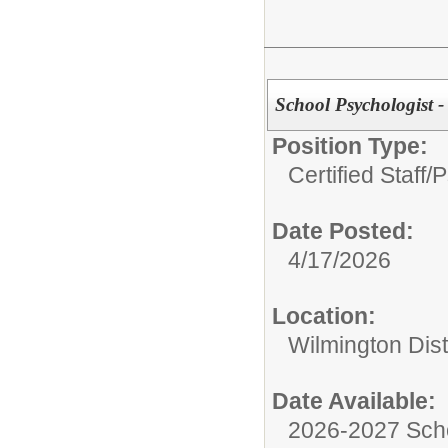
School Psychologist 
Position Type:
Certified Staff/
P
Date Posted:
4/17/2026
Location:
Wilmington Dist
Date Available:
2026-2027 Sch