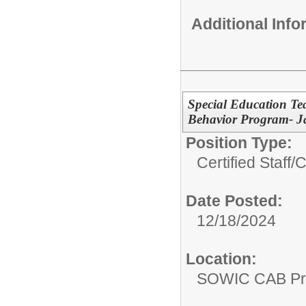
Additional Inf
Special Education T
Behavior Program- J
Position Type:
Certified Staff/
C
Date Posted:
12/18/2024
Location:
SOWIC CAB Pro