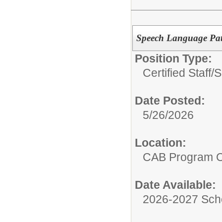
Speech Language Pat
Position Type:
Certified Staff/
S
Date Posted:
5/26/2026
Location:
CAB Program 
Date Available:
2026-2027 Sch