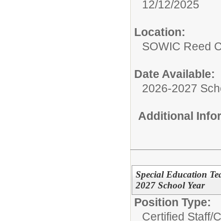
12/12/2025
Location:
SOWIC Reed C
Date Available:
2026-2027 Sch
Additional Inf
Special Education Te
2027 School Year
Position Type:
Certified Staff/
C