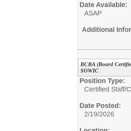
Date Available:
ASAP
Additional Inf
BCBA (Board Certifie
SOWIC
Position Type:
Certified Staff/
C
Date Posted:
2/19/2026
Location: