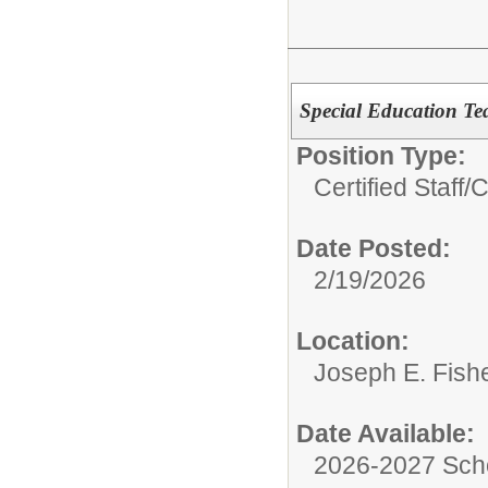
Special Education Te
Position Type:
Certified Staff/
C
Date Posted:
2/19/2026
Location:
Joseph E. Fish
Date Available:
2026-2027 Sch