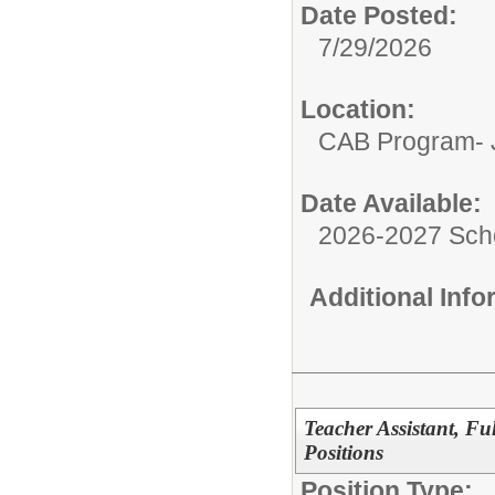
Date Posted:
7/29/2026
Location:
CAB Program- J
Date Available:
2026-2027 Sch
Additional Inf
Teacher Assistant, F
Positions
Position Type: