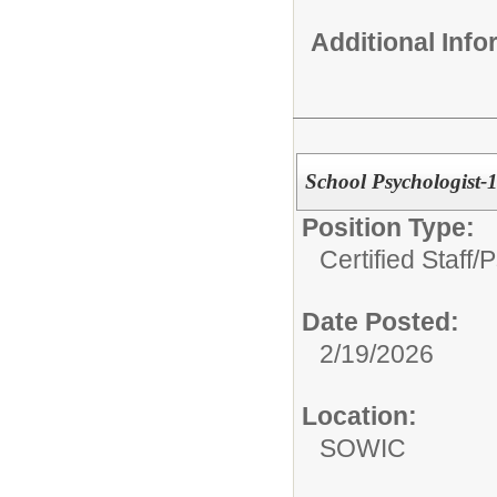
Additional Inf
School Psychologist-
Position Type:
Certified Staff/
P
Date Posted:
2/19/2026
Location:
SOWIC