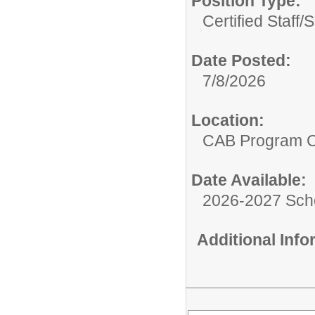
Position Type:
Certified Staff/
S
Date Posted:
7/8/2026
Location:
CAB Program 
Date Available:
2026-2027 Sch
Additional Inf