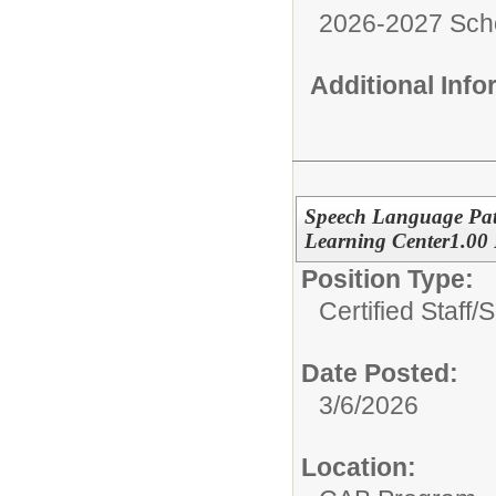
2026-2027 Sch
Additional Inf
Speech Language Pat
Learning Center1.00
Position Type:
Certified Staff/
S
Date Posted:
3/6/2026
Location: