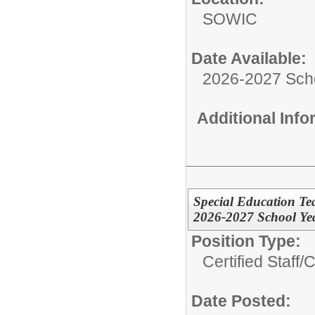
SOWIC
Date Available:
2026-2027 Sch
Additional Inf
Special Education Te
2026-2027 School Ye
Position Type:
Certified Staff/
C
Date Posted: