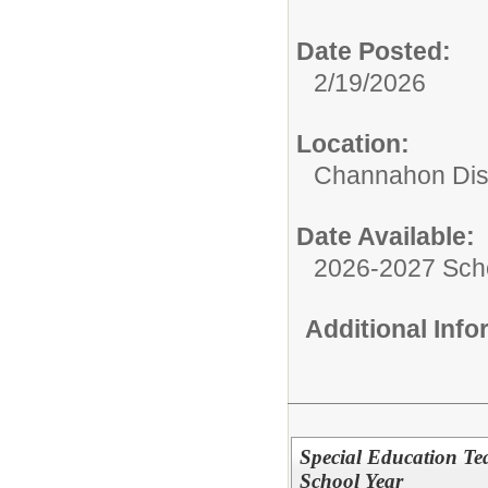
Date Posted:
2/19/2026
Location:
Channahon Dist
Date Available:
2026-2027 Sch
Additional Inf
Special Education Te
School Year