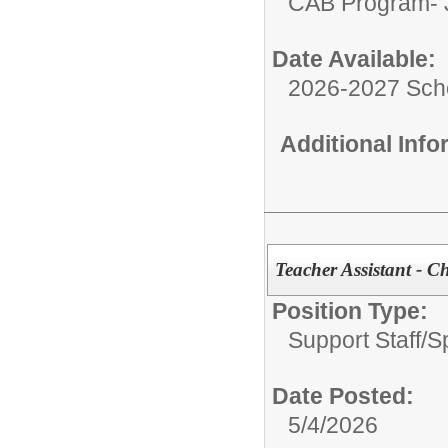
CAB Program- J
Date Available:
2026-2027 Sch
Additional Inf
Teacher Assistant - 
Position Type:
Support Staff/
S
Date Posted:
5/4/2026