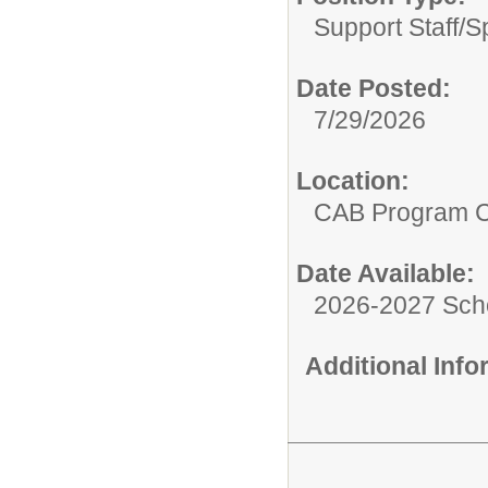
Support Staff/
S
Date Posted:
7/29/2026
Location:
CAB Program 
Date Available:
2026-2027 Sch
Additional Inf