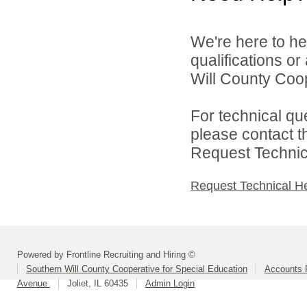
We're here to he
qualifications o
Will County Coop
For technical qu
please contact t
Request Technica
Request Technical H
Powered by Frontline Recruiting and Hiring ©
Southern Will County Cooperative for Special Education
Accounts P
Avenue
Joliet, IL 60435
Admin Login