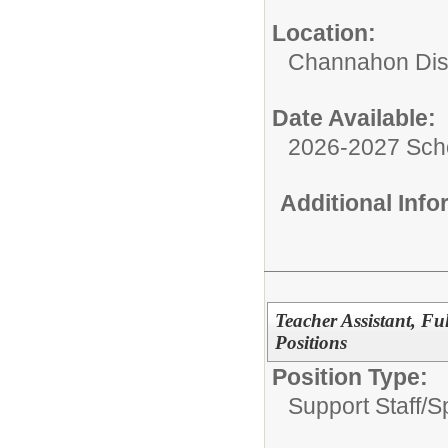
Location:
Channahon Dist
Date Available:
2026-2027 Sch
Additional Inf
Teacher Assistant, Fu
Positions
Position Type:
Support Staff/
S