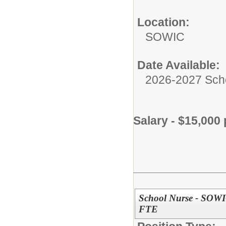
Location:
SOWIC
Date Available:
2026-2027 Sch
Salary - $15,000 
School Nurse - SOW
FTE