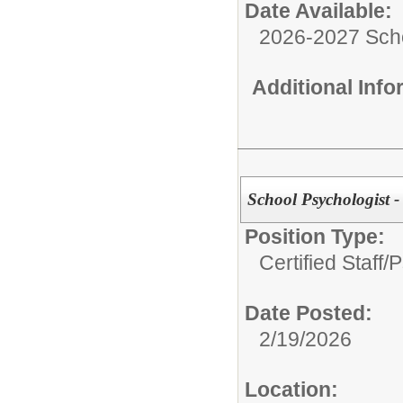
Date Available:
2026-2027 Sch
Additional Inf
School Psychologist -
Position Type:
Certified Staff/
P
Date Posted:
2/19/2026
Location: