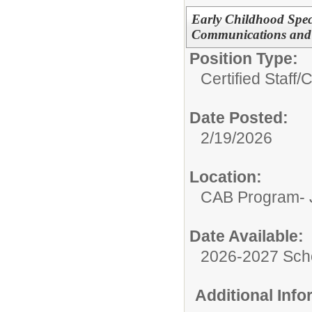
Early Childhood Spec
Communications and
Position Type:
Certified Staff/
C
Date Posted:
2/19/2026
Location:
CAB Program- J
Date Available:
2026-2027 Sch
Additional Inf