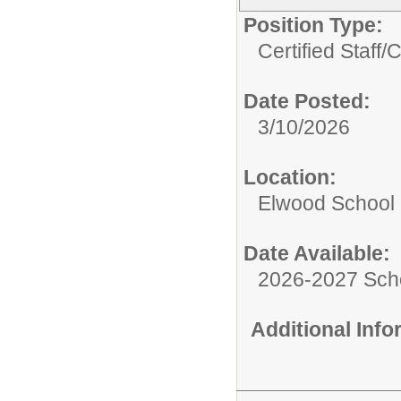
Position Type:
Certified Staff/
C
Date Posted:
3/10/2026
Location:
Elwood School D
Date Available:
2026-2027 Sch
Additional Inf