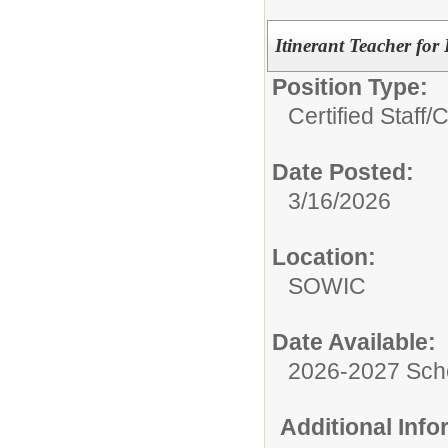
Itinerant Teacher for
Position Type:
Certified Staff/
C
Date Posted:
3/16/2026
Location:
SOWIC
Date Available:
2026-2027 Sch
Additional Inf