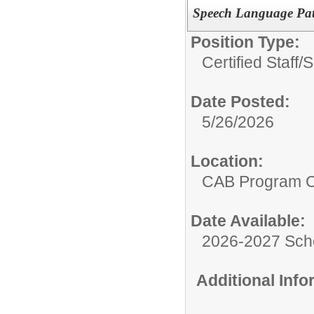
Speech Language Pat
Position Type:
Certified Staff/
S
Date Posted:
5/26/2026
Location:
CAB Program 
Date Available:
2026-2027 Sch
Additional Inf