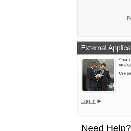
P
External Applica
Start a
emplo
Use pa
Log in
Need Help?