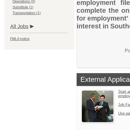
employment file
Operations (3)
Substitute (1)
complete the onl
Transportation (1)
for employment' 
interest in Sout
All Jobs
FMLA notice
Po
External Applica
Start a
emplo
Job Fa
Use pa