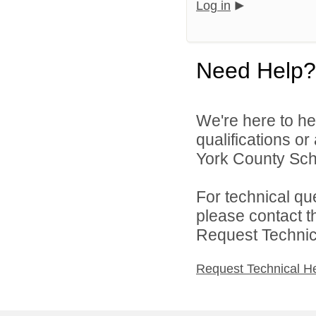
Log in
Need Help?
We're here to he
qualifications o
York County Schoo
For technical qu
please contact t
Request Technica
Request Technical H