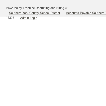
Powered by Frontline Recruiting and Hiring ©
Southern York County School District
Accounts Payable Southern 
17327
Admin Login