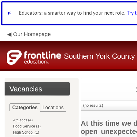
Educators: a smarter way to find your next role.
Try 
Our Homepage
Southern York County S
Vacancies
(no results)
Categories
Locations
Athletics (4)
At this time we 
Food Service (1)
open unexpected
High School (1)