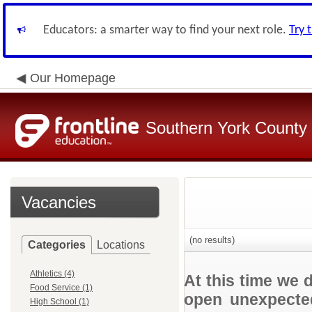
Educators: a smarter way to find your next role.
Try 
Our Homepage
Southern York County S
Vacancies
(no results)
Categories
Locations
Athletics (4)
At this time we 
Food Service (1)
open unexpected
High School (1)