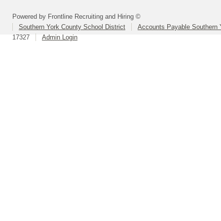
Powered by Frontline Recruiting and Hiring ©
Southern York County School District
Accounts Payable Southern 
17327
Admin Login