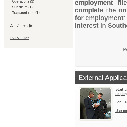
employment file
Operations (3)
Substitute (1)
complete the onl
Transportation (1)
for employment' 
interest in Sout
All Jobs
FMLA notice
P
External Applica
Start a
emplo
Job Fa
Use pa