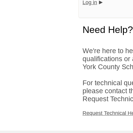
Log in
Need Help?
We're here to he
qualifications o
York County Schoo
For technical qu
please contact t
Request Technica
Request Technical H