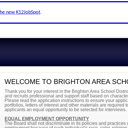
the new K12JobSpot
.
WELCOME TO BRIGHTON AREA SCH
Thank you for your interest in the Brighton Area School Distri
and recruits professional and support staff based on character
Please read the application instructions to ensure your applica
portfolios, letters of interest and other materials are required 
applicants an equal opportunity to be selected for interviews.
EQUAL EMPLOYMENT OPPORTUNITY
The Board shall not discriminate in its policies and practices
employment because of such individual's race, color, religion, 