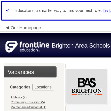
Educators: a smarter way to find your next role.
Try 
Our Homepage
Brighton Area Schools
Vacancies
Categories
Locations
Athletics (2)
Community Education (5)
Maintenance/Custodial (1)