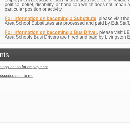
political belief, disability, or handicap which does not impair 
particular position or activity.
For information on becoming a Substitute
, please visit the
Area School Substitutes are processed and paid by EduStaff
For information on becoming a Bus Driver,
please visit
L
Area Schools Busi Drivers are hired and paid by Livingston
nts
an application for employment
sscodes sent to me