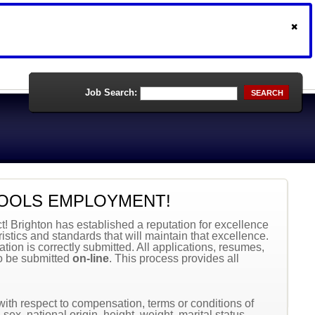
Job Search:
SEARCH
OOLS EMPLOYMENT!
ct! Brighton has established a reputation for excellence
istics and standards that will maintain that excellence.
tion is correctly submitted. All applications, resumes,
to be submitted
on-line
. This process provides all
 with respect to compensation, terms or conditions of
sex, national origin, height, weight, marital status,