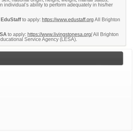
an individual's ability to perform adequately in his/her
EduStaff
to apply:
https://www.edustaff.org
All Brighton
.
ESA
to apply:
https://www.livingstonesa.org/
All Brighton
 Educational Service Agency (LESA).