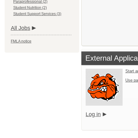
Paraprofessional (2)
Student Nutrition (2)
Student Support Services (3)
All Jobs
FMLA notice
External Applica
Start 
Use pa
Log in