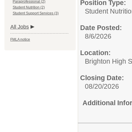
Position Type:
Paraprofessional (2)
Student Nutrition (2)
Student Nutritio
Student Support Services (3)
All Jobs
Date Posted:
8/6/2026
FMLA notice
Location:
Brighton High 
Closing Date:
08/20/2026
Additional Inf