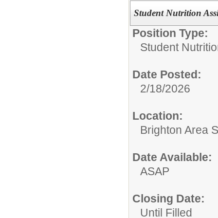
Student Nutrition Assi
Position Type:
Student Nutritio
Date Posted:
2/18/2026
Location:
Brighton Area 
Date Available:
ASAP
Closing Date:
Until Filled