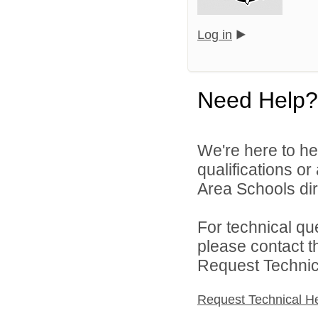
Log in
Need Help?
We're here to he
qualifications o
Area Schools dir
For technical qu
please contact t
Request Technica
Request Technical H