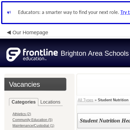
Educators: a smarter way to find your next role.
Try 
Our Homepage
Brighton Area Schools
Vacancies
All Types
»
Student Nutrition
Categories
Locations
Athletics (2)
Student Nutrition H
Community Education (5)
Maintenance/Custodial (1)