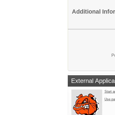
Additional Inf
P
External Applica
Start 
Use pa