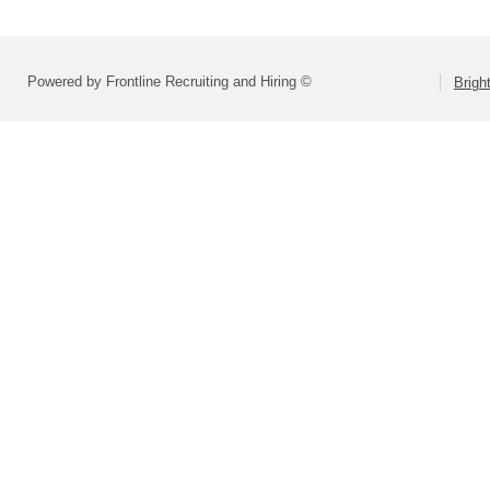
Powered by Frontline Recruiting and Hiring ©
Brigh