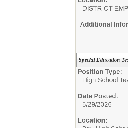
DISTRICT EM
Additional Inf
Special Education T
Position Type:
High School Te
Date Posted:
5/29/2026
Location: