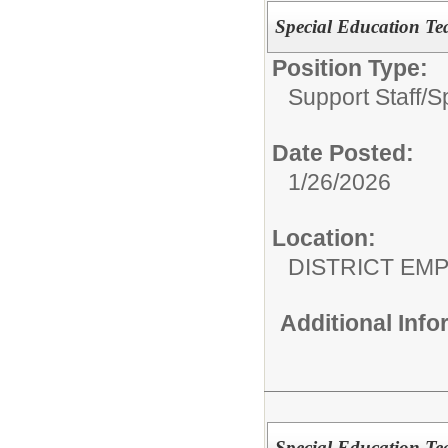
Special Education 
Position Type:
Support Staff/
S
Date Posted:
1/26/2026
Location:
DISTRICT EM
Additional Inf
Special Education Tea