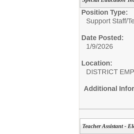
Position Type:
Support Staff/
T
Date Posted:
1/9/2026
Location:
DISTRICT EM
Additional Inf
Teacher Assistant - E