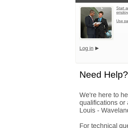
Start a
emplo
Use pa
Log in
Need Help?
We're here to he
qualifications o
Louis - Waveland 
For technical qu