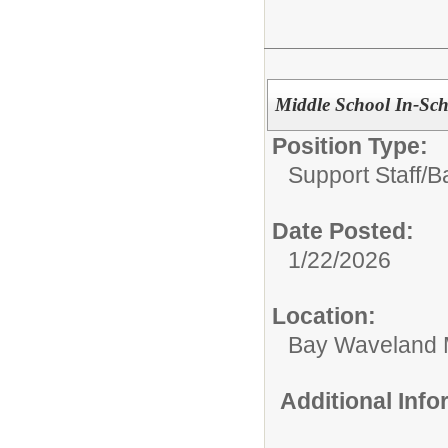
Middle School In-Scho
Position Type:
Support Staff/
B
Date Posted:
1/22/2026
Location:
Bay Waveland 
Additional Inf