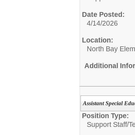
Date Posted:
4/14/2026
Location:
North Bay Elem
Additional Inf
Assistant Special Ed
Position Type:
Support Staff/
T