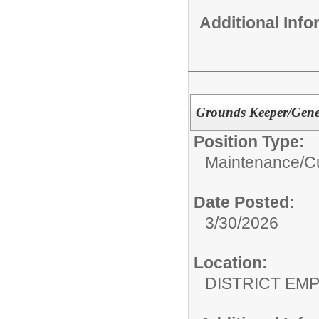
Additional Inf
Grounds Keeper/Gene
Position Type:
Maintenance/Cu
Date Posted:
3/30/2026
Location:
DISTRICT EM