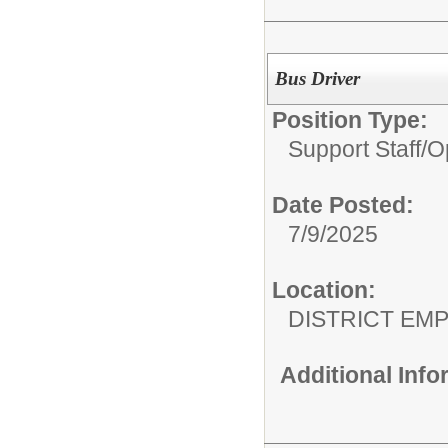
Bus Driver
Position Type:
Support Staff/
O
Date Posted:
7/9/2025
Location:
DISTRICT EM
Additional Inf