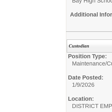
Bay High Schoo
Additional Inf
Custodian
Position Type:
Maintenance/Cu
Date Posted:
1/9/2026
Location:
DISTRICT EM