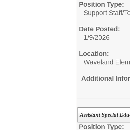
Position Type:
Support Staff/
T
Date Posted:
1/9/2026
Location:
Waveland Elem
Additional Inf
Assistant Special Ed
Position Type: