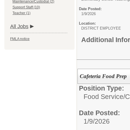
Maintenance/Custodial (2)
Support Staff (10)
Date Posted:
Teacher (1)
1/9/2026
Location:
All Jobs
DISTRICT EMPLOYEE
Additional Inf
FMLA notice
Cafeteria Food Prep
Position Type:
Food Service/
C
Date Posted:
1/9/2026