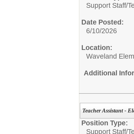
Support Staff/
T
Date Posted:
6/10/2026
Location:
Waveland Elem
Additional Inf
Teacher Assistant - E
Position Type:
Support Staff/
T