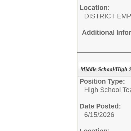
Location:
DISTRICT EM
Additional Inf
Middle School/High S
Position Type:
High School Te
Date Posted:
6/15/2026
Location: