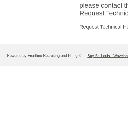
please contact t
Request Technica
Request Technical H
Powered by Frontline Recruiting and Hiring ©
Bay St. Louis - Wavelan