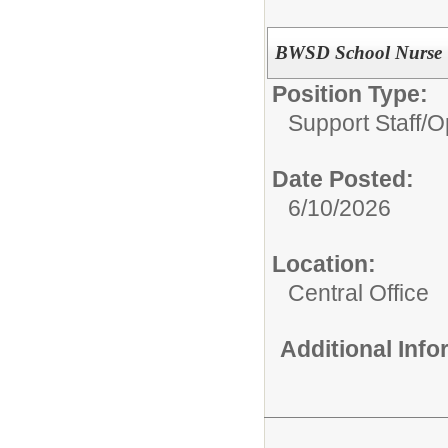
BWSD School Nurse
Position Type:
Support Staff/
O
Date Posted:
6/10/2026
Location:
Central Office
Additional Inf