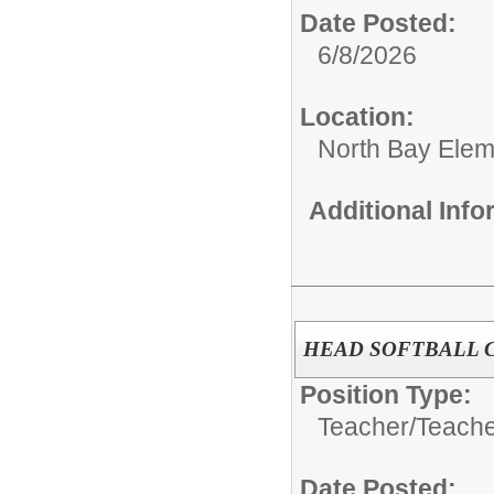
Date Posted:
6/8/2026
Location:
North Bay Elem
Additional Inf
HEAD SOFTBALL CO
Position Type:
Teacher/
Teach
Date Posted: