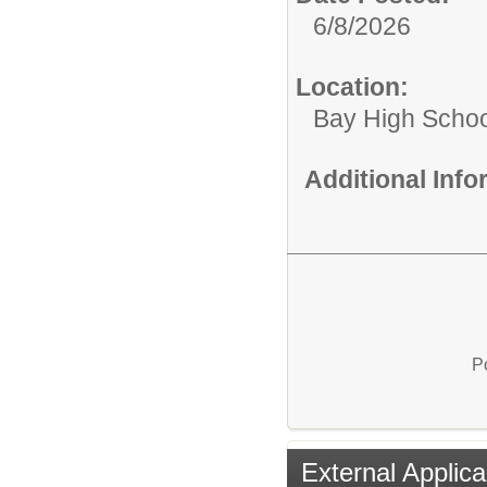
6/8/2026
Location:
Bay High Schoo
Additional Inf
P
External Applica