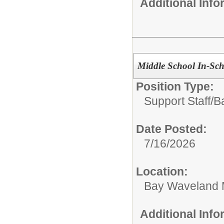
Additional Inf
Middle School In-Scho
Position Type:
Support Staff/
B
Date Posted:
7/16/2026
Location:
Bay Waveland 
Additional Inf