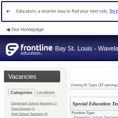
Educators: a smarter way to find your next role.
Try 
Our Homepage
Bay St. Louis - Wavela
Vacancies
Viewing All Types (
17
openings
Categories
Locations
Special Education T
Elementary School Teaching (1)
Food Service (1)
Position Type:
High School Teaching (2)
Elementary School Teaching