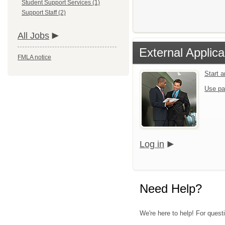
Student Support Services (1)
Support Staff (2)
All Jobs
External Applica
FMLA notice
Start 
Use pa
Log in
Need Help?
We're here to help! For quest