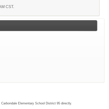
6 AM CST.
t Carbondale Elementary School District 95 directly.