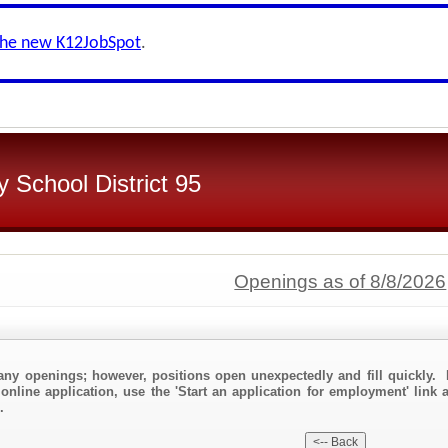
the new K12JobSpot
.
 School District 95
Openings as of 8/8/2026
any openings; however, positions open unexpectedly and fill quickly. 
online application, use the 'Start an application for employment' link 
.