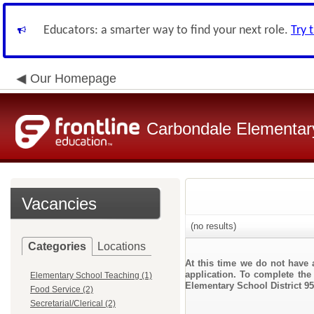
Educators: a smarter way to find your next role.
Try 
Our Homepage
Carbondale Elementary
Vacancies
(no results)
Categories
Locations
At this time we do not have 
application. To complete the 
Elementary School Teaching (1)
Elementary School District 95
Food Service (2)
Secretarial/Clerical (2)