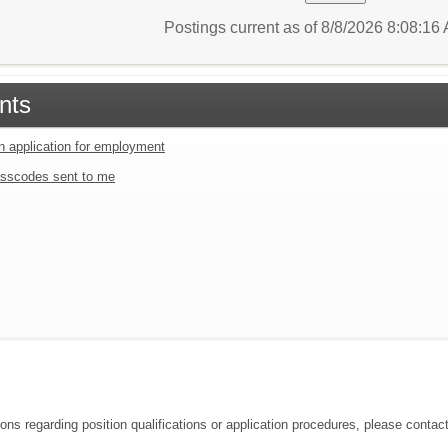
Postings current as of 8/8/2026 8:08:1
nts
an application for employment
sscodes sent to me
ions regarding position qualifications or application procedures, please contac