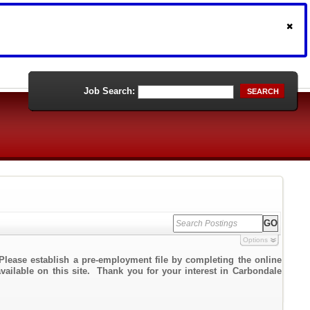
Job Search:
SEARCH
Options
Please establish a pre-employment file by completing the online
available on this site. Thank you for your interest in Carbondale