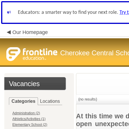
Educators: a smarter way to find your next role.
Try 
Our Homepage
Cherokee Central Sch
Vacancies
(no results)
Categories
Locations
Administration (2)
At this time we 
Athletics/Activities (1)
open unexpected
Elementary School (2)