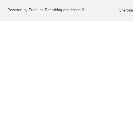
Powered by Frontline Recruiting and Hiring ©
Cheroke