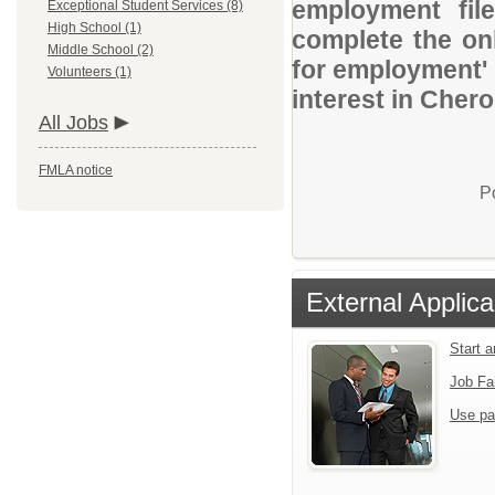
employment file
Exceptional Student Services (8)
High School (1)
complete the onl
Middle School (2)
for employment' 
Volunteers (1)
interest in Cher
All Jobs
FMLA notice
P
External Applica
Start 
Job Fa
Use pa