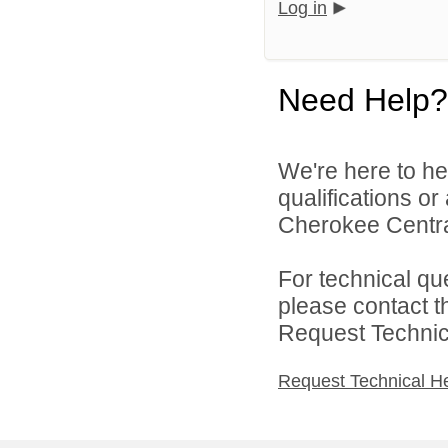
Log in
Need Help?
We're here to he
qualifications o
Cherokee Central
For technical qu
please contact t
Request Technica
Request Technical H