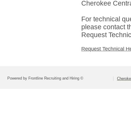
Cherokee Central
For technical qu
please contact t
Request Technica
Request Technical H
Powered by Frontline Recruiting and Hiring ©
Cheroke