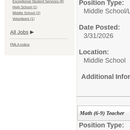
Position Type:
Exceptional Student Services (8)
High School (1)
Middle School/
Middle School (2)
Volunteers (1)
Date Posted:
All Jobs
3/31/2026
FMLA notice
Location:
Middle School
Additional Inf
Math (6-9) Teacher
Position Type: