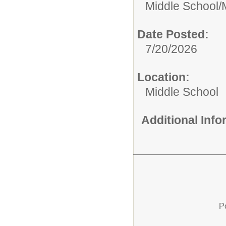
Middle School/
Date Posted:
7/20/2026
Location:
Middle School
Additional Inf
P