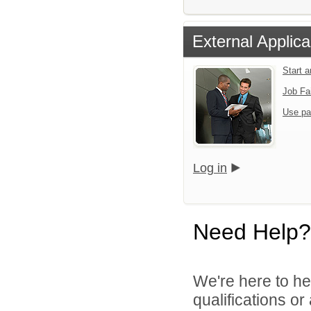
External Applica
Start 
Job Fa
Use pa
Log in
Need Help?
We're here to he
qualifications o