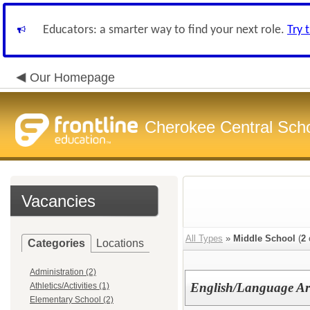
Educators: a smarter way to find your next role.
Try 
Our Homepage
Cherokee Central Sch
Vacancies
All Types
»
Middle School
(
2
Categories
Locations
Administration (2)
English/Language Ar
Athletics/Activities (1)
Elementary School (2)