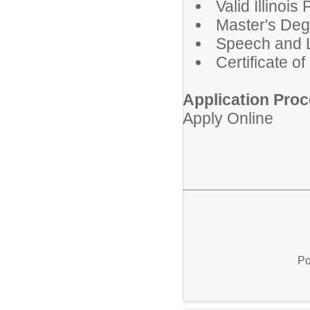
Valid Illinoi
Master's Deg
Speech and 
Certificate o
Application Proc
Apply Online
Po