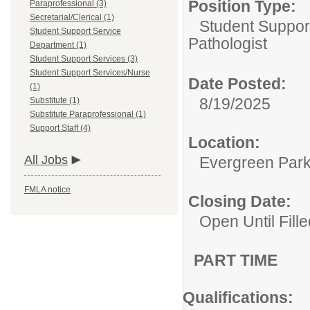
Position Type:
Paraprofessional (3)
Secretarial/Clerical (1)
Student Suppor
Student Support Service
Pathologist
Department (1)
Student Support Services (3)
Student Support Services/Nurse
Date Posted:
(1)
8/19/2025
Substitute (1)
Substitute Paraprofessional (1)
Support Staff (4)
Location:
All Jobs
Evergreen Park 
FMLA notice
Closing Date:
Open Until Fille
PART TIME
Qualifications: