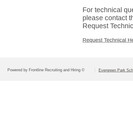
For technical qu
please contact t
Request Technica
Request Technical H
Powered by Frontline Recruiting and Hiring ©
Evergreen Park Scho