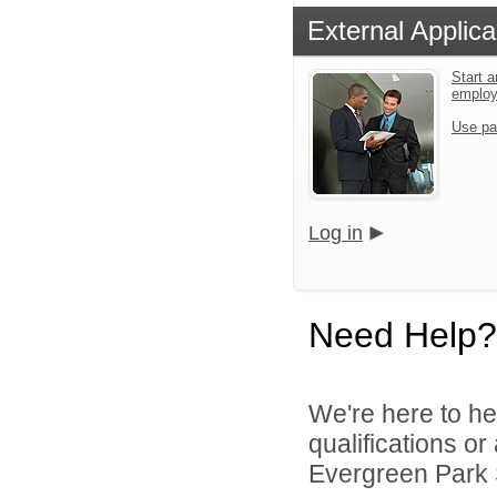
External Applica
Start a
emplo
Use pa
Log in
Need Help?
We're here to he
qualifications o
Evergreen Park S