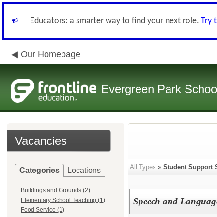
Educators: a smarter way to find your next role.
Try 
Our Homepage
Evergreen Park School
Vacancies
All Types
»
Student Support 
Categories
Locations
Buildings and Grounds (2)
Speech and Language 
Elementary School Teaching (1)
Food Service (1)