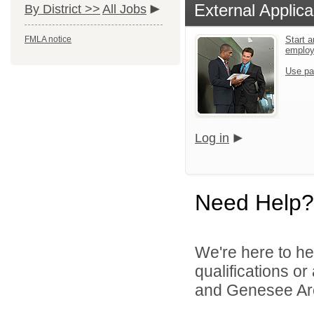
External Applica
By District >>
All Jobs
FMLA notice
Start a
emplo
Use pa
Log in
Need Help?
We're here to he
qualifications or
and Genesee Are