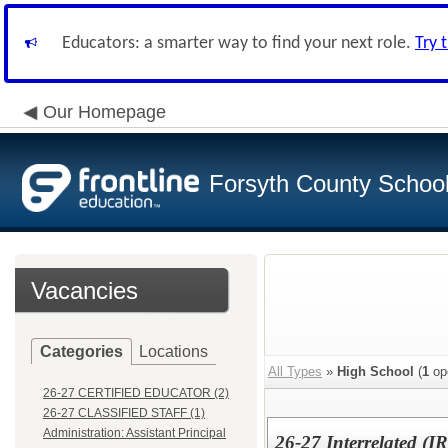
Educators: a smarter way to find your next role.
Try 
Our Homepage
Forsyth County School 
Vacancies
Categories
Locations
All Types
»
High School
(
1
op
26-27 CERTIFIED EDUCATOR (2)
26-27 CLASSIFIED STAFF (1)
Administration: Assistant Principal
26-27 Interrelated (I