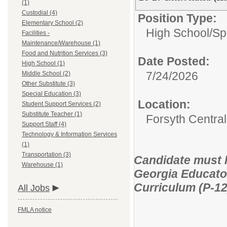
(1)
Custodial (4)
Position Type:
Elementary School (2)
High School/
Sp
Facilities -
Maintenance/Warehouse (1)
Food and Nutrition Services (3)
Date Posted:
High School (1)
7/24/2026
Middle School (2)
Other Substitute (3)
Special Education (3)
Location:
Student Support Services (2)
Substitute Teacher (1)
Forsyth Central
Support Staff (4)
Technology & Information Services
(1)
Transportation (3)
Candidate must ho
Warehouse (1)
Georgia Educator
Curriculum (P-12
All Jobs
FMLA notice