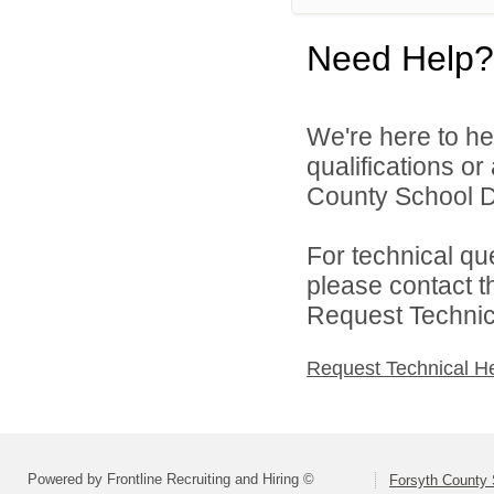
Need Help?
We're here to he
qualifications o
County School Dis
For technical qu
please contact t
Request Technica
Request Technical H
Powered by Frontline Recruiting and Hiring ©
Forsyth County S