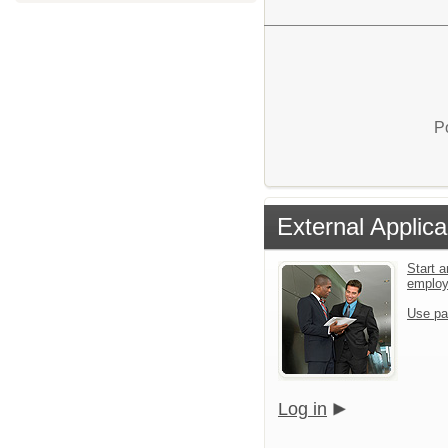
P
External Applica
Start a
emplo
Use pa
Log in