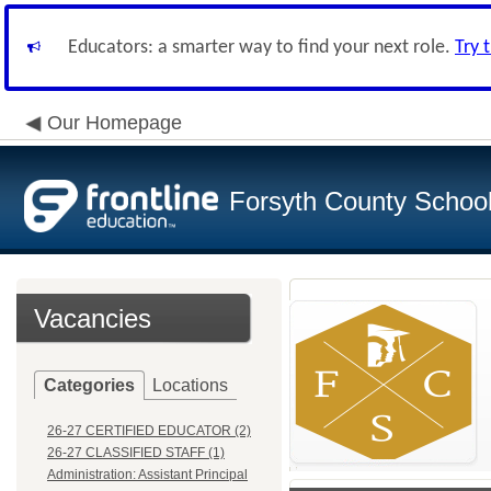
Educators: a smarter way to find your next role.
Try 
Our Homepage
Forsyth County School 
Vacancies
Categories
Locations
26-27 CERTIFIED EDUCATOR (2)
26-27 CLASSIFIED STAFF (1)
Administration: Assistant Principal