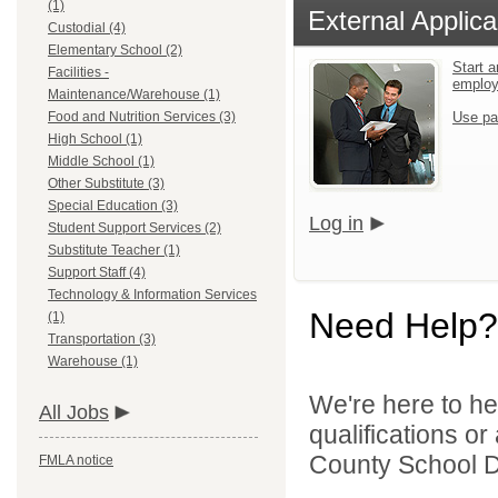
(1)
External Applica
Custodial (4)
Elementary School (2)
Start a
Facilities -
emplo
Maintenance/Warehouse (1)
Food and Nutrition Services (3)
Use pa
High School (1)
Middle School (1)
Other Substitute (3)
Special Education (3)
Log in
Student Support Services (2)
Substitute Teacher (1)
Support Staff (4)
Technology & Information Services
Need Help?
(1)
Transportation (3)
Warehouse (1)
We're here to he
All Jobs
qualifications o
County School Dis
FMLA notice