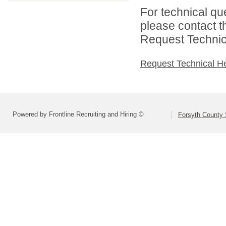
For technical qu
please contact t
Request Technica
Request Technical H
Powered by Frontline Recruiting and Hiring ©
Forsyth County S