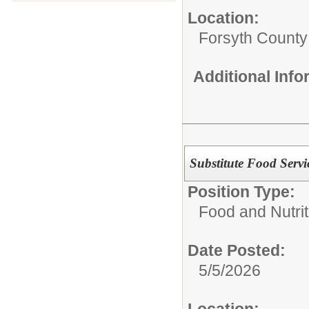
Location:
Forsyth County
Additional Inf
Substitute Food Servi
Position Type:
Food and Nutrit
Date Posted:
5/5/2026
Location: