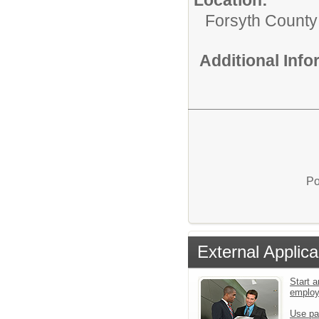
Forsyth County
Additional Inf
Po
External Applica
Start a
emplo
Use pa