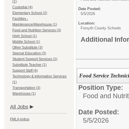
(1)
Custodial (4)
Date Posted:
Elementary School (2)
5/5/2026
Facilities -
Location:
Maintenance/Warehouse (1)
Forsyth County Schools
Food and Nutrition Services (3)
High School (1)
Additional Inf
Middle School (1)
Other Substitute (3)
Special Education (3)
Student Support Services (2)
Substitute Teacher (1)
Support Staff (4)
Food Service Technic
Technology & Information Services
(1)
Position Type:
Transportation (3)
Warehouse (1)
Food and Nutrit
All Jobs
Date Posted:
5/5/2026
FMLA notice