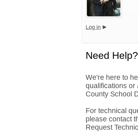
Log in
Need Help?
We're here to he
qualifications o
County School Dis
For technical qu
please contact t
Request Technica