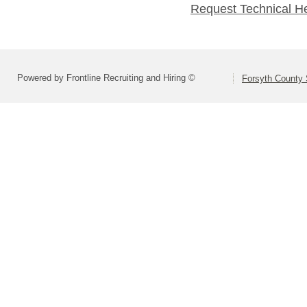
Request Technical H
Powered by Frontline Recruiting and Hiring ©
Forsyth County S