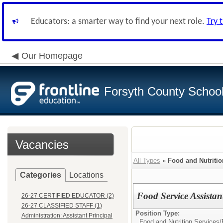
Educators: a smarter way to find your next role.
Try 
Our Homepage
Forsyth County School 
Vacancies
All Types
»
Food and Nutritio
Categories
Locations
Food Service Assista
26-27 CERTIFIED EDUCATOR (2)
26-27 CLASSIFIED STAFF (1)
Position Type:
Administration: Assistant Principal
Food and Nutrition Services/