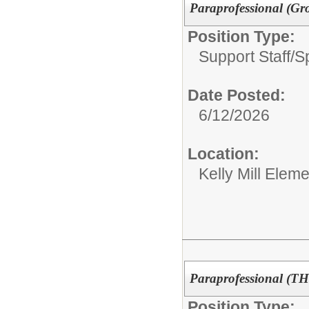
Paraprofessional (Gr
Position Type:
Support Staff/
S
Date Posted:
6/12/2026
Location:
Kelly Mill Elem
Paraprofessional (T
Position Type: