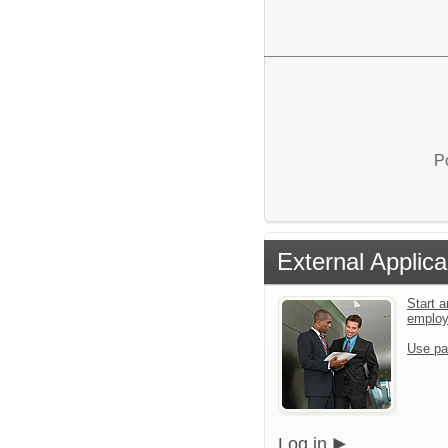
P
External Applica
Start a
emplo
Use pa
Log in