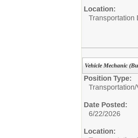
Location:
Transportation
Vehicle Mechanic (Bu
Position Type:
Transportation/
Date Posted:
6/22/2026
Location: