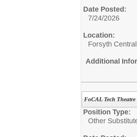
Date Posted:
7/24/2026
Location:
Forsyth Central
Additional Inf
FoCAL Tech Theatre 
Position Type:
Other Substitut