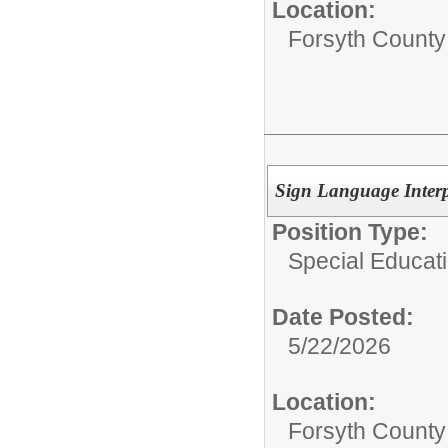
Location:
Forsyth County
Sign Language Interp
Position Type:
Special Educati
Date Posted:
5/22/2026
Location:
Forsyth County