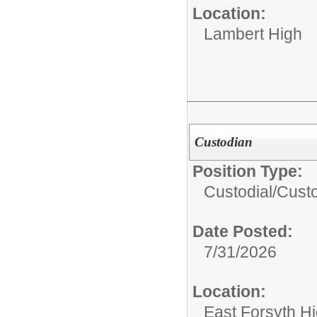
Location:
Lambert High
Custodian
Position Type:
Custodial/
Cust
Date Posted:
7/31/2026
Location:
East Forsyth H