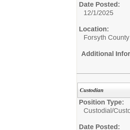
Date Posted:
12/1/2025
Location:
Forsyth County
Additional Inf
Custodian
Position Type:
Custodial/
Cust
Date Posted: