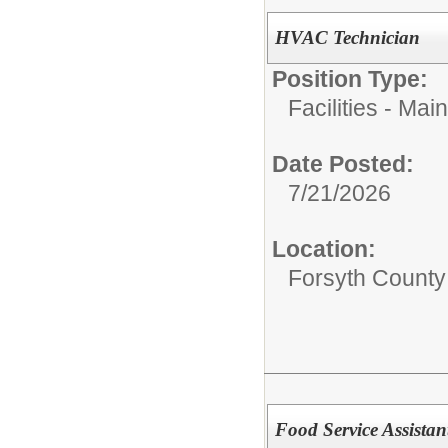
HVAC Technician
Position Type:
Facilities - M
Date Posted:
7/21/2026
Location:
Forsyth County 
Food Service Assista