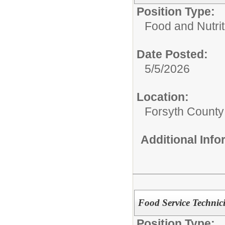
Position Type:
Food and Nutrit
Date Posted:
5/5/2026
Location:
Forsyth County
Additional Inf
Food Service Technic
Position Type: