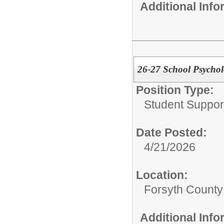
Additional Inf
26-27 School Psychol
Position Type:
Student Suppor
Date Posted:
4/21/2026
Location:
Forsyth County
Additional Inf