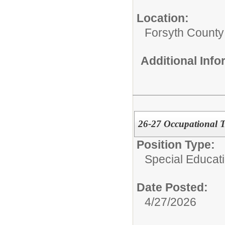
Location:
Forsyth County
Additional Inf
26-27 Occupational T
Position Type:
Special Educati
Date Posted:
4/27/2026