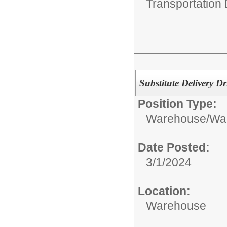
Transportation
Substitute Delivery Dr
Position Type:
Warehouse/
War
Date Posted:
3/1/2024
Location:
Warehouse