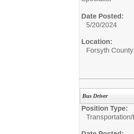
Date Posted:
5/20/2024
Location:
Forsyth County
Bus Driver
Position Type:
Transportation/
Date Posted: