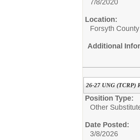
7/8/2020
Location:
Forsyth County
Additional Inf
26-27 UNG (TCRP) Re
Position Type:
Other Substitut
Date Posted:
3/8/2026