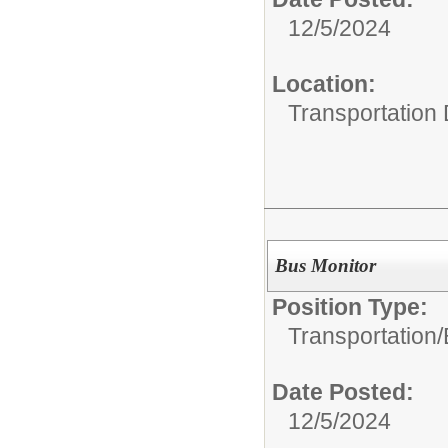
12/5/2024
Location:
Transportation
Bus Monitor
Position Type:
Transportation/
Date Posted:
12/5/2024