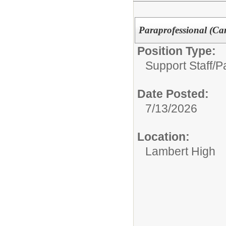
Paraprofessional (Car
Position Type:
Support Staff/
P
Date Posted:
7/13/2026
Location:
Lambert High