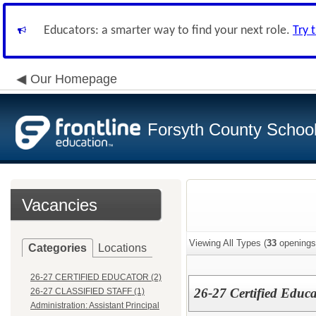
Educators: a smarter way to find your next role.
Try 
Our Homepage
Forsyth County School 
Vacancies
Viewing All Types (
33
openings
Categories
Locations
26-27 CERTIFIED EDUCATOR (2)
26-27 Certified Educa
26-27 CLASSIFIED STAFF (1)
Administration: Assistant Principal