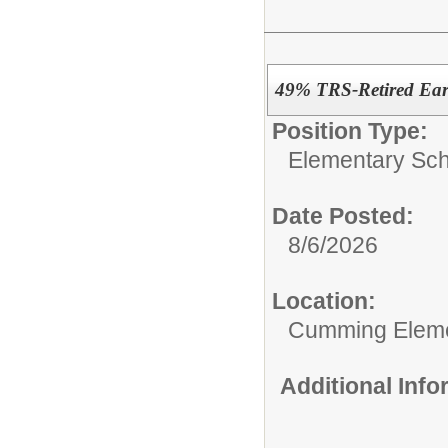
49% TRS-Retired Earl
Position Type:
Elementary Sch
Date Posted:
8/6/2026
Location:
Cumming Elem
Additional Inf