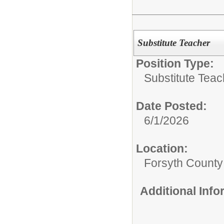
Substitute Teacher
Position Type:
Substitute Teac
Date Posted:
6/1/2026
Location:
Forsyth County
Additional Inf