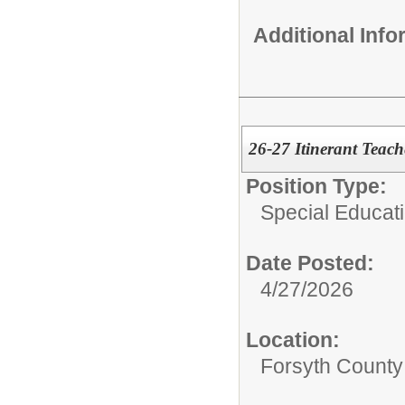
Additional Inf
26-27 Itinerant Teac
Position Type:
Special Educati
Date Posted:
4/27/2026
Location:
Forsyth County