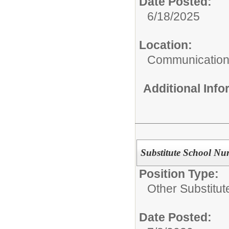
Date Posted:
6/18/2025
Location:
Communicatio
Additional Inf
Substitute School Nu
Position Type:
Other Substitut
Date Posted: