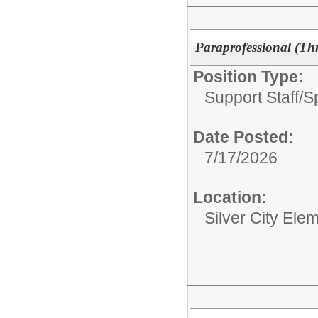
Paraprofessional (Thr
Position Type:
Support Staff/
S
Date Posted:
7/17/2026
Location:
Silver City Ele