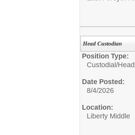
Head Custodian
Position Type:
Custodial/
Head
Date Posted:
8/4/2026
Location:
Liberty Middle