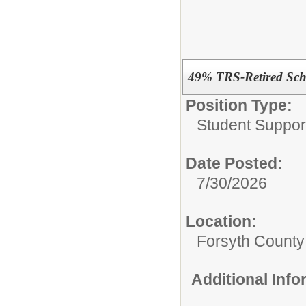
49% TRS-Retired Scho
Position Type:
Student Suppor
Date Posted:
7/30/2026
Location:
Forsyth County
Additional Inf