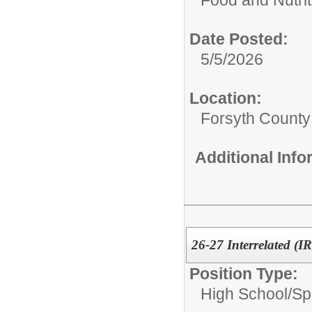
Date Posted:
5/5/2026
Location:
Forsyth County
Additional Inf
26-27 Interrelated (I
Position Type:
High School/
Sp