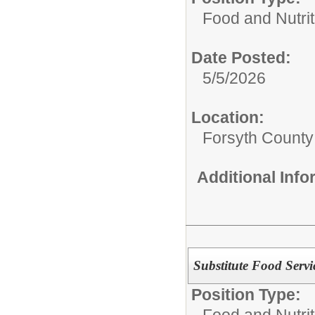
Food and Nutrit
Date Posted:
5/5/2026
Location:
Forsyth County
Additional Inf
Substitute Food Servi
Position Type:
Food and Nutrit