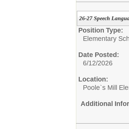
26-27 Speech Langua
Position Type:
Elementary Sch
Date Posted:
6/12/2026
Location:
Poole`s Mill El
Additional Inf