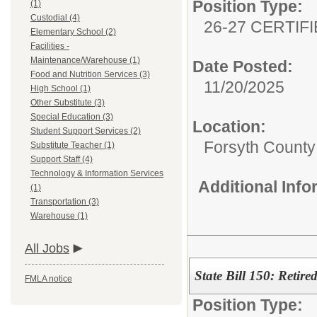
Position Type:
(1)
Custodial (4)
26-27 CERTIF
Elementary School (2)
Facilities -
Maintenance/Warehouse (1)
Date Posted:
Food and Nutrition Services (3)
11/20/2025
High School (1)
Other Substitute (3)
Special Education (3)
Location:
Student Support Services (2)
Forsyth County 
Substitute Teacher (1)
Support Staff (4)
Technology & Information Services
Additional Inf
(1)
Transportation (3)
Warehouse (1)
All Jobs
State Bill 150: Reti
FMLA notice
Position Type: