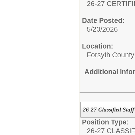
26-27 CERTIF
Date Posted:
5/20/2026
Location:
Forsyth County 
Additional Inf
26-27 Classified Staff
Position Type:
26-27 CLASSIF