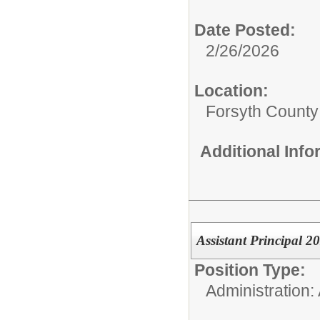
Date Posted:
2/26/2026
Location:
Forsyth County
Additional Inf
Assistant Principal 2
Position Type:
Administration: 