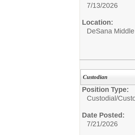
7/13/2026
Location:
DeSana Middle
Custodian
Position Type:
Custodial/
Cust
Date Posted:
7/21/2026