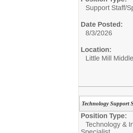
Support Staff/
S
Date Posted:
8/3/2026
Location:
Little Mill Middl
Technology Support Sp
Position Type:
Technology & In
Specialist